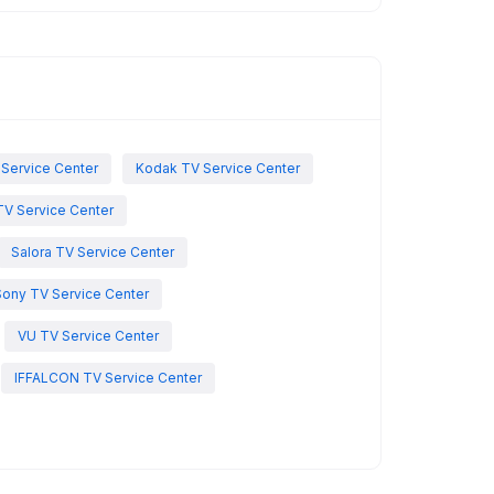
 Service Center
Kodak TV Service Center
TV Service Center
Salora TV Service Center
Sony TV Service Center
VU TV Service Center
IFFALCON TV Service Center