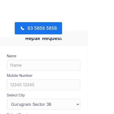
63 5858 5858
Repair Request
Name
Mobile Number
Select City