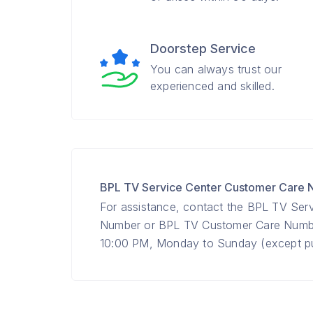
Doorstep Service
You can always trust our
experienced and skilled.
BPL TV Service Center Customer Care
For assistance, contact the BPL TV Ser
Number or BPL TV Customer Care Num
10:00 PM, Monday to Sunday (except pub