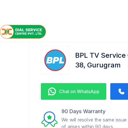
/
/
/
Home
BPL
Gurugram Sector 38
TV Service Cen
BPL TV Service
38, Gurugram
Chat on WhatsApp
90 Days Warranty
We will resolve the same issue
of arises within 90 days.