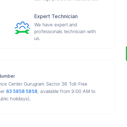
Expert Technician
We have expert and
professionals technician with
us.
 Number
vice Center Gurugram Sector 38 Toll-Free
ber
63 5858 5858
, available from 9:00 AM to
lic holidays).