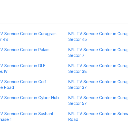
V Service Center in Gurugram
BPL TV Service Center in Guru
r 48
Sector 45
V Service Center in Palam
BPL TV Service Center in Guru
Sector 7
V Service Center in DLF
BPL TV Service Center in Guru
s IV
Sector 38
V Service Center in Golf
BPL TV Service Center in Guru
se Road
Sector 37
V Service Center in Cyber Hub
BPL TV Service Center in Guru
Sector 57
V Service Center in Sushant
BPL TV Service Center in Sohn
hase 1
Road