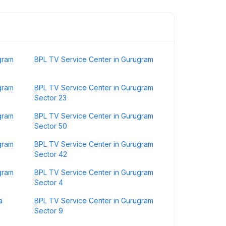
gram
BPL TV Service Center in Gurugram
gram
BPL TV Service Center in Gurugram
Sector 23
gram
BPL TV Service Center in Gurugram
Sector 50
gram
BPL TV Service Center in Gurugram
Sector 42
gram
BPL TV Service Center in Gurugram
Sector 4
a
BPL TV Service Center in Gurugram
Sector 9