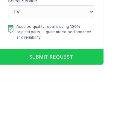
Select Service
Assured quality repairs using
100%
original parts — guaranteed performance
and reliability.
SUBMIT REQUEST