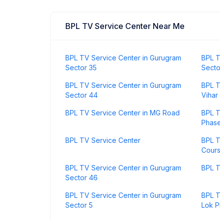
BPL TV Service Center Near Me
BPL TV Service Center in Gurugram
BPL T
Sector 35
Secto
BPL TV Service Center in Gurugram
BPL T
Sector 44
Vihar
BPL TV Service Center in MG Road
BPL T
Phase
BPL TV Service Center
BPL T
Cour
BPL TV Service Center in Gurugram
BPL T
Sector 46
BPL TV Service Center in Gurugram
BPL T
Sector 5
Lok P