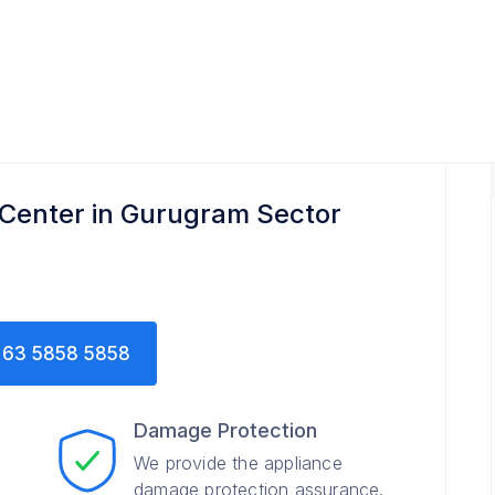
ter
 Center in Gurugram Sector
63 5858 5858
Damage Protection
We provide the appliance
damage protection assurance.