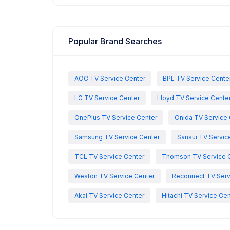
Popular Brand Searches
AOC TV Service Center
BPL TV Service Cente
LG TV Service Center
Lloyd TV Service Cente
OnePlus TV Service Center
Onida TV Service 
Samsung TV Service Center
Sansui TV Servic
TCL TV Service Center
Thomson TV Service 
Weston TV Service Center
Reconnect TV Serv
Akai TV Service Center
Hitachi TV Service Cen