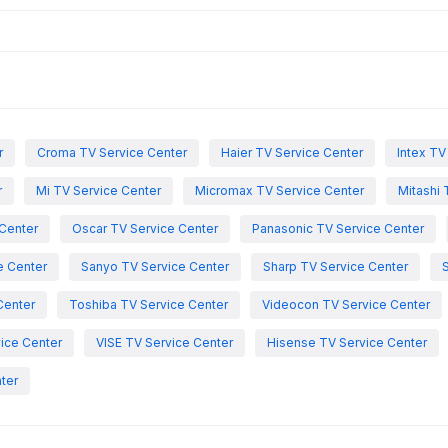
r
Croma TV Service Center
Haier TV Service Center
Intex TV
r
Mi TV Service Center
Micromax TV Service Center
Mitashi 
Center
Oscar TV Service Center
Panasonic TV Service Center
e Center
Sanyo TV Service Center
Sharp TV Service Center
Center
Toshiba TV Service Center
Videocon TV Service Center
ice Center
VISE TV Service Center
Hisense TV Service Center
ter