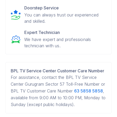
Doorstep Service
You can always trust our experienced
and skilled.
Expert Technician
We have expert and professionals
technician with us.
BPL TV Service Center Customer Care Number
For assistance, contact the BPL TV Service
Center Gurugram Sector 57 Toll-Free Number or
BPL TV Customer Care Number
63 5858 5858
,
available from 9:00 AM to 10:00 PM, Monday to
Sunday (except public holidays).