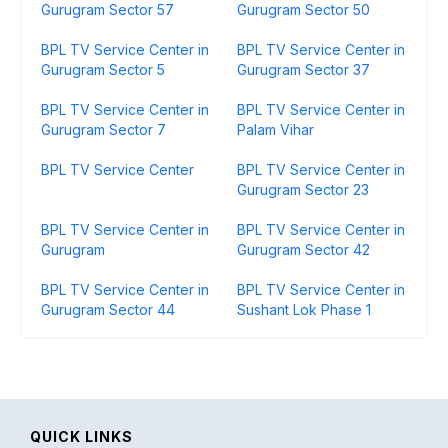
Gurugram Sector 57
Gurugram Sector 50
BPL TV Service Center in
BPL TV Service Center in
Gurugram Sector 5
Gurugram Sector 37
BPL TV Service Center in
BPL TV Service Center in
Gurugram Sector 7
Palam Vihar
BPL TV Service Center
BPL TV Service Center in
Gurugram Sector 23
BPL TV Service Center in
BPL TV Service Center in
Gurugram
Gurugram Sector 42
BPL TV Service Center in
BPL TV Service Center in
Gurugram Sector 44
Sushant Lok Phase 1
QUICK LINKS