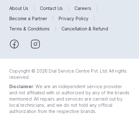
About Us
|
Contact Us
|
Careers
|
Become a Partner
|
Privacy Policy
|
Terms & Conditions
|
Cancellation & Refund
Copyright © 2026 Dial Service Centre Pvt. Ltd. All rights
reserved.
Disclaimer
: We are an independent service provider
and not affiliated with or authorized by any of the brands
mentioned. All repairs and services are carried out by
local technicians, and we do not hold any official
authorization from the respective brands.