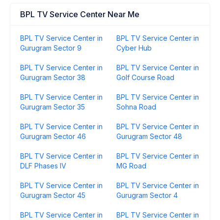
BPL TV Service Center Near Me
BPL TV Service Center in
BPL TV Service Center in
Gurugram Sector 9
Cyber Hub
BPL TV Service Center in
BPL TV Service Center in
Gurugram Sector 38
Golf Course Road
BPL TV Service Center in
BPL TV Service Center in
Gurugram Sector 35
Sohna Road
BPL TV Service Center in
BPL TV Service Center in
Gurugram Sector 46
Gurugram Sector 48
BPL TV Service Center in
BPL TV Service Center in
DLF Phases IV
MG Road
BPL TV Service Center in
BPL TV Service Center in
Gurugram Sector 45
Gurugram Sector 4
BPL TV Service Center in
BPL TV Service Center in