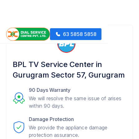
63 5858 5858
BPL TV Service Center in
Gurugram Sector 57, Gurugram
90 Days Warranty
We will resolve the same issue of arises
within 90 days.
Damage Protection
We provide the appliance damage
protection assurance.