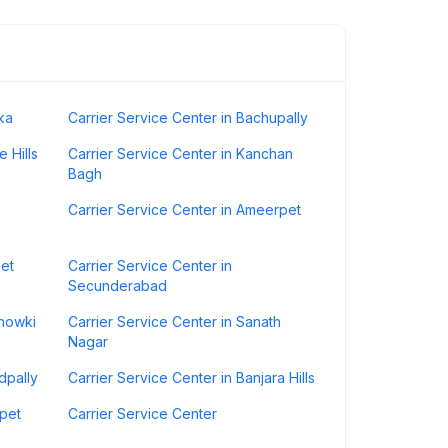
ka
Carrier Service Center in Bachupally
 Hills
Carrier Service Center in Kanchan
Bagh
Carrier Service Center in Ameerpet
pet
Carrier Service Center in
Secunderabad
Chowki
Carrier Service Center in Sanath
Nagar
dpally
Carrier Service Center in Banjara Hills
mpet
Carrier Service Center