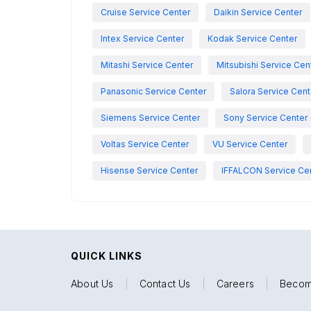
Cruise Service Center
Daikin Service Center
Intex Service Center
Kodak Service Center
Mitashi Service Center
Mitsubishi Service Cen
Panasonic Service Center
Salora Service Cent
Siemens Service Center
Sony Service Center
Voltas Service Center
VU Service Center
Hisense Service Center
IFFALCON Service Ce
QUICK LINKS
About Us
|
Contact Us
|
Careers
|
Becom