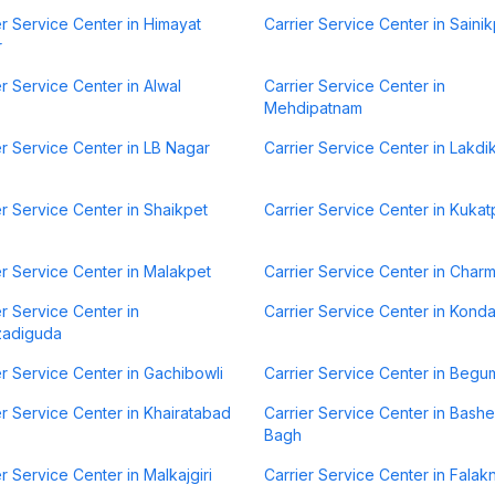
er Service Center in Himayat
Carrier Service Center in Sainik
r
er Service Center in Alwal
Carrier Service Center in
Mehdipatnam
er Service Center in LB Nagar
Carrier Service Center in Lakdi
er Service Center in Shaikpet
Carrier Service Center in Kukat
er Service Center in Malakpet
Carrier Service Center in Charm
er Service Center in
Carrier Service Center in Kond
zadiguda
er Service Center in Gachibowli
Carrier Service Center in Begu
er Service Center in Khairatabad
Carrier Service Center in Bash
Bagh
er Service Center in Malkajgiri
Carrier Service Center in Fala