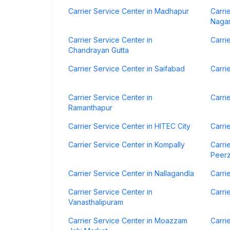
Carrier Service Center in Madhapur
Carri
Naga
Carrier Service Center in
Carri
Chandrayan Gutta
Carrier Service Center in Saifabad
Carri
Carrier Service Center in
Carri
Ramanthapur
Carrier Service Center in HITEC City
Carri
Carrier Service Center in Kompally
Carri
Peer
Carrier Service Center in Nallagandla
Carri
Carrier Service Center in
Carri
Vanasthalipuram
Carrier Service Center in Moazzam
Carri