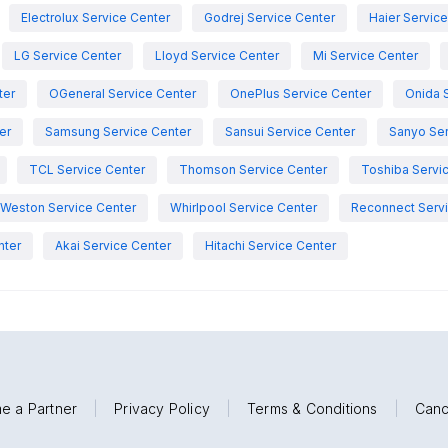
Electrolux Service Center
Godrej Service Center
Haier Servic
LG Service Center
Lloyd Service Center
Mi Service Center
ter
OGeneral Service Center
OnePlus Service Center
Onida 
er
Samsung Service Center
Sansui Service Center
Sanyo Ser
TCL Service Center
Thomson Service Center
Toshiba Servi
Weston Service Center
Whirlpool Service Center
Reconnect Servi
nter
Akai Service Center
Hitachi Service Center
e a Partner
|
Privacy Policy
|
Terms & Conditions
|
Canc