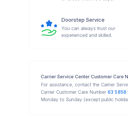
Doorstep Service
You can always trust our
experienced and skilled.
Carrier Service Center Customer Care
For assistance, contact the Carrier Serv
Carrier Customer Care Number
63 5858
Monday to Sunday (except public holida