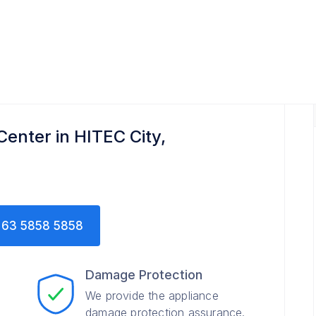
Center in HITEC City,
63 5858 5858
Damage Protection
We provide the appliance
damage protection assurance.