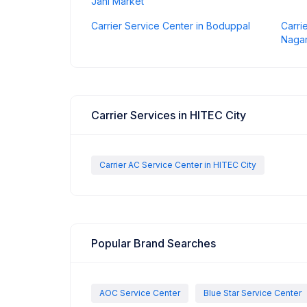
Jahi Market
Carrier Service Center in Boduppal
Carri
Naga
Carrier Services in HITEC City
Carrier AC Service Center in HITEC City
Popular Brand Searches
AOC Service Center
Blue Star Service Center