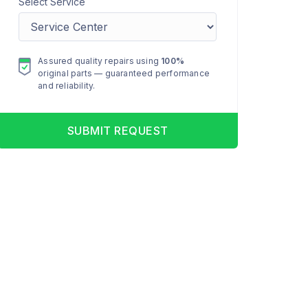
Select Service
Assured quality repairs using
100%
original parts — guaranteed performance
and reliability.
SUBMIT REQUEST