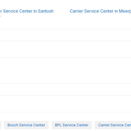
er Service Center in Santosh
Carrier Service Center in Meer
r
Bosch Service Center
BPL Service Center
Carrier Service Ce