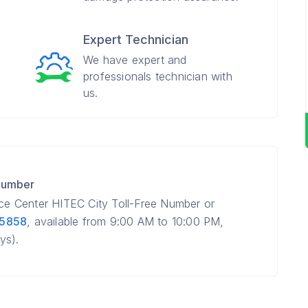
Expert Technician
We have expert and
professionals technician with
us.
 Number
ice Center HITEC City Toll-Free Number or
 5858
, available from 9:00 AM to 10:00 PM,
ys).