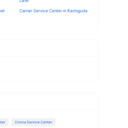
Lane
pet
Carrier Service Center in Kachiguda
nter
Croma Service Center