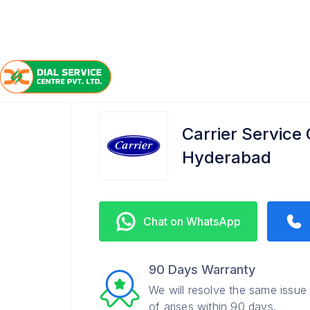
/
/
/
Home
Carrier
HITEC City
Service Center
Carrier Service 
Hyderabad
Chat on WhatsApp
90 Days Warranty
We will resolve the same issue
of arises within 90 days.