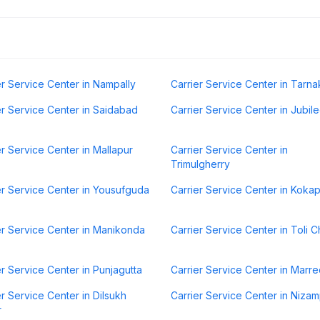
er Service Center in Nampally
Carrier Service Center in Tarna
er Service Center in Saidabad
Carrier Service Center in Jubilee
er Service Center in Mallapur
Carrier Service Center in
Trimulgherry
er Service Center in Yousufguda
Carrier Service Center in Koka
er Service Center in Manikonda
Carrier Service Center in Toli 
er Service Center in Punjagutta
Carrier Service Center in Marre
er Service Center in Dilsukh
Carrier Service Center in Niza
r