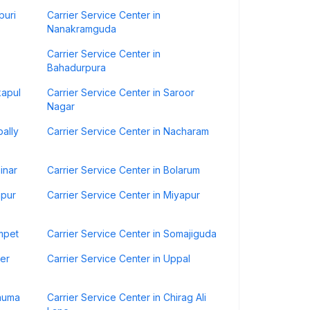
puri
Carrier Service Center in
Nanakramguda
Carrier Service Center in
Bahadurpura
kapul
Carrier Service Center in Saroor
Nagar
pally
Carrier Service Center in Nacharam
inar
Carrier Service Center in Bolarum
apur
Carrier Service Center in Miyapur
mpet
Carrier Service Center in Somajiguda
eer
Carrier Service Center in Uppal
knuma
Carrier Service Center in Chirag Ali