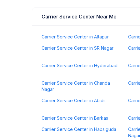
Carrier Service Center Near Me
Carrier Service Center in Attapur
Carri
Carrier Service Center in SR Nagar
Carri
Carrier Service Center in Hyderabad
Carri
Carrier Service Center in Chanda
Carri
Nagar
Carrier Service Center in Abids
Carri
Carrier Service Center in Barkas
Carri
Carrier Service Center in Habsiguda
Carri
Naga