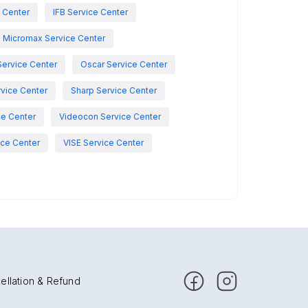
e Center
IFB Service Center
Micromax Service Center
Service Center
Oscar Service Center
vice Center
Sharp Service Center
ce Center
Videocon Service Center
ce Center
VISE Service Center
ellation & Refund