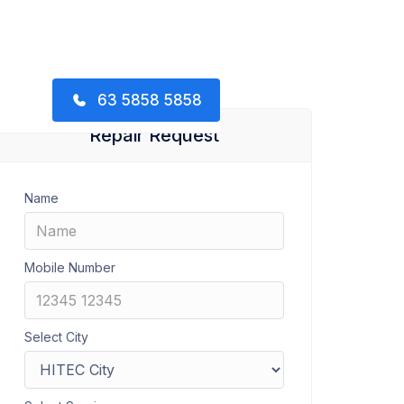
63 5858 5858
Repair Request
Name
Mobile Number
Select City