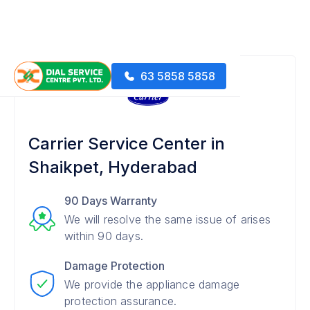
63 5858 5858
Carrier Service Center in
Shaikpet, Hyderabad
90 Days Warranty
We will resolve the same issue of arises
within 90 days.
Damage Protection
We provide the appliance damage
protection assurance.