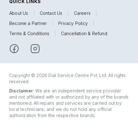
QUICK LINKS
About Us
|
Contact Us
|
Careers
|
Become a Partner
|
Privacy Policy
|
Terms & Conditions
|
Cancellation & Refund
Copyright © 2026 Dial Service Centre Pvt. Ltd. All rights
reserved.
Disclaimer
: We are an independent service provider
and not affiliated with or authorized by any of the brands
mentioned. All repairs and services are carried out by
local technicians, and we do not hold any official
authorization from the respective brands.