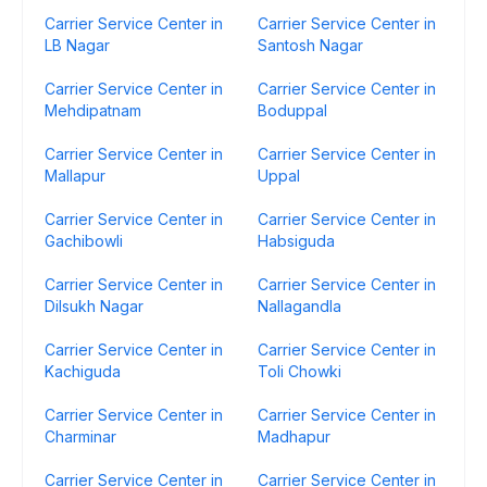
Carrier Service Center in
Carrier Service Center in
LB Nagar
Santosh Nagar
Carrier Service Center in
Carrier Service Center in
Mehdipatnam
Boduppal
Carrier Service Center in
Carrier Service Center in
Mallapur
Uppal
Carrier Service Center in
Carrier Service Center in
Gachibowli
Habsiguda
Carrier Service Center in
Carrier Service Center in
Dilsukh Nagar
Nallagandla
Carrier Service Center in
Carrier Service Center in
Kachiguda
Toli Chowki
Carrier Service Center in
Carrier Service Center in
Charminar
Madhapur
Carrier Service Center in
Carrier Service Center in