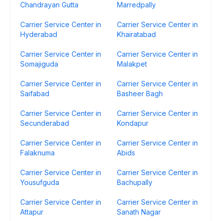
Chandrayan Gutta
Marredpally
Carrier Service Center in
Carrier Service Center in
Hyderabad
Khairatabad
Carrier Service Center in
Carrier Service Center in
Somajiguda
Malakpet
Carrier Service Center in
Carrier Service Center in
Saifabad
Basheer Bagh
Carrier Service Center in
Carrier Service Center in
Secunderabad
Kondapur
Carrier Service Center in
Carrier Service Center in
Falaknuma
Abids
Carrier Service Center in
Carrier Service Center in
Yousufguda
Bachupally
Carrier Service Center in
Carrier Service Center in
Attapur
Sanath Nagar