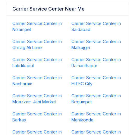
Carrier Service Center Near Me
Carrier Service Center in
Carrier Service Center in
Nizampet
Saidabad
Carrier Service Center in
Carrier Service Center in
Chirag Ali Lane
Malkajgiri
Carrier Service Center in
Carrier Service Center in
Lakdikapul
Ramanthapur
Carrier Service Center in
Carrier Service Center in
Nacharam
HITEC City
Carrier Service Center in
Carrier Service Center in
Moazzam Jahi Market
Begumpet
Carrier Service Center in
Carrier Service Center in
Barkas
Manikonda
Carrier Service Center in
Carrier Service Center in