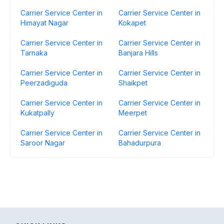
Carrier Service Center in
Carrier Service Center in
Himayat Nagar
Kokapet
Carrier Service Center in
Carrier Service Center in
Tarnaka
Banjara Hills
Carrier Service Center in
Carrier Service Center in
Peerzadiguda
Shaikpet
Carrier Service Center in
Carrier Service Center in
Kukatpally
Meerpet
Carrier Service Center in
Carrier Service Center in
Saroor Nagar
Bahadurpura