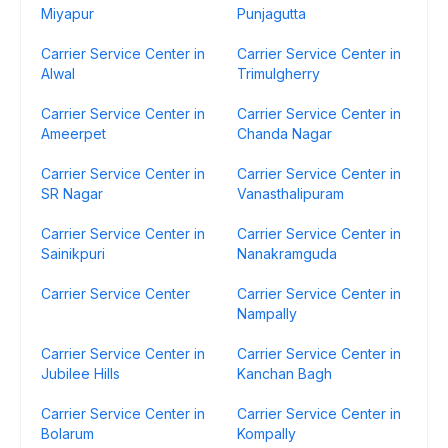
Miyapur
Punjagutta
Carrier Service Center in
Carrier Service Center in
Alwal
Trimulgherry
Carrier Service Center in
Carrier Service Center in
Ameerpet
Chanda Nagar
Carrier Service Center in
Carrier Service Center in
SR Nagar
Vanasthalipuram
Carrier Service Center in
Carrier Service Center in
Sainikpuri
Nanakramguda
Carrier Service Center
Carrier Service Center in
Nampally
Carrier Service Center in
Carrier Service Center in
Jubilee Hills
Kanchan Bagh
Carrier Service Center in
Carrier Service Center in
Bolarum
Kompally