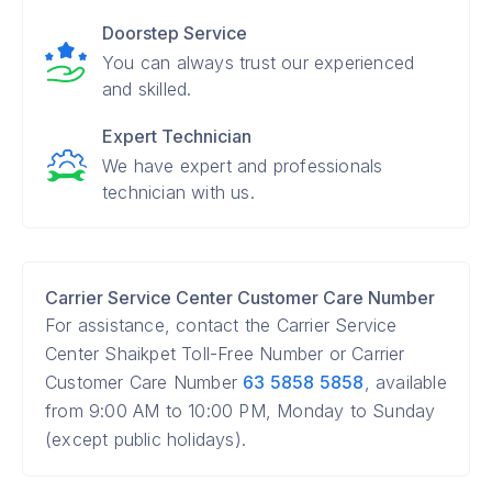
Doorstep Service
You can always trust our experienced
and skilled.
Expert Technician
We have expert and professionals
technician with us.
Carrier Service Center Customer Care Number
For assistance, contact the Carrier Service
Center Shaikpet Toll-Free Number or Carrier
Customer Care Number
63 5858 5858
, available
from 9:00 AM to 10:00 PM, Monday to Sunday
(except public holidays).