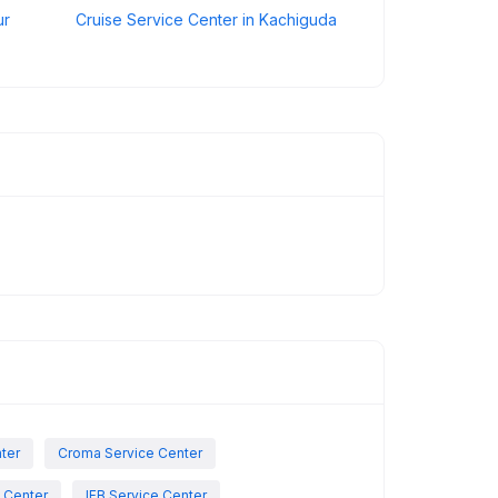
ur
Cruise Service Center in Kachiguda
nter
Croma Service Center
e Center
IFB Service Center