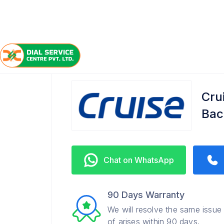
/
/
/
Home
Cruise
Bachupally
Service Center
Cru
Bac
Chat on WhatsApp
90 Days Warranty
We will resolve the same issue
of arises within 90 days.