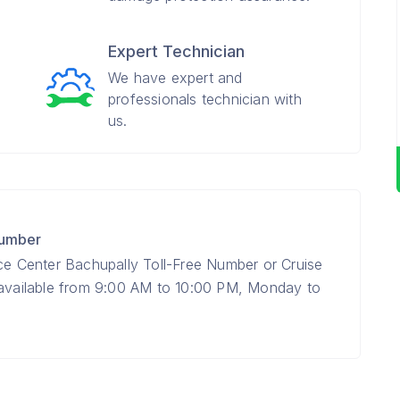
Expert Technician
We have expert and
professionals technician with
us.
Number
ice Center Bachupally Toll-Free Number or Cruise
 available from 9:00 AM to 10:00 PM, Monday to