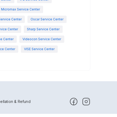
Micromax Service Center
Service Center
Oscar Service Center
vice Center
Sharp Service Center
ce Center
Videocon Service Center
ce Center
VISE Service Center
ellation & Refund