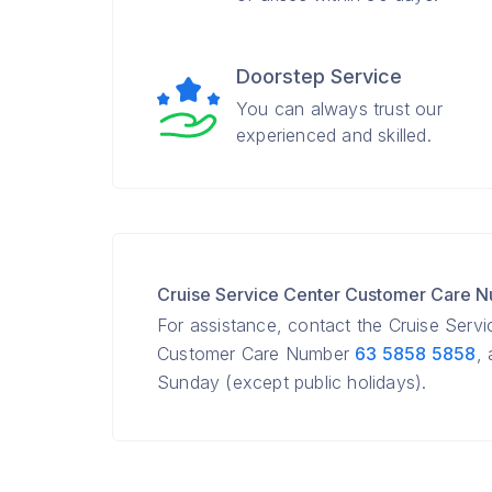
Doorstep Service
You can always trust our
experienced and skilled.
Cruise Service Center Customer Care 
For assistance, contact the Cruise Serv
Customer Care Number
63 5858 5858
,
Sunday (except public holidays).