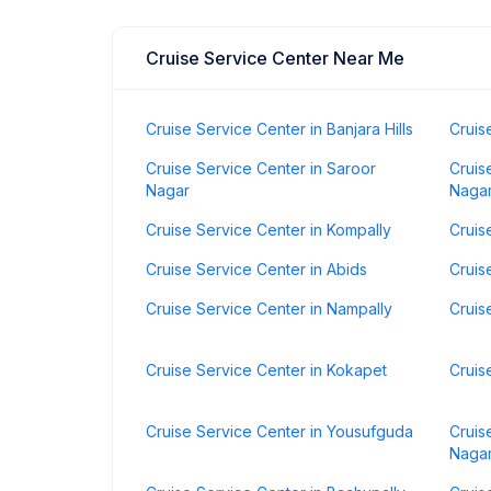
Cruise Service Center Near Me
Cruise Service Center in Banjara Hills
Cruis
Cruise Service Center in Saroor
Cruis
Nagar
Naga
Cruise Service Center in Kompally
Cruis
Cruise Service Center in Abids
Cruis
Cruise Service Center in Nampally
Cruis
Cruise Service Center in Kokapet
Cruis
Cruise Service Center in Yousufguda
Cruis
Naga