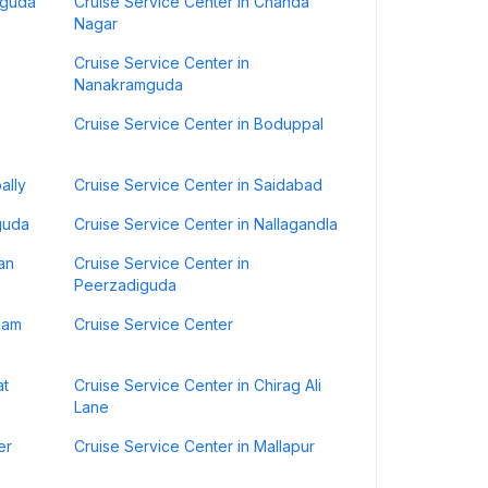
iguda
Cruise Service Center in Chanda
Nagar
Cruise Service Center in
Nanakramguda
Cruise Service Center in Boduppal
ally
Cruise Service Center in Saidabad
guda
Cruise Service Center in Nallagandla
an
Cruise Service Center in
Peerzadiguda
zam
Cruise Service Center
at
Cruise Service Center in Chirag Ali
Lane
er
Cruise Service Center in Mallapur