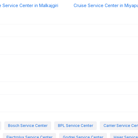
e Service Center in Malkajgiri
Cruise Service Center in Miyap
Bosch Service Center
BPL Service Center
Carrier Service Ce
Electrolux Service Center
Godrej Service Center
Haier Servic