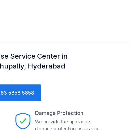
ise Service Center in
hupally, Hyderabad
63 5858 5858
Damage Protection
We provide the appliance
damage protection assurance.