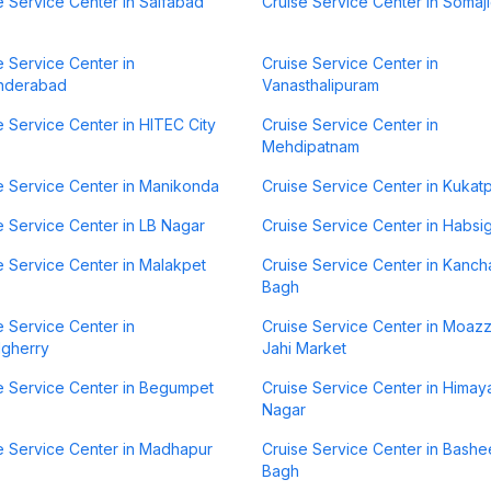
e Service Center in Saifabad
Cruise Service Center in Somaj
e Service Center in
Cruise Service Center in
nderabad
Vanasthalipuram
e Service Center in HITEC City
Cruise Service Center in
Mehdipatnam
e Service Center in Manikonda
Cruise Service Center in Kukatp
e Service Center in LB Nagar
Cruise Service Center in Habsi
e Service Center in Malakpet
Cruise Service Center in Kanch
Bagh
e Service Center in
Cruise Service Center in Moaz
lgherry
Jahi Market
e Service Center in Begumpet
Cruise Service Center in Himay
Nagar
e Service Center in Madhapur
Cruise Service Center in Bashe
Bagh