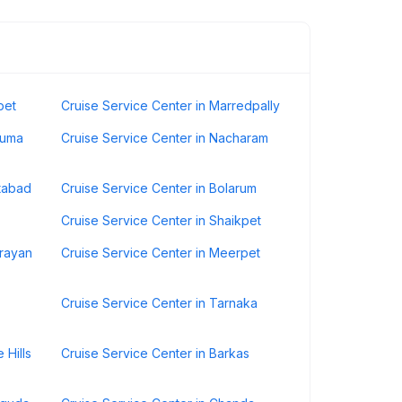
pet
Cruise Service Center in Marredpally
numa
Cruise Service Center in Nacharam
atabad
Cruise Service Center in Bolarum
Cruise Service Center in Shaikpet
drayan
Cruise Service Center in Meerpet
Cruise Service Center in Tarnaka
 Hills
Cruise Service Center in Barkas