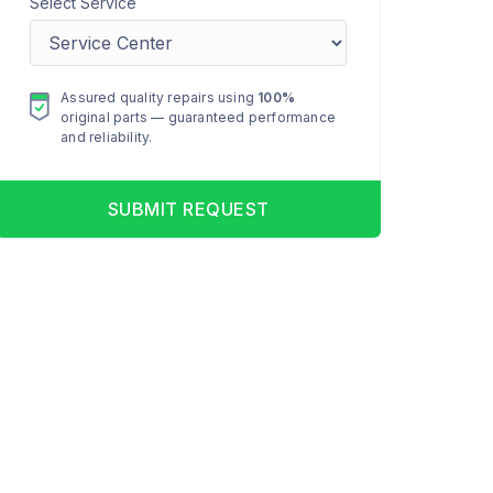
Select Service
Assured quality repairs using
100%
original parts — guaranteed performance
and reliability.
SUBMIT REQUEST