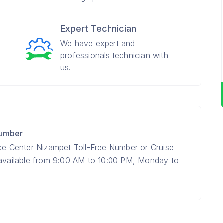
Expert Technician
We have expert and
professionals technician with
us.
Number
ice Center Nizampet Toll-Free Number or Cruise
 available from 9:00 AM to 10:00 PM, Monday to