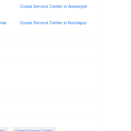
Cruise Service Center in Ameerpet
inar
Cruise Service Center in Kondapur
nter
Croma Service Center