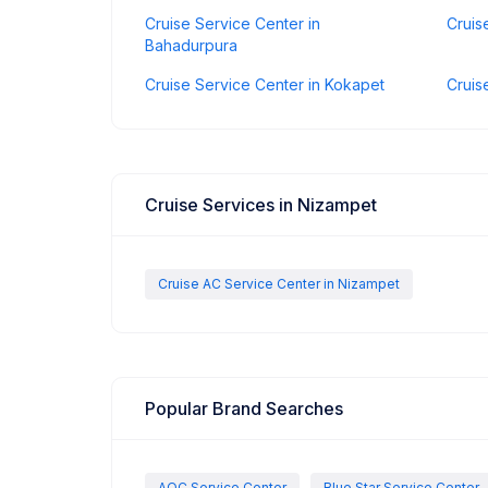
Cruise Service Center in
Cruis
Bahadurpura
Cruise Service Center in Kokapet
Cruis
Cruise Services in Nizampet
Cruise AC Service Center in Nizampet
Popular Brand Searches
AOC Service Center
Blue Star Service Center