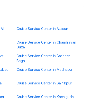
Ali
Cruise Service Center in Attapur
h
Cruise Service Center in Chandrayan
Gutta
pet
Cruise Service Center in Basheer
Bagh
atabad
Cruise Service Center in Madhapur
da
Cruise Service Center in Sainikpuri
pet
Cruise Service Center in Kachiguda