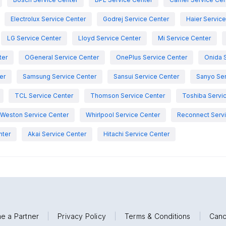
Electrolux Service Center
Godrej Service Center
Haier Servic
LG Service Center
Lloyd Service Center
Mi Service Center
ter
OGeneral Service Center
OnePlus Service Center
Onida 
er
Samsung Service Center
Sansui Service Center
Sanyo Ser
TCL Service Center
Thomson Service Center
Toshiba Servi
Weston Service Center
Whirlpool Service Center
Reconnect Servi
nter
Akai Service Center
Hitachi Service Center
e a Partner
|
Privacy Policy
|
Terms & Conditions
|
Canc