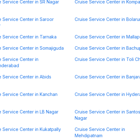
e Service Center in SR Nagar
Cruise Service Center in Kompa
e Service Center in Saroor
Cruise Service Center in Bolar
r
e Service Center in Tarnaka
Cruise Service Center in Mallap
e Service Center in Somajiguda
Cruise Service Center in Bachu
e Service Center in
Cruise Service Center in Toli C
nderabad
e Service Center in Abids
Cruise Service Center in Banjara
e Service Center in Kanchan
Cruise Service Center in Hyde
e Service Center in LB Nagar
Cruise Service Center in Santo
Nagar
e Service Center in Kukatpally
Cruise Service Center in
Mehdipatnam