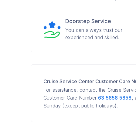
Doorstep Service
You can always trust our
experienced and skilled.
Cruise Service Center Customer Care 
For assistance, contact the Cruise Serv
Customer Care Number
63 5858 5858
,
Sunday (except public holidays).