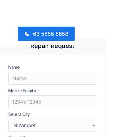
63 5858 5858
Repair Request
Name
Mobile Number
Select City