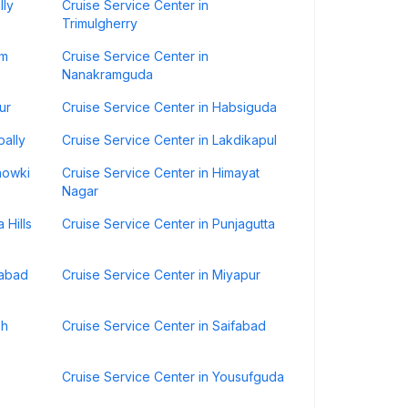
lly
Cruise Service Center in
Trimulgherry
um
Cruise Service Center in
Nanakramguda
ur
Cruise Service Center in Habsiguda
pally
Cruise Service Center in Lakdikapul
howki
Cruise Service Center in Himayat
Nagar
 Hills
Cruise Service Center in Punjagutta
rabad
Cruise Service Center in Miyapur
sh
Cruise Service Center in Saifabad
Cruise Service Center in Yousufguda