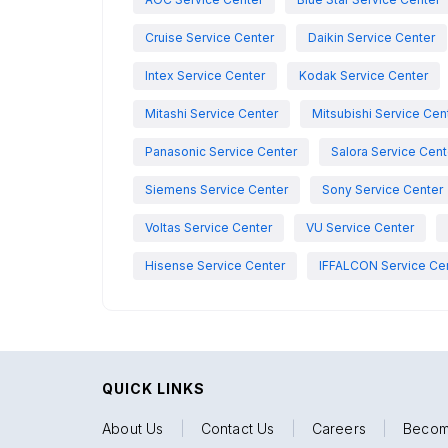
Cruise Service Center
Daikin Service Center
Intex Service Center
Kodak Service Center
Mitashi Service Center
Mitsubishi Service Cen
Panasonic Service Center
Salora Service Cent
Siemens Service Center
Sony Service Center
Voltas Service Center
VU Service Center
Hisense Service Center
IFFALCON Service Ce
QUICK LINKS
About Us
|
Contact Us
|
Careers
|
Becom