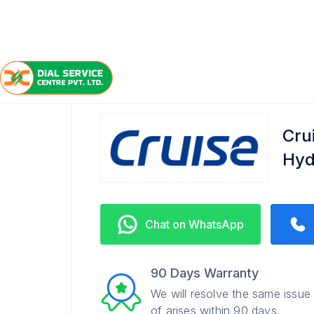
/
/
/
Home
Cruise
Nizampet
Service Center
Cru
Hyd
Chat on WhatsApp
90 Days Warranty
We will resolve the same issue
of arises within 90 days.