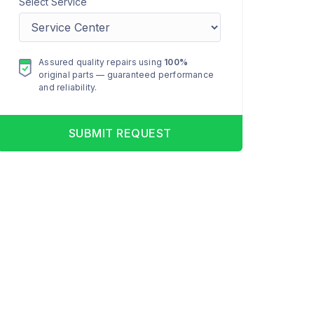
Select Service
Assured quality repairs using
100%
original parts — guaranteed performance
and reliability.
SUBMIT REQUEST