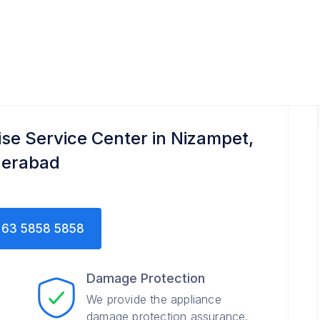
ise Service Center in Nizampet,
erabad
63 5858 5858
Damage Protection
We provide the appliance
damage protection assurance.