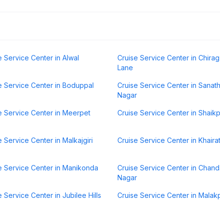
e Service Center in Alwal
Cruise Service Center in Chirag 
Lane
e Service Center in Boduppal
Cruise Service Center in Sanat
Nagar
e Service Center in Meerpet
Cruise Service Center in Shaik
e Service Center in Malkajgiri
Cruise Service Center in Khair
e Service Center in Manikonda
Cruise Service Center in Chan
Nagar
e Service Center in Jubilee Hills
Cruise Service Center in Malak