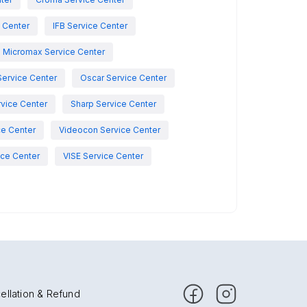
e Center
IFB Service Center
Micromax Service Center
Service Center
Oscar Service Center
vice Center
Sharp Service Center
ce Center
Videocon Service Center
ce Center
VISE Service Center
ellation & Refund