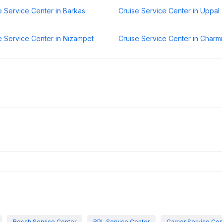
e Service Center in Barkas
Cruise Service Center in Uppal
e Service Center in Nizampet
Cruise Service Center in Charm
Bosch Service Center
BPL Service Center
Carrier Service Ce