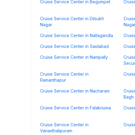
Cruise Service Center in Begumpet
Cruis
Cruise Service Center in Dilsukh
Cruis
Nagar
Naga
Cruise Service Center in Nallagandla
Cruis
Cruise Service Center in Saidabad
Cruis
Cruise Service Center in Nampally
Cruis
Secu
Cruise Service Center in
Cruis
Ramanthapur
Cruise Service Center in Nacharam
Cruis
Bagh
Cruise Service Center in Falaknuma
Cruis
Cruise Service Center in
Cruis
Vanasthalipuram