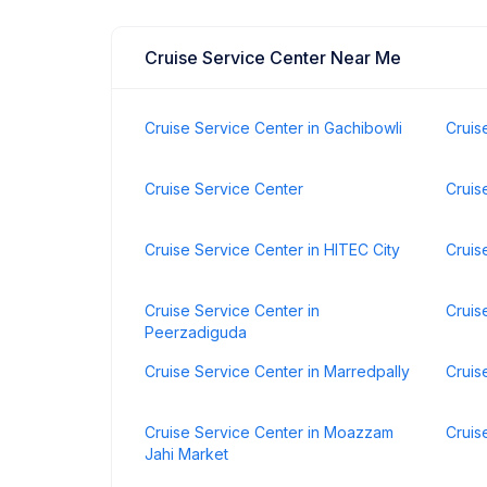
Cruise Service Center Near Me
Cruise Service Center in Gachibowli
Cruis
Cruise Service Center
Cruis
Cruise Service Center in HITEC City
Cruis
Cruise Service Center in
Cruis
Peerzadiguda
Cruise Service Center in Marredpally
Cruis
Cruise Service Center in Moazzam
Cruis
Jahi Market