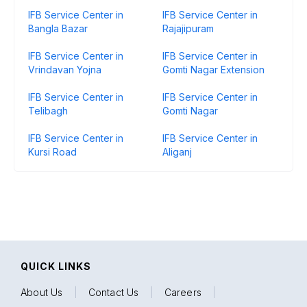
IFB Service Center in
IFB Service Center in
Bangla Bazar
Rajajipuram
IFB Service Center in
IFB Service Center in
Vrindavan Yojna
Gomti Nagar Extension
IFB Service Center in
IFB Service Center in
Telibagh
Gomti Nagar
IFB Service Center in
IFB Service Center in
Kursi Road
Aliganj
QUICK LINKS
About Us
|
Contact Us
|
Careers
|