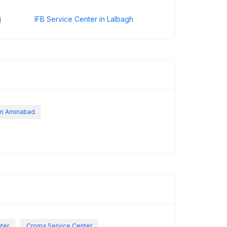
j
IFB Service Center in Lalbagh
 in Aminabad
nter
Croma Service Center