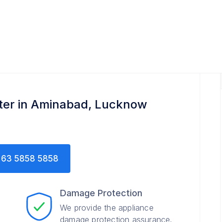
nter in Aminabad, Lucknow
63 5858 5858
Damage Protection
We provide the appliance
damage protection assurance.