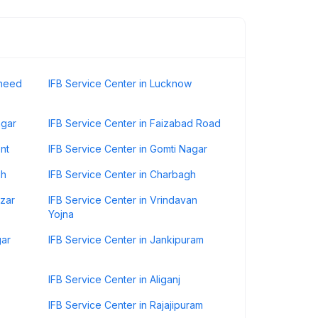
aheed
IFB Service Center in Lucknow
agar
IFB Service Center in Faizabad Road
nt
IFB Service Center in Gomti Nagar
gh
IFB Service Center in Charbagh
azar
IFB Service Center in Vrindavan
Yojna
gar
IFB Service Center in Jankipuram
IFB Service Center in Aliganj
IFB Service Center in Rajajipuram