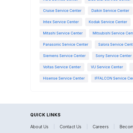
Cruise Service Center
Daikin Service Center
Intex Service Center
Kodak Service Center
Mitashi Service Center
Mitsubishi Service Cen
Panasonic Service Center
Salora Service Cent
Siemens Service Center
Sony Service Center
Voltas Service Center
VU Service Center
Hisense Service Center
IFFALCON Service Ce
QUICK LINKS
About Us
|
Contact Us
|
Careers
|
Becom