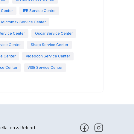
e Center
IFB Service Center
Micromax Service Center
Service Center
Oscar Service Center
vice Center
Sharp Service Center
ce Center
Videocon Service Center
ce Center
VISE Service Center
ellation & Refund