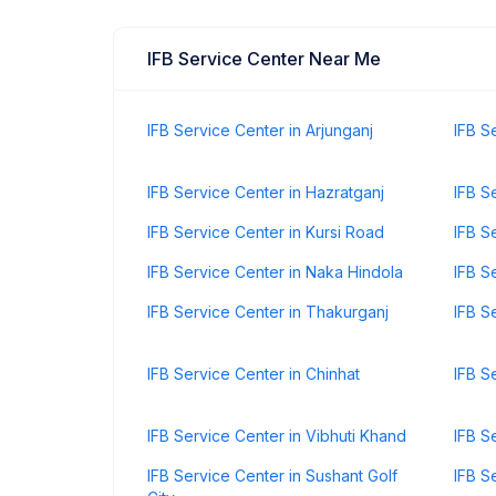
IFB Service Center Near Me
IFB Service Center in Arjunganj
IFB S
IFB Service Center in Hazratganj
IFB S
IFB Service Center in Kursi Road
IFB S
IFB Service Center in Naka Hindola
IFB S
IFB Service Center in Thakurganj
IFB S
IFB Service Center in Chinhat
IFB S
IFB Service Center in Vibhuti Khand
IFB S
IFB Service Center in Sushant Golf
IFB S