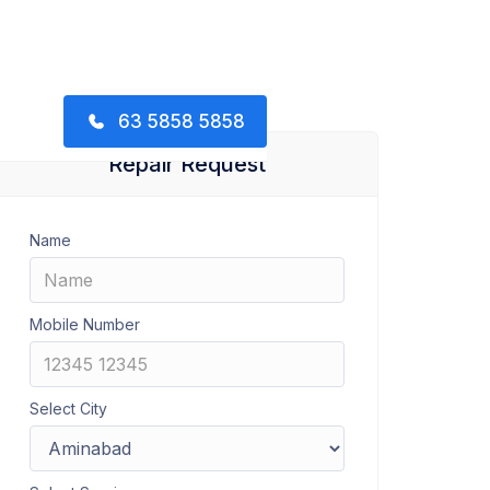
63 5858 5858
Repair Request
Name
Mobile Number
Select City