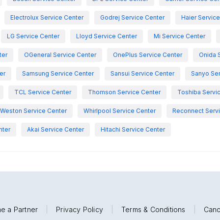
Electrolux Service Center
Godrej Service Center
Haier Servic
LG Service Center
Lloyd Service Center
Mi Service Center
ter
OGeneral Service Center
OnePlus Service Center
Onida 
er
Samsung Service Center
Sansui Service Center
Sanyo Ser
TCL Service Center
Thomson Service Center
Toshiba Servi
Weston Service Center
Whirlpool Service Center
Reconnect Servi
nter
Akai Service Center
Hitachi Service Center
e a Partner
|
Privacy Policy
|
Terms & Conditions
|
Canc