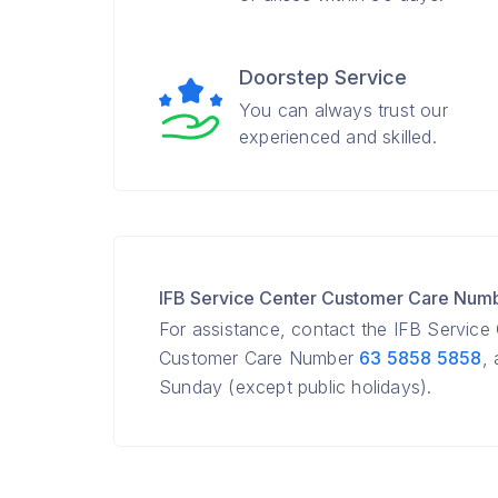
Doorstep Service
You can always trust our
experienced and skilled.
IFB Service Center Customer Care Num
For assistance, contact the IFB Service
Customer Care Number
63 5858 5858
,
Sunday (except public holidays).