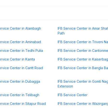
ervice Center in Alambagh
IFB Service Center in Amar Sh
Path
ervice Center in Aminabad
IFB Service Center in Triveni N
ervice Center in Tedhi Pulia
IFB Service Center in Cantonme
ervice Center in Kamta
IFB Service Center in Kaiserba
ervice Center in Cantt Road
IFB Service Center in Bangla B
ervice Center in Dubagga
IFB Service Center in Gomti Na
Extension
ervice Center in Telibagh
IFB Service Center
ervice Center in Sitapur Road
IFB Service Center in Wazirganj