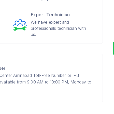
Expert Technician
We have expert and
professionals technician with
us.
ber
 Center Aminabad Toll-Free Number or IFB
 available from 9:00 AM to 10:00 PM, Monday to