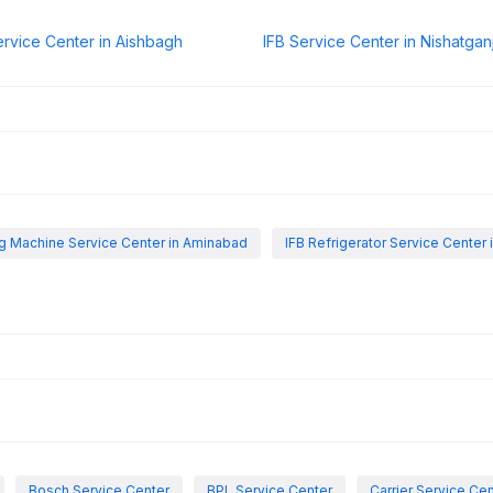
ervice Center in Aishbagh
IFB Service Center in Nishatgan
g Machine Service Center in Aminabad
IFB Refrigerator Service Center
Bosch Service Center
BPL Service Center
Carrier Service Ce