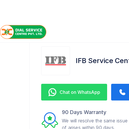
/
/
/
Home
IFB
Aminabad
Service Center
IFB Service Ce
Chat on WhatsApp
90 Days Warranty
We will resolve the same issue
of arises within 90 days.