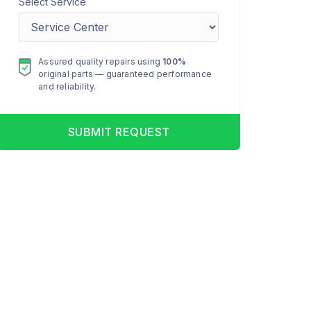
Select Service
Assured quality repairs using
100%
original parts — guaranteed performance
and reliability.
SUBMIT REQUEST