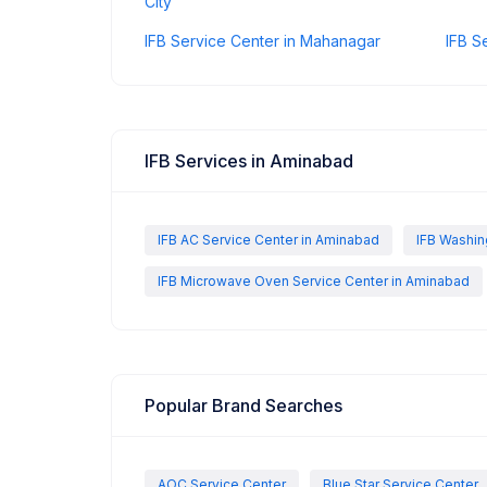
City
IFB Service Center in Mahanagar
IFB S
IFB Services in Aminabad
IFB AC Service Center in Aminabad
IFB Washin
IFB Microwave Oven Service Center in Aminabad
Popular Brand Searches
AOC Service Center
Blue Star Service Center