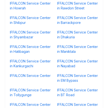
IFFALCON Service Center
IFFALCON Service Center
in Howrah
in Rawdon Street
IFFALCON Service Center
IFFALCON Service Center
in Shibpur
in Barrackpore
IFFALCON Service Center
IFFALCON Service Center
in Shyambazar
in Dhakuria
IFFALCON Service Center
IFFALCON Service Center
in Hatibagan
in Maniktala
IFFALCON Service Center
IFFALCON Service Center
in Kankurgachi
in Nayabad
IFFALCON Service Center
IFFALCON Service Center
in EM Bypass
IFFALCON Service Center
IFFALCON Service Center
in Tollygunge
in BT Road
IFFALCON Service Center
IFFALCON Service Center