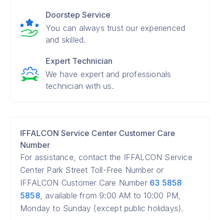
Doorstep Service
You can always trust our experienced
and skilled.
Expert Technician
We have expert and professionals
technician with us.
IFFALCON Service Center Customer Care
Number
For assistance, contact the IFFALCON Service
Center Park Street Toll-Free Number or
IFFALCON Customer Care Number
63 5858
5858
, available from 9:00 AM to 10:00 PM,
Monday to Sunday (except public holidays).