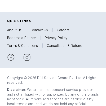
QUICK LINKS
About Us
|
Contact Us
|
Careers
|
Become a Partner
|
Privacy Policy
|
Terms & Conditions
|
Cancellation & Refund
Copyright © 2026 Dial Service Centre Pvt. Ltd. All rights
reserved.
Disclaimer
: We are an independent service provider
and not affiliated with or authorized by any of the brands
mentioned. All repairs and services are carried out by
local technicians, and we do not hold any official