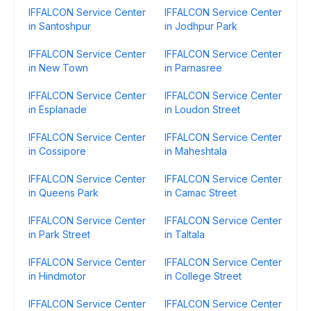
IFFALCON Service Center
IFFALCON Service Center
in Santoshpur
in Jodhpur Park
IFFALCON Service Center
IFFALCON Service Center
in New Town
in Parnasree
IFFALCON Service Center
IFFALCON Service Center
in Esplanade
in Loudon Street
IFFALCON Service Center
IFFALCON Service Center
in Cossipore
in Maheshtala
IFFALCON Service Center
IFFALCON Service Center
in Queens Park
in Camac Street
IFFALCON Service Center
IFFALCON Service Center
in Park Street
in Taltala
IFFALCON Service Center
IFFALCON Service Center
in Hindmotor
in College Street
IFFALCON Service Center
IFFALCON Service Center