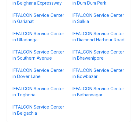
in Belgharia Expressway
in Dum Dum Park
IFFALCON Service Center
IFFALCON Service Center
in Gariahat
in Salkia
IFFALCON Service Center
IFFALCON Service Center
in Ultadanga
in Diamond Harbour Road
IFFALCON Service Center
IFFALCON Service Center
in Southern Avenue
in Bhawanipore
IFFALCON Service Center
IFFALCON Service Center
in Dover Lane
in Bowbazar
IFFALCON Service Center
IFFALCON Service Center
in Teghoria
in Bidhannagar
IFFALCON Service Center
in Belgachia