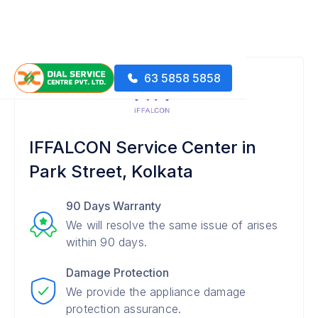
63 5858 5858
IFFALCON Service Center in
Park Street, Kolkata
90 Days Warranty
We will resolve the same issue of arises
within 90 days.
Damage Protection
We provide the appliance damage
protection assurance.