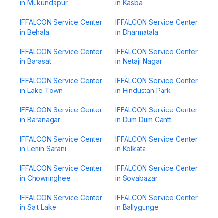
in Mukundapur
in Kasba
IFFALCON Service Center
IFFALCON Service Center
in Behala
in Dharmatala
IFFALCON Service Center
IFFALCON Service Center
in Barasat
in Netaji Nagar
IFFALCON Service Center
IFFALCON Service Center
in Lake Town
in Hindustan Park
IFFALCON Service Center
IFFALCON Service Center
in Baranagar
in Dum Dum Cantt
IFFALCON Service Center
IFFALCON Service Center
in Lenin Sarani
in Kolkata
IFFALCON Service Center
IFFALCON Service Center
in Chowringhee
in Sovabazar
IFFALCON Service Center
IFFALCON Service Center
in Salt Lake
in Ballygunge