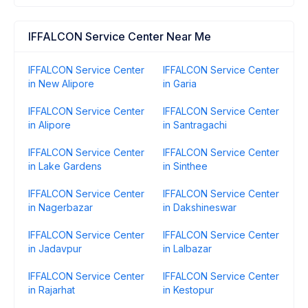
IFFALCON Service Center Near Me
IFFALCON Service Center
IFFALCON Service Center
in New Alipore
in Garia
IFFALCON Service Center
IFFALCON Service Center
in Alipore
in Santragachi
IFFALCON Service Center
IFFALCON Service Center
in Lake Gardens
in Sinthee
IFFALCON Service Center
IFFALCON Service Center
in Nagerbazar
in Dakshineswar
IFFALCON Service Center
IFFALCON Service Center
in Jadavpur
in Lalbazar
IFFALCON Service Center
IFFALCON Service Center
in Rajarhat
in Kestopur