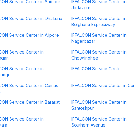
CON Service Center in Shibpur
IFFALCON Service Center in
Jadavpur
CON Service Center in Dhakuria
IFFALCON Service Center in
Belgharia Expressway
CON Service Center in Alipore
IFFALCON Service Center in
Nagerbazar
CON Service Center in
IFFALCON Service Center in
agan
Chowringhee
CON Service Center in
IFFALCON Service Center
gunge
CON Service Center in Camac
IFFALCON Service Center in Gar
t
CON Service Center in Barasat
IFFALCON Service Center in
Santoshpur
CON Service Center in
IFFALCON Service Center in
tala
Southern Avenue