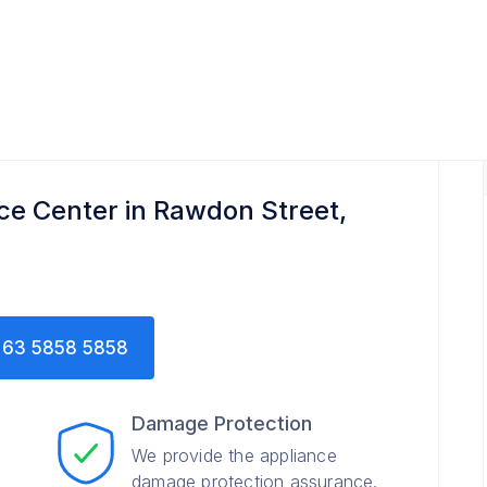
r
e Center in Rawdon Street,
63 5858 5858
Damage Protection
We provide the appliance
damage protection assurance.