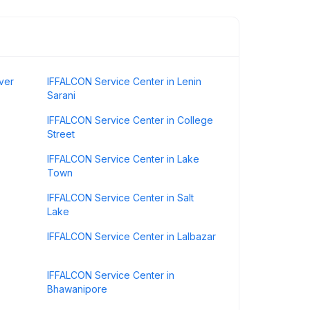
ver
IFFALCON Service Center in Lenin
Sarani
IFFALCON Service Center in College
Street
IFFALCON Service Center in Lake
Town
IFFALCON Service Center in Salt
Lake
IFFALCON Service Center in Lalbazar
IFFALCON Service Center in
Bhawanipore