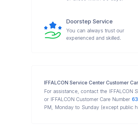
Doorstep Service
You can always trust our
experienced and skilled.
IFFALCON Service Center Customer Ca
For assistance, contact the IFFALCON S
or IFFALCON Customer Care Number
63
PM, Monday to Sunday (except public ho