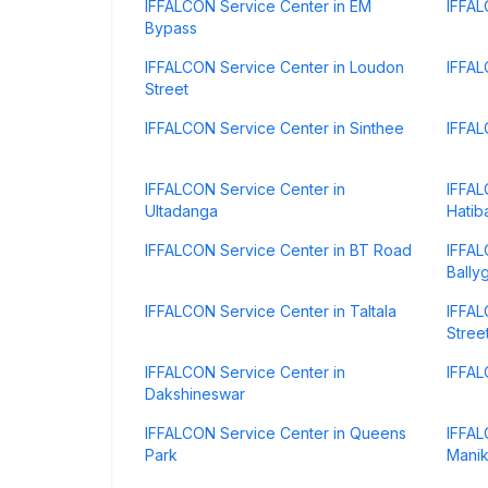
IFFALCON Service Center in EM
IFFAL
Bypass
IFFALCON Service Center in Loudon
IFFAL
Street
IFFALCON Service Center in Sinthee
IFFAL
IFFALCON Service Center in
IFFAL
Ultadanga
Hatib
IFFALCON Service Center in BT Road
IFFAL
Bally
IFFALCON Service Center in Taltala
IFFAL
Stree
IFFALCON Service Center in
IFFAL
Dakshineswar
IFFALCON Service Center in Queens
IFFAL
Park
Manik