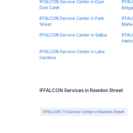
IFFALCON Service Center in Dum
IFFAL
Dum Cantt
Belga
IFFALCON Service Center in Park
IFFAL
Street
Mahes
IFFALCON Service Center in Salkia
IFFAL
Harb
IFFALCON Service Center in Lake
Gardens
IFFALCON Services in Rawdon Street
IFFALCON TV Service Center in Rawdon Street