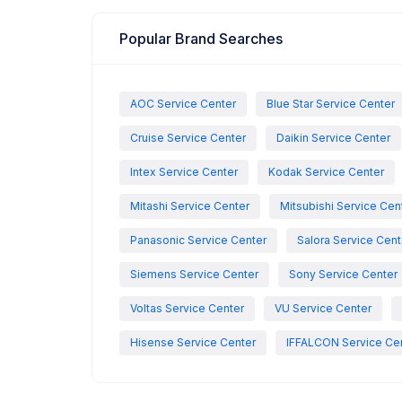
Popular Brand Searches
AOC Service Center
Blue Star Service Center
Cruise Service Center
Daikin Service Center
Intex Service Center
Kodak Service Center
Mitashi Service Center
Mitsubishi Service Cen
Panasonic Service Center
Salora Service Cent
Siemens Service Center
Sony Service Center
Voltas Service Center
VU Service Center
Hisense Service Center
IFFALCON Service Ce