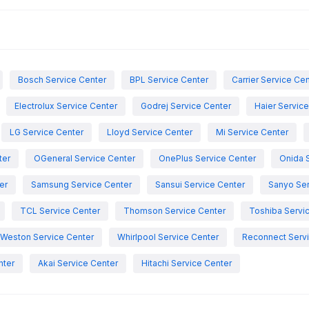
Bosch Service Center
BPL Service Center
Carrier Service Ce
Electrolux Service Center
Godrej Service Center
Haier Servic
LG Service Center
Lloyd Service Center
Mi Service Center
ter
OGeneral Service Center
OnePlus Service Center
Onida 
er
Samsung Service Center
Sansui Service Center
Sanyo Ser
TCL Service Center
Thomson Service Center
Toshiba Servi
Weston Service Center
Whirlpool Service Center
Reconnect Servi
nter
Akai Service Center
Hitachi Service Center