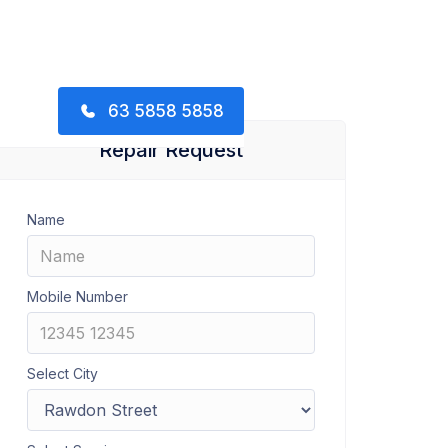
63 5858 5858
Repair Request
Name
Mobile Number
Select City