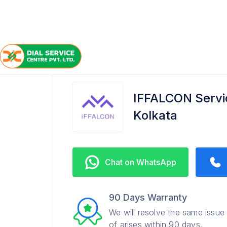
/
/
/
Home
IFFALCON
Rawdon Street
Service Cente
IFFALCON Servic
Kolkata
Chat on WhatsApp
90 Days Warranty
We will resolve the same issue
of arises within 90 days.