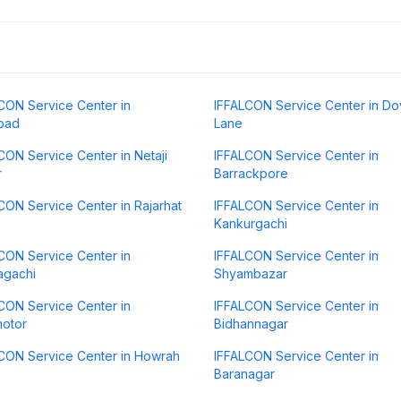
CON Service Center in
IFFALCON Service Center in Do
bad
Lane
CON Service Center in Netaji
IFFALCON Service Center in
r
Barrackpore
CON Service Center in Rajarhat
IFFALCON Service Center in
Kankurgachi
CON Service Center in
IFFALCON Service Center in
agachi
Shyambazar
CON Service Center in
IFFALCON Service Center in
otor
Bidhannagar
CON Service Center in Howrah
IFFALCON Service Center in
Baranagar