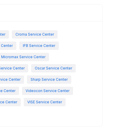
nter
Croma Service Center
e Center
IFB Service Center
Micromax Service Center
Service Center
Oscar Service Center
vice Center
Sharp Service Center
ce Center
Videocon Service Center
ce Center
VISE Service Center