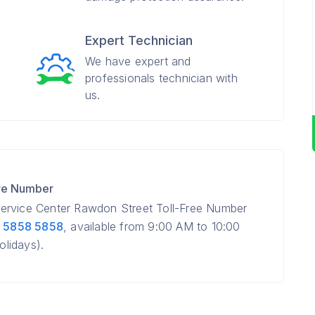
Expert Technician
We have expert and
professionals technician with
us.
re Number
ervice Center Rawdon Street Toll-Free Number
 5858 5858
, available from 9:00 AM to 10:00
lidays).