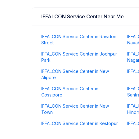
IFFALCON Service Center Near Me
IFFALCON Service Center in Rawdon
IFFAL
Street
Naya
IFFALCON Service Center in Jodhpur
IFFAL
Park
Naga
IFFALCON Service Center in New
IFFAL
Alipore
IFFALCON Service Center in
IFFAL
Cossipore
Santr
IFFALCON Service Center in New
IFFAL
Town
Hindm
IFFALCON Service Center in Kestopur
IFFAL