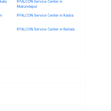
kata
IFFALCON Service Center in
Mukundapur
um
IFFALCON Service Center in Kasba
IFFALCON Service Center in Behala