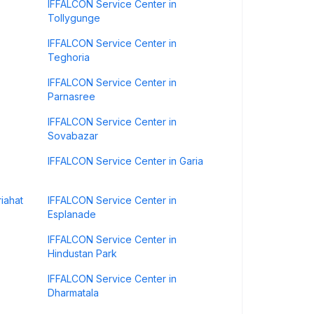
IFFALCON Service Center in
Tollygunge
IFFALCON Service Center in
Teghoria
IFFALCON Service Center in
Parnasree
IFFALCON Service Center in
Sovabazar
IFFALCON Service Center in Garia
iahat
IFFALCON Service Center in
Esplanade
IFFALCON Service Center in
Hindustan Park
IFFALCON Service Center in
Dharmatala