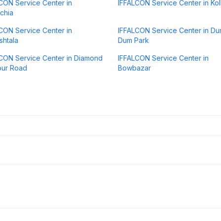
CON Service Center in
IFFALCON Service Center in Kol
chia
CON Service Center in
IFFALCON Service Center in D
htala
Dum Park
CON Service Center in Diamond
IFFALCON Service Center in
our Road
Bowbazar