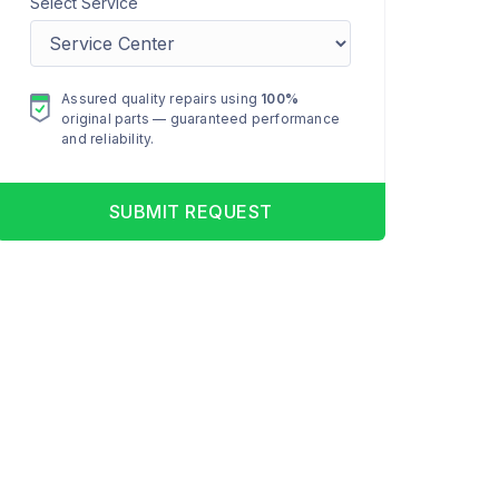
Select Service
Assured quality repairs using
100%
original parts — guaranteed performance
and reliability.
SUBMIT REQUEST