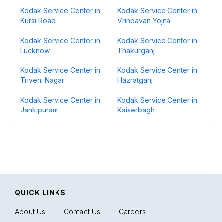
Kodak Service Center in
Kodak Service Center in
Kursi Road
Vrindavan Yojna
Kodak Service Center in
Kodak Service Center in
Lucknow
Thakurganj
Kodak Service Center in
Kodak Service Center in
Triveni Nagar
Hazratganj
Kodak Service Center in
Kodak Service Center in
Jankipuram
Kaiserbagh
QUICK LINKS
About Us
|
Contact Us
|
Careers
|