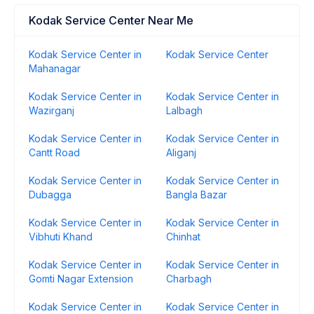
Kodak Service Center Near Me
Kodak Service Center in
Kodak Service Center
Mahanagar
Kodak Service Center in
Kodak Service Center in
Wazirganj
Lalbagh
Kodak Service Center in
Kodak Service Center in
Cantt Road
Aliganj
Kodak Service Center in
Kodak Service Center in
Dubagga
Bangla Bazar
Kodak Service Center in
Kodak Service Center in
Vibhuti Khand
Chinhat
Kodak Service Center in
Kodak Service Center in
Gomti Nagar Extension
Charbagh
Kodak Service Center in
Kodak Service Center in