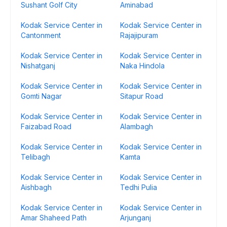
Sushant Golf City
Aminabad
Kodak Service Center in
Kodak Service Center in
Cantonment
Rajajipuram
Kodak Service Center in
Kodak Service Center in
Nishatganj
Naka Hindola
Kodak Service Center in
Kodak Service Center in
Gomti Nagar
Sitapur Road
Kodak Service Center in
Kodak Service Center in
Faizabad Road
Alambagh
Kodak Service Center in
Kodak Service Center in
Telibagh
Kamta
Kodak Service Center in
Kodak Service Center in
Aishbagh
Tedhi Pulia
Kodak Service Center in
Kodak Service Center in
Amar Shaheed Path
Arjunganj