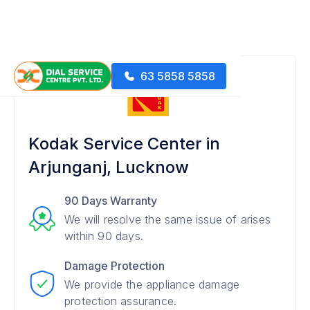
63 5858 5858
Kodak Service Center in
Arjunganj, Lucknow
90 Days Warranty
We will resolve the same issue of arises
within 90 days.
Damage Protection
We provide the appliance damage
protection assurance.