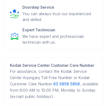
Doorstep Service
You can always trust our experienced
and skilled.
Expert Technician
We have expert and professionals
technician with us.
Kodak Service Center Customer Care Number
For assistance, contact the Kodak Service
Center Arjunganj Toll-Free Number or Kodak
Customer Care Number
63 5858 5858
, available
from 9:00 AM to 10:00 PM, Monday to Sunday
(except public holidays).