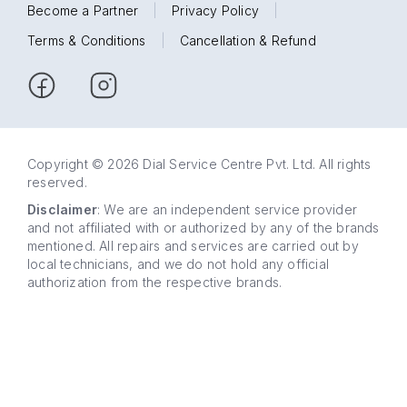
Become a Partner
|
Privacy Policy
|
Terms & Conditions
|
Cancellation & Refund
Copyright © 2026 Dial Service Centre Pvt. Ltd. All rights
reserved.
Disclaimer
: We are an independent service provider
and not affiliated with or authorized by any of the brands
mentioned. All repairs and services are carried out by
local technicians, and we do not hold any official
authorization from the respective brands.