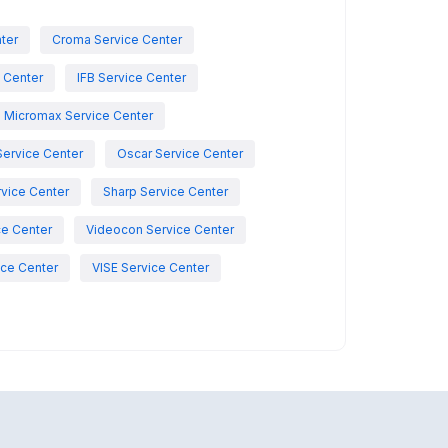
nter
Croma Service Center
e Center
IFB Service Center
Micromax Service Center
Service Center
Oscar Service Center
vice Center
Sharp Service Center
ce Center
Videocon Service Center
ce Center
VISE Service Center