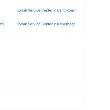
Kodak Service Center in Cantt Road
anj
Kodak Service Center in Kaiserbagh