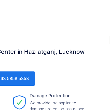
enter in Hazratganj, Lucknow
63 5858 5858
Damage Protection
We provide the appliance
damage protection assurance.