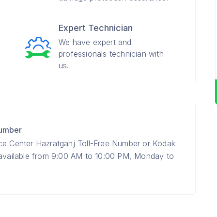
Expert Technician
We have expert and
professionals technician with
us.
Number
ice Center Hazratganj Toll-Free Number or Kodak
 available from 9:00 AM to 10:00 PM, Monday to