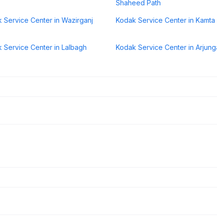
Shaheed Path
 Service Center in Wazirganj
Kodak Service Center in Kamta
 Service Center in Lalbagh
Kodak Service Center in Arjung