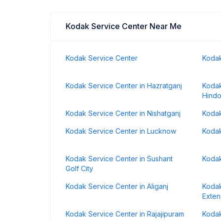
Kodak Service Center Near Me
Kodak Service Center
Kodak
Kodak Service Center in Hazratganj
Kodak
Hindo
Kodak Service Center in Nishatganj
Kodak
Kodak Service Center in Lucknow
Kodak
Kodak Service Center in Sushant
Kodak
Golf City
Kodak Service Center in Aliganj
Kodak
Exten
Kodak Service Center in Rajajipuram
Kodak