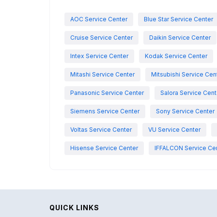
AOC Service Center
Blue Star Service Center
Cruise Service Center
Daikin Service Center
Intex Service Center
Kodak Service Center
Mitashi Service Center
Mitsubishi Service Cen
Panasonic Service Center
Salora Service Cent
Siemens Service Center
Sony Service Center
Voltas Service Center
VU Service Center
Hisense Service Center
IFFALCON Service Ce
QUICK LINKS