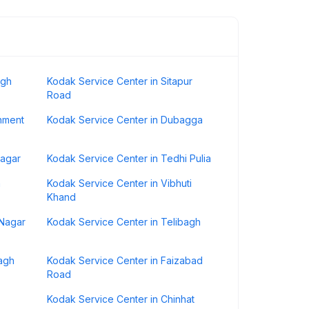
agh
Kodak Service Center in Sitapur
Road
nment
Kodak Service Center in Dubagga
nagar
Kodak Service Center in Tedhi Pulia
a
Kodak Service Center in Vibhuti
Khand
 Nagar
Kodak Service Center in Telibagh
agh
Kodak Service Center in Faizabad
Road
Kodak Service Center in Chinhat