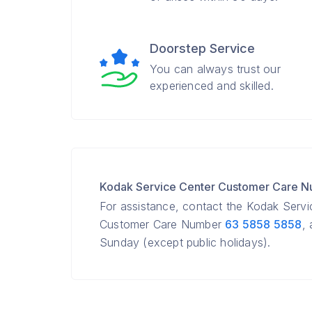
Doorstep Service
You can always trust our
experienced and skilled.
Kodak Service Center Customer Care 
For assistance, contact the Kodak Serv
Customer Care Number
63 5858 5858
,
Sunday (except public holidays).