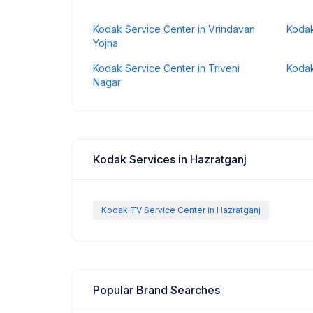
Kodak Service Center in Vrindavan
Kodak
Yojna
Kodak Service Center in Triveni
Kodak
Nagar
Kodak Services in Hazratganj
Kodak TV Service Center in Hazratganj
Popular Brand Searches