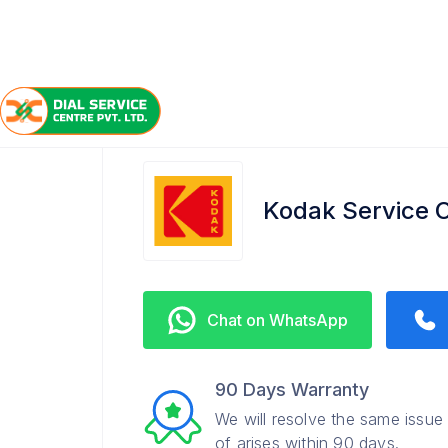
/
/
/
Home
Kodak
Hazratganj
Service Center
Kodak Service C
Chat on WhatsApp
90 Days Warranty
We will resolve the same issue
of arises within 90 days.