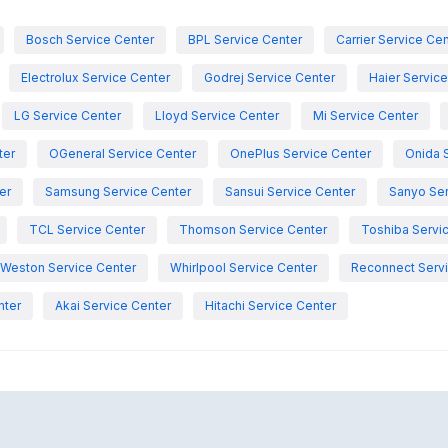
Bosch Service Center
BPL Service Center
Carrier Service Ce
Electrolux Service Center
Godrej Service Center
Haier Servic
LG Service Center
Lloyd Service Center
Mi Service Center
ter
OGeneral Service Center
OnePlus Service Center
Onida 
er
Samsung Service Center
Sansui Service Center
Sanyo Ser
TCL Service Center
Thomson Service Center
Toshiba Servi
Weston Service Center
Whirlpool Service Center
Reconnect Servi
nter
Akai Service Center
Hitachi Service Center