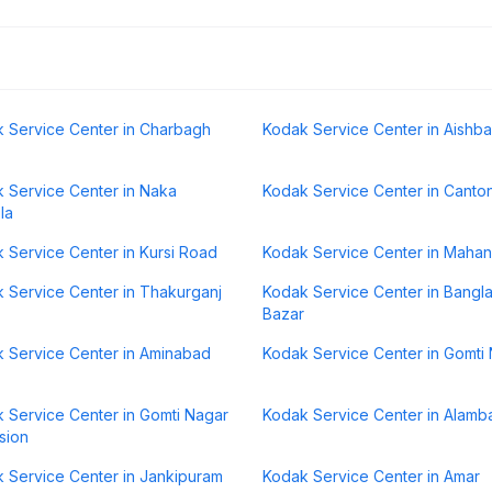
 Service Center in Charbagh
Kodak Service Center in Aishb
 Service Center in Naka
Kodak Service Center in Canto
la
 Service Center in Kursi Road
Kodak Service Center in Maha
 Service Center in Thakurganj
Kodak Service Center in Bangl
Bazar
 Service Center in Aminabad
Kodak Service Center in Gomti
 Service Center in Gomti Nagar
Kodak Service Center in Alamb
sion
 Service Center in Jankipuram
Kodak Service Center in Amar