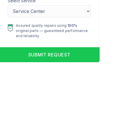
Select Service
Assured quality repairs using
100%
original parts — guaranteed performance
and reliability.
SUBMIT REQUEST