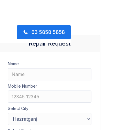
63 5858 5858
Repair Request
Name
Mobile Number
Select City