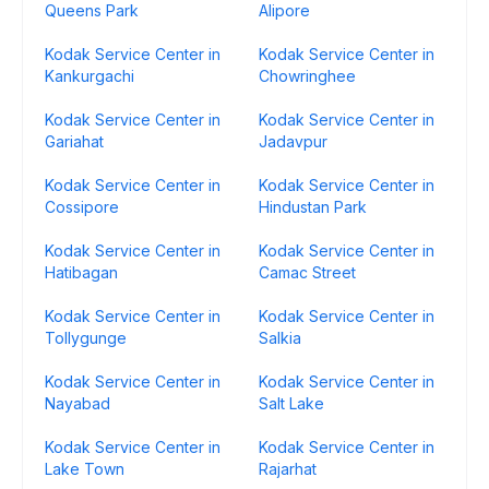
Queens Park
Alipore
Kodak Service Center in
Kodak Service Center in
Kankurgachi
Chowringhee
Kodak Service Center in
Kodak Service Center in
Gariahat
Jadavpur
Kodak Service Center in
Kodak Service Center in
Cossipore
Hindustan Park
Kodak Service Center in
Kodak Service Center in
Hatibagan
Camac Street
Kodak Service Center in
Kodak Service Center in
Tollygunge
Salkia
Kodak Service Center in
Kodak Service Center in
Nayabad
Salt Lake
Kodak Service Center in
Kodak Service Center in
Lake Town
Rajarhat