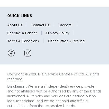
QUICK LINKS
About Us
|
Contact Us
|
Careers
|
Become a Partner
|
Privacy Policy
|
Terms & Conditions
|
Cancellation & Refund
Copyright © 2026 Dial Service Centre Pvt. Ltd. All rights
reserved.
Disclaimer
: We are an independent service provider
and not affiliated with or authorized by any of the brands
mentioned. All repairs and services are carried out by
local technicians, and we do not hold any official
authorization from the respective brands.