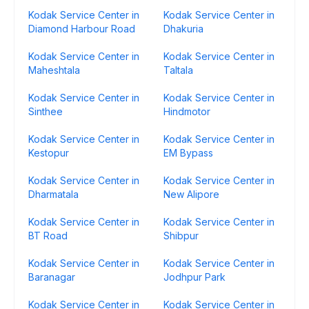
Kodak Service Center in
Kodak Service Center in
Diamond Harbour Road
Dhakuria
Kodak Service Center in
Kodak Service Center in
Maheshtala
Taltala
Kodak Service Center in
Kodak Service Center in
Sinthee
Hindmotor
Kodak Service Center in
Kodak Service Center in
Kestopur
EM Bypass
Kodak Service Center in
Kodak Service Center in
Dharmatala
New Alipore
Kodak Service Center in
Kodak Service Center in
BT Road
Shibpur
Kodak Service Center in
Kodak Service Center in
Baranagar
Jodhpur Park
Kodak Service Center in
Kodak Service Center in