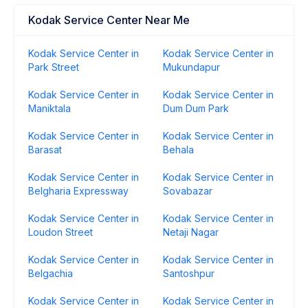
Kodak Service Center Near Me
Kodak Service Center in
Kodak Service Center in
Park Street
Mukundapur
Kodak Service Center in
Kodak Service Center in
Maniktala
Dum Dum Park
Kodak Service Center in
Kodak Service Center in
Barasat
Behala
Kodak Service Center in
Kodak Service Center in
Belgharia Expressway
Sovabazar
Kodak Service Center in
Kodak Service Center in
Loudon Street
Netaji Nagar
Kodak Service Center in
Kodak Service Center in
Belgachia
Santoshpur
Kodak Service Center in
Kodak Service Center in