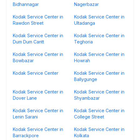
Bidhannagar
Nagerbazar
Kodak Service Center in
Kodak Service Center in
Rawdon Street
Ultadanga
Kodak Service Center in
Kodak Service Center in
Dum Dum Cantt
Teghoria
Kodak Service Center in
Kodak Service Center in
Bowbazar
Howrah
Kodak Service Center
Kodak Service Center in
Ballygunge
Kodak Service Center in
Kodak Service Center in
Dover Lane
Shyambazar
Kodak Service Center in
Kodak Service Center in
Lenin Sarani
College Street
Kodak Service Center in
Kodak Service Center in
Barrackpore
Kolkata