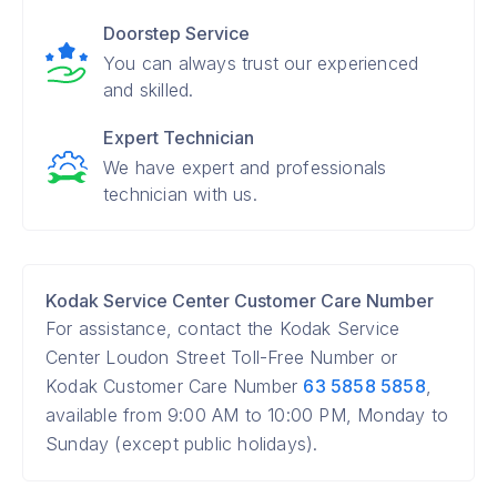
Doorstep Service
You can always trust our experienced
and skilled.
Expert Technician
We have expert and professionals
technician with us.
Kodak Service Center Customer Care Number
For assistance, contact the Kodak Service
Center Loudon Street Toll-Free Number or
Kodak Customer Care Number
63 5858 5858
,
available from 9:00 AM to 10:00 PM, Monday to
Sunday (except public holidays).