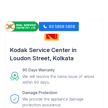
63 5858 5858
Kodak Service Center in
Loudon Street, Kolkata
90 Days Warranty
We will resolve the same issue of arises
within 90 days.
Damage Protection
We provide the appliance damage
protection assurance.