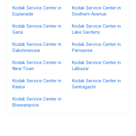
Kodak Service Center in
Kodak Service Center in
Esplanade
Southern Avenue
Kodak Service Center in
Kodak Service Center in
Garia
Lake Gardens
Kodak Service Center in
Kodak Service Center in
Dakshineswar
Parnasree
Kodak Service Center in
Kodak Service Center in
New Town
Lalbazar
Kodak Service Center in
Kodak Service Center in
Kasba
Santragachi
Kodak Service Center in
Bhawanipore