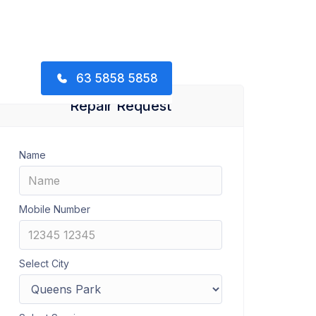
63 5858 5858
Repair Request
Name
Mobile Number
Select City