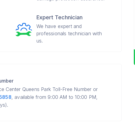
Expert Technician
We have expert and
professionals technician with
us.
Number
ice Center Queens Park Toll-Free Number or
 5858
, available from 9:00 AM to 10:00 PM,
ys).