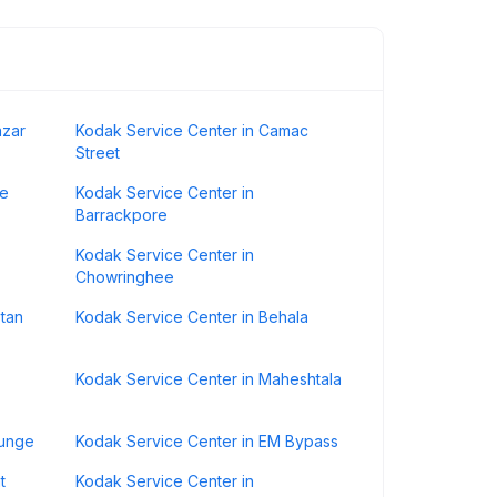
azar
Kodak Service Center in Camac
Street
ge
Kodak Service Center in
Barrackpore
Kodak Service Center in
Chowringhee
stan
Kodak Service Center in Behala
Kodak Service Center in Maheshtala
gunge
Kodak Service Center in EM Bypass
t
Kodak Service Center in