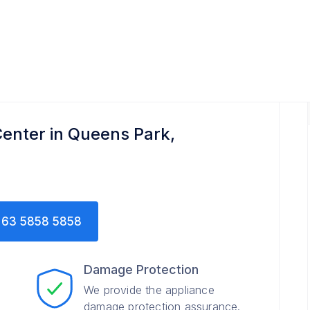
enter in Queens Park,
63 5858 5858
Damage Protection
We provide the appliance
damage protection assurance.