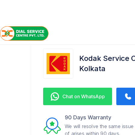
/
/
/
Home
Kodak
Queens Park
Service Center
Kodak Service C
Kolkata
Chat on WhatsApp
90 Days Warranty
We will resolve the same issue
of arises within 90 days.