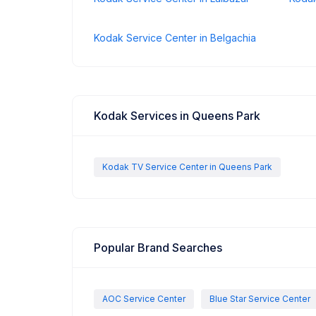
Kodak Service Center in Belgachia
Kodak Services in Queens Park
Kodak TV Service Center in Queens Park
Popular Brand Searches
AOC Service Center
Blue Star Service Center