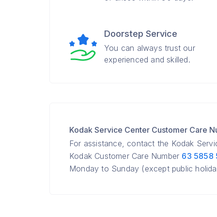
Doorstep Service
You can always trust our
experienced and skilled.
Kodak Service Center Customer Care 
For assistance, contact the Kodak Serv
Kodak Customer Care Number
63 5858
Monday to Sunday (except public holida