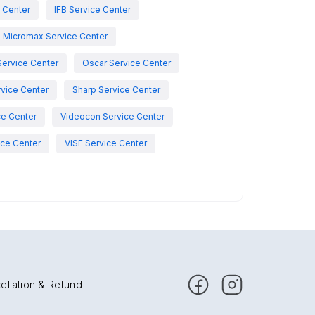
e Center
IFB Service Center
Micromax Service Center
Service Center
Oscar Service Center
vice Center
Sharp Service Center
ce Center
Videocon Service Center
ce Center
VISE Service Center
ellation & Refund