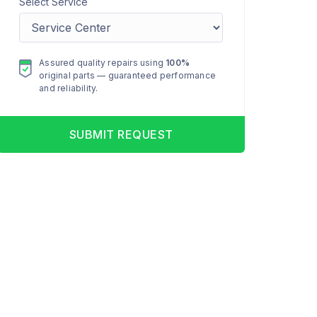
Select Service
Assured quality repairs using
100%
original parts — guaranteed performance
and reliability.
SUBMIT REQUEST