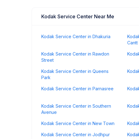
Kodak Service Center Near Me
Kodak Service Center in Dhakuria
Kodak
Cantt
Kodak Service Center in Rawdon
Kodak
Street
Kodak Service Center in Queens
Kodak
Park
Kodak Service Center in Parnasree
Kodak
Kodak Service Center in Southern
Kodak
Avenue
Kodak Service Center in New Town
Kodak
Kodak Service Center in Jodhpur
Kodak