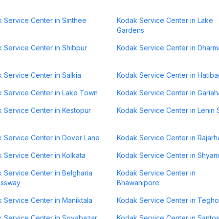
 Service Center in Sinthee
Kodak Service Center in Lake
Gardens
 Service Center in Shibpur
Kodak Service Center in Dharm
 Service Center in Salkia
Kodak Service Center in Hatib
 Service Center in Lake Town
Kodak Service Center in Gariah
 Service Center in Kestopur
Kodak Service Center in Lenin 
 Service Center in Dover Lane
Kodak Service Center in Rajarh
 Service Center in Kolkata
Kodak Service Center in Shya
 Service Center in Belgharia
Kodak Service Center in
essway
Bhawanipore
 Service Center in Maniktala
Kodak Service Center in Tegho
 Service Center in Sovabazar
Kodak Service Center in Santo