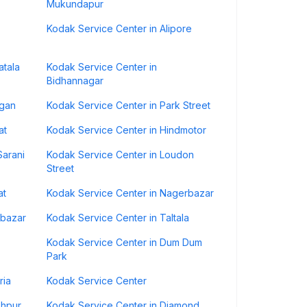
Mukundapur
Kodak Service Center in Alipore
atala
Kodak Service Center in
Bidhannagar
agan
Kodak Service Center in Park Street
at
Kodak Service Center in Hindmotor
Sarani
Kodak Service Center in Loudon
Street
at
Kodak Service Center in Nagerbazar
mbazar
Kodak Service Center in Taltala
Kodak Service Center in Dum Dum
Park
ria
Kodak Service Center
shpur
Kodak Service Center in Diamond