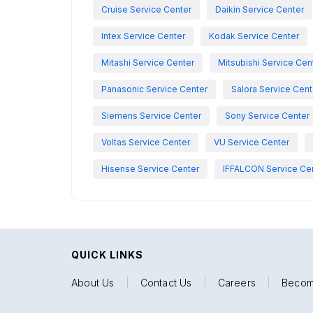
Cruise Service Center
Daikin Service Center
Intex Service Center
Kodak Service Center
Mitashi Service Center
Mitsubishi Service Cen
Panasonic Service Center
Salora Service Cent
Siemens Service Center
Sony Service Center
Voltas Service Center
VU Service Center
Hisense Service Center
IFFALCON Service Ce
QUICK LINKS
About Us
|
Contact Us
|
Careers
|
Becom