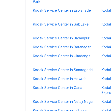
Park
Kodak Service Center in Esplanade
Kodak
Kodak Service Center in Salt Lake
Kodak
Kodak Service Center in Jadavpur
Kodak
Kodak Service Center in Baranagar
Kodak
Kodak Service Center in Ultadanga
Kodak
Kodak Service Center in Santragachi
Kodak
Kodak Service Center in Howrah
Kodak
Kodak Service Center in Garia
Kodak
Expr
Kodak Service Center in Netaji Nagar
Kodak
Kodak Service Center in Lalbazar
Kodak