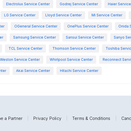
Electrolux Service Center
Godrej Service Center
Haier Servic
LG Service Center
Lloyd Service Center
Mi Service Center
ter
OGeneral Service Center
OnePlus Service Center
Onida 
er
Samsung Service Center
Sansui Service Center
Sanyo Ser
TCL Service Center
Thomson Service Center
Toshiba Servi
Weston Service Center
Whirlpool Service Center
Reconnect Servi
nter
Akai Service Center
Hitachi Service Center
e a Partner
|
Privacy Policy
|
Terms & Conditions
|
Canc