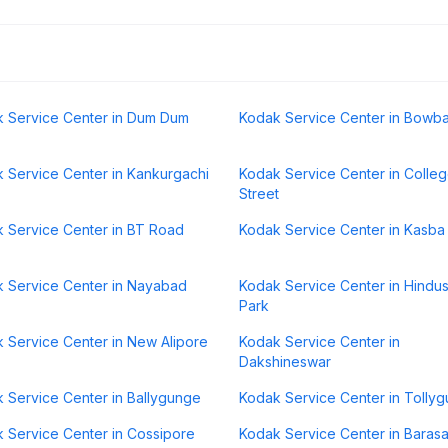
 Service Center in Dum Dum
Kodak Service Center in Bowb
 Service Center in Kankurgachi
Kodak Service Center in Colle
Street
 Service Center in BT Road
Kodak Service Center in Kasba
 Service Center in Nayabad
Kodak Service Center in Hindu
Park
 Service Center in New Alipore
Kodak Service Center in
Dakshineswar
 Service Center in Ballygunge
Kodak Service Center in Tolly
 Service Center in Cossipore
Kodak Service Center in Barasa