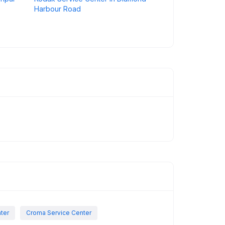
Harbour Road
nter
Croma Service Center