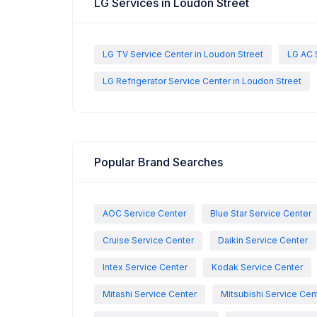
LG Services in Loudon Street
LG TV Service Center in Loudon Street
LG AC 
LG Refrigerator Service Center in Loudon Street
Popular Brand Searches
AOC Service Center
Blue Star Service Center
Cruise Service Center
Daikin Service Center
Intex Service Center
Kodak Service Center
Mitashi Service Center
Mitsubishi Service Cen