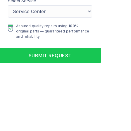
Select Service
Assured quality repairs using
100%
original parts — guaranteed performance
and reliability.
SUBMIT REQUEST