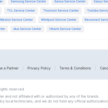
er
Samsung Service Center
Sansui Service Center
Sanyo Ser
TCL Service Center
Thomson Service Center
Toshiba Servi
Weston Service Center
Whirlpool Service Center
Reconnect Servi
nter
Akai Service Center
Hitachi Service Center
e a Partner
|
Privacy Policy
|
Terms & Conditions
|
Canc
rights reserved.
r and not affiliated with or authorized by any of the brands
 by local technicians, and we do not hold any official authorization