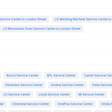
Service Center in Loudon Street
LG Washing Machine Service Center in
LG Microwave Oven Service Center in Loudon Street
Bosch Service Center
BPL Service Center
Carrier Service Ce
Electrolux Service Center
Godrej Service Center
Haier Servic
LG Service Center
Lloyd Service Center
Mi Service Center
ter
OGeneral Service Center
OnePlus Service Center
Onida 