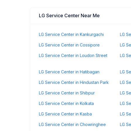
LG Service Center Near Me
LG Service Center in Kankurgachi
LG Se
LG Service Center in Cossipore
LG Se
LG Service Center in Loudon Street
LG Se
LG Service Center in Hatibagan
LG Se
LG Service Center in Hindustan Park
LG Se
LG Service Center in Shibpur
LG Se
LG Service Center in Kolkata
LG Se
LG Service Center in Kasba
LG Se
LG Service Center in Chowringhee
LG Se