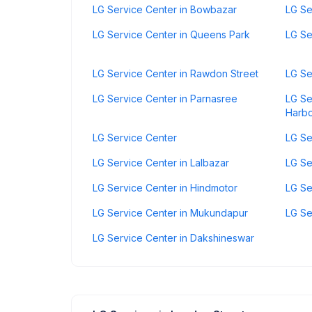
LG Service Center in Bowbazar
LG Se
LG Service Center in Queens Park
LG Se
LG Service Center in Rawdon Street
LG Se
LG Service Center in Parnasree
LG Se
Harb
LG Service Center
LG Se
LG Service Center in Lalbazar
LG Se
LG Service Center in Hindmotor
LG Se
LG Service Center in Mukundapur
LG Se
LG Service Center in Dakshineswar