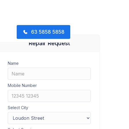
63 5858 5858
Repair Request
Name
Mobile Number
Select City