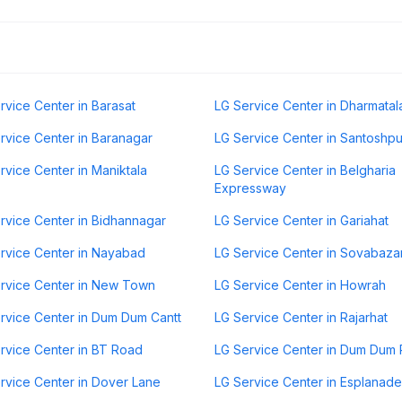
rvice Center in Barasat
LG Service Center in Dharmatal
rvice Center in Baranagar
LG Service Center in Santoshpu
rvice Center in Maniktala
LG Service Center in Belgharia
Expressway
rvice Center in Bidhannagar
LG Service Center in Gariahat
rvice Center in Nayabad
LG Service Center in Sovabaza
rvice Center in New Town
LG Service Center in Howrah
rvice Center in Dum Dum Cantt
LG Service Center in Rajarhat
rvice Center in BT Road
LG Service Center in Dum Dum 
rvice Center in Dover Lane
LG Service Center in Esplanade