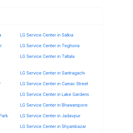
a
LG Service Center in Salkia
r
LG Service Center in Teghoria
LG Service Center in Taltala
LG Service Center in Santragachi
r
LG Service Center in Camac Street
LG Service Center in Lake Gardens
LG Service Center in Bhawanipore
Park
LG Service Center in Jadavpur
LG Service Center in Shyambazar