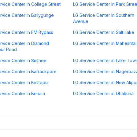
rvice Center in College Street
LG Service Center in Park Stree
rvice Center in Ballygunge
LG Service Center in Southern
Avenue
rvice Center in EM Bypass
LG Service Center in Salt Lake
rvice Center in Diamond
LG Service Center in Maheshtal
our Road
rvice Center in Sinthee
LG Service Center in Lake Tow
rvice Center in Barrackpore
LG Service Center in Nagerbaz
rvice Center in Kestopur
LG Service Center in New Alipo
rvice Center in Behala
LG Service Center in Dhakuria