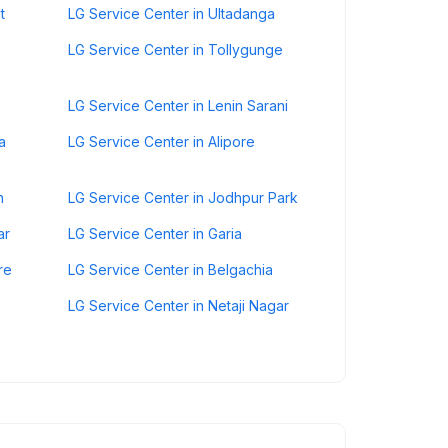
t
LG Service Center in Ultadanga
LG Service Center in Tollygunge
LG Service Center in Lenin Sarani
a
LG Service Center in Alipore
n
LG Service Center in Jodhpur Park
ar
LG Service Center in Garia
re
LG Service Center in Belgachia
LG Service Center in Netaji Nagar