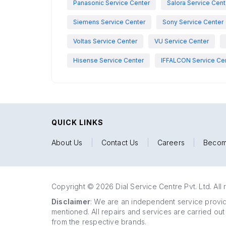
Panasonic Service Center
Salora Service Cent
Siemens Service Center
Sony Service Center
Voltas Service Center
VU Service Center
Hisense Service Center
IFFALCON Service Ce
QUICK LINKS
About Us
|
Contact Us
|
Careers
|
Becom
Copyright © 2026 Dial Service Centre Pvt. Ltd. All 
Disclaimer
: We are an independent service provide
mentioned. All repairs and services are carried out
from the respective brands.