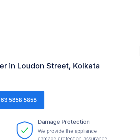
er in Loudon Street, Kolkata
63 5858 5858
Damage Protection
We provide the appliance
damage protection assurance.