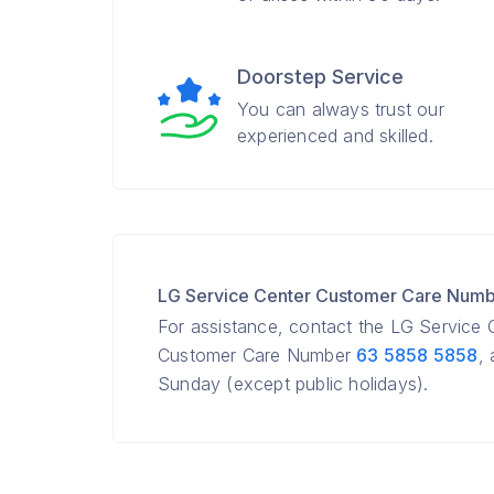
Doorstep Service
You can always trust our
experienced and skilled.
LG Service Center Customer Care Num
For assistance, contact the LG Service
Customer Care Number
63 5858 5858
,
Sunday (except public holidays).