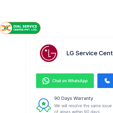
/
/
/
Home
LG
Loudon Street
Service Center
LG Service Cent
Chat on WhatsApp
90 Days Warranty
We will resolve the same issue
of arises within 90 days.