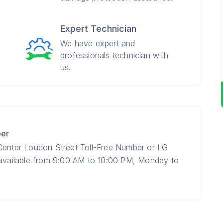
Expert Technician
We have expert and
professionals technician with
us.
ber
 Center Loudon Street Toll-Free Number or LG
 available from 9:00 AM to 10:00 PM, Monday to