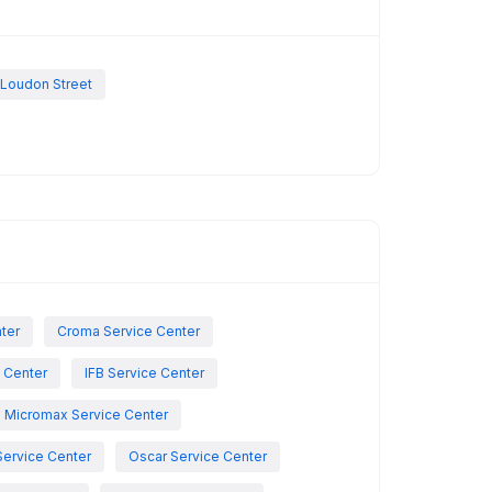
 Loudon Street
nter
Croma Service Center
e Center
IFB Service Center
Micromax Service Center
Service Center
Oscar Service Center