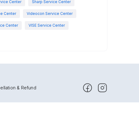
vice Center
Sharp Service Center
ce Center
Videocon Service Center
ce Center
VISE Service Center
ellation & Refund