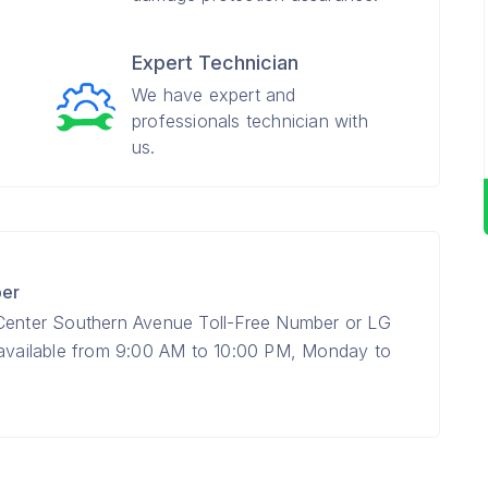
Expert Technician
We have expert and
professionals technician with
us.
ber
 Center Southern Avenue Toll-Free Number or LG
 available from 9:00 AM to 10:00 PM, Monday to