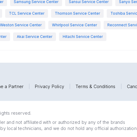
er
Samsung Service Center
Sansui Service Center
Sanyo Ser
TCL Service Center
Thomson Service Center
Toshiba Servi
Weston Service Center
Whirlpool Service Center
Reconnect Servi
nter
Akai Service Center
Hitachi Service Center
e a Partner
|
Privacy Policy
|
Terms & Conditions
|
Canc
rights reserved.
r and not affiliated with or authorized by any of the brands
 by local technicians, and we do not hold any official authorization