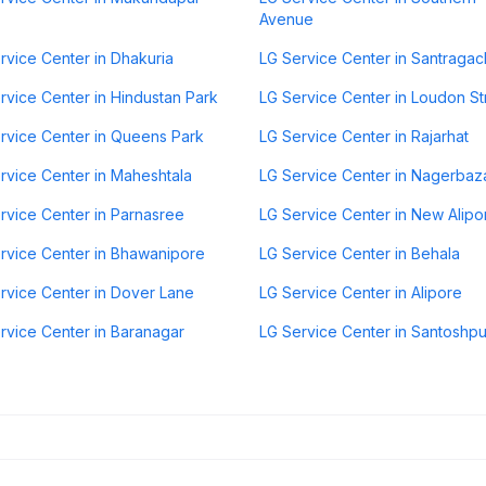
Avenue
rvice Center in Dhakuria
LG Service Center in Santragac
rvice Center in Hindustan Park
LG Service Center in Loudon St
rvice Center in Queens Park
LG Service Center in Rajarhat
rvice Center in Maheshtala
LG Service Center in Nagerbaz
rvice Center in Parnasree
LG Service Center in New Alipo
rvice Center in Bhawanipore
LG Service Center in Behala
rvice Center in Dover Lane
LG Service Center in Alipore
rvice Center in Baranagar
LG Service Center in Santoshpu