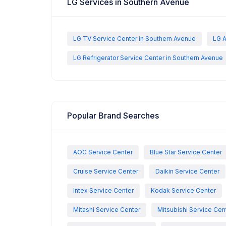
LG Services in Southern Avenue
LG TV Service Center in Southern Avenue
LG A
LG Refrigerator Service Center in Southern Avenue
Popular Brand Searches
AOC Service Center
Blue Star Service Center
Cruise Service Center
Daikin Service Center
Intex Service Center
Kodak Service Center
Mitashi Service Center
Mitsubishi Service Cen