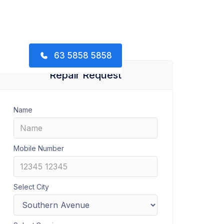
63 5858 5858
Repair Request
Name
Mobile Number
Select City