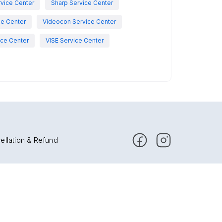
vice Center
Sharp Service Center
ce Center
Videocon Service Center
ce Center
VISE Service Center
ellation & Refund