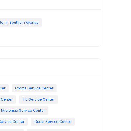
er in Southern Avenue
nter
Croma Service Center
e Center
IFB Service Center
Micromax Service Center
Service Center
Oscar Service Center