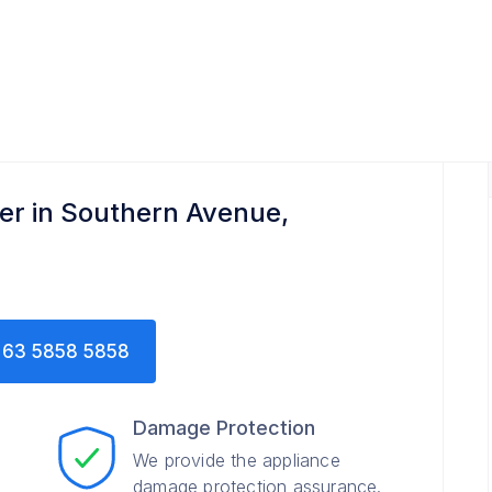
er in Southern Avenue,
63 5858 5858
Damage Protection
We provide the appliance
damage protection assurance.