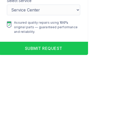
Select Service
Assured quality repairs using
100%
original parts — guaranteed performance
and reliability.
SUBMIT REQUEST