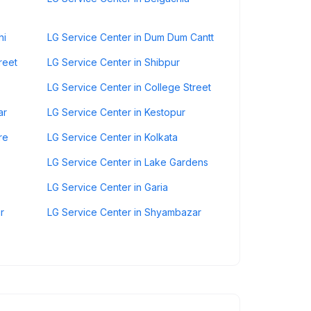
hi
LG Service Center in Dum Dum Cantt
reet
LG Service Center in Shibpur
LG Service Center in College Street
ar
LG Service Center in Kestopur
re
LG Service Center in Kolkata
LG Service Center in Lake Gardens
LG Service Center in Garia
r
LG Service Center in Shyambazar