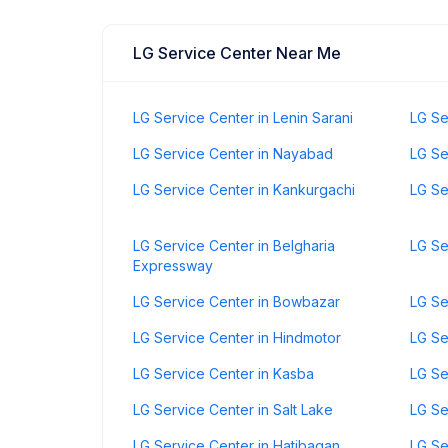
LG Service Center Near Me
LG Service Center in Lenin Sarani
LG Se
LG Service Center in Nayabad
LG Se
LG Service Center in Kankurgachi
LG Se
LG Service Center in Belgharia
LG Se
Expressway
LG Service Center in Bowbazar
LG Se
LG Service Center in Hindmotor
LG Se
LG Service Center in Kasba
LG Se
LG Service Center in Salt Lake
LG Se
LG Service Center in Hatibagan
LG Se