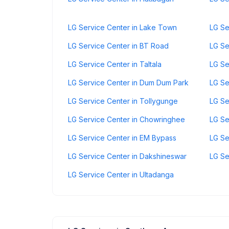
LG Service Center in Lake Town
LG Se
LG Service Center in BT Road
LG Se
LG Service Center in Taltala
LG Se
LG Service Center in Dum Dum Park
LG Se
LG Service Center in Tollygunge
LG Se
LG Service Center in Chowringhee
LG Se
LG Service Center in EM Bypass
LG Se
LG Service Center in Dakshineswar
LG Se
LG Service Center in Ultadanga