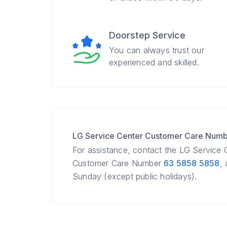
Doorstep Service
You can always trust our
experienced and skilled.
LG Service Center Customer Care Num
For assistance, contact the LG Service
Customer Care Number
63 5858 5858
,
Sunday (except public holidays).