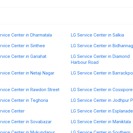
rvice Center in Dharmatala
LG Service Center in Salkia
rvice Center in Sinthee
LG Service Center in Bidhanna
rvice Center in Gariahat
LG Service Center in Diamond
Harbour Road
rvice Center in Netaji Nagar
LG Service Center in Barrackp
rvice Center in Rawdon Street
LG Service Center in Cossipore
rvice Center in Teghoria
LG Service Center in Jodhpur 
rvice Center
LG Service Center in Esplanade
rvice Center in Sovabazar
LG Service Center in Maniktala
rvice Center in Mukundapur
LG Service Center in Southern