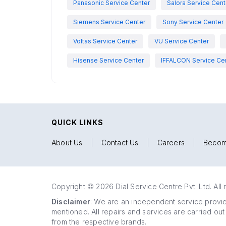
Panasonic Service Center
Salora Service Cent
Siemens Service Center
Sony Service Center
Voltas Service Center
VU Service Center
Hisense Service Center
IFFALCON Service Ce
QUICK LINKS
About Us
|
Contact Us
|
Careers
|
Becom
Copyright © 2026 Dial Service Centre Pvt. Ltd. All 
Disclaimer
: We are an independent service provide
mentioned. All repairs and services are carried out
from the respective brands.