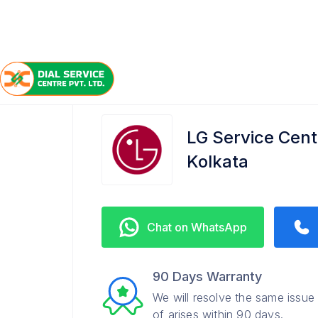
/
/
/
Home
LG
Southern Avenue
Service Center
LG Service Cent
Kolkata
Chat on WhatsApp
90 Days Warranty
We will resolve the same issue
of arises within 90 days.