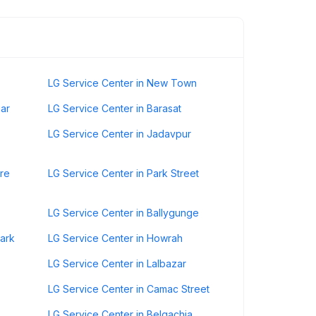
LG Service Center in New Town
gar
LG Service Center in Barasat
LG Service Center in Jadavpur
ore
LG Service Center in Park Street
LG Service Center in Ballygunge
Park
LG Service Center in Howrah
LG Service Center in Lalbazar
LG Service Center in Camac Street
LG Service Center in Belgachia