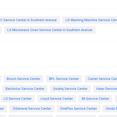
C Service Center in Southern Avenue
LG Washing Machine Service Cent
LG Microwave Oven Service Center in Southern Avenue
Bosch Service Center
BPL Service Center
Carrier Service Ce
Electrolux Service Center
Godrej Service Center
Haier Servic
LG Service Center
Lloyd Service Center
Mi Service Center
ter
OGeneral Service Center
OnePlus Service Center
Onida 