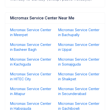
Micromax Service Center Near Me
Micromax Service Center
Micromax Service Center
in Meerpet
in Bachupally
Micromax Service Center
Micromax Service Center
in Basheer Bagh
in Uppal
Micromax Service Center
Micromax Service Center
in Kachiguda
in Somajiguda
Micromax Service Center
Micromax Service Center
in HITEC City
in Shaikpet
Micromax Service Center
Micromax Service Center
in Attapur
in Secunderabad
Micromax Service Center
Micromax Service Center
in Habsiguda
in Gachibowli