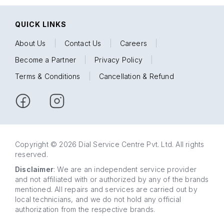
QUICK LINKS
About Us
|
Contact Us
|
Careers
|
Become a Partner
|
Privacy Policy
|
Terms & Conditions
|
Cancellation & Refund
Copyright © 2026 Dial Service Centre Pvt. Ltd. All rights
reserved.
Disclaimer
: We are an independent service provider
and not affiliated with or authorized by any of the brands
mentioned. All repairs and services are carried out by
local technicians, and we do not hold any official
authorization from the respective brands.