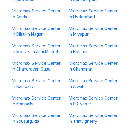
Micromax Service Center
Micromax Service Center
in Abids
in Hyderabad
Micromax Service Center
Micromax Service Center
in Dilsukh Nagar
in Miyapur
Micromax Service Center
Micromax Service Center
in Moazzam Jahi Market
in Bolarum
Micromax Service Center
Micromax Service Center
in Chandrayan Gutta
in Charminar
Micromax Service Center
Micromax Service Center
in Nampally
in Alwal
Micromax Service Center
Micromax Service Center
in Kompally
in SR Nagar
Micromax Service Center
Micromax Service Center
in Yousufguda
in Trimulgherry