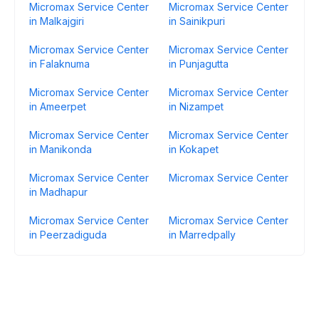
Micromax Service Center
Micromax Service Center
in Malkajgiri
in Sainikpuri
Micromax Service Center
Micromax Service Center
in Falaknuma
in Punjagutta
Micromax Service Center
Micromax Service Center
in Ameerpet
in Nizampet
Micromax Service Center
Micromax Service Center
in Manikonda
in Kokapet
Micromax Service Center
Micromax Service Center
in Madhapur
Micromax Service Center
Micromax Service Center
in Peerzadiguda
in Marredpally