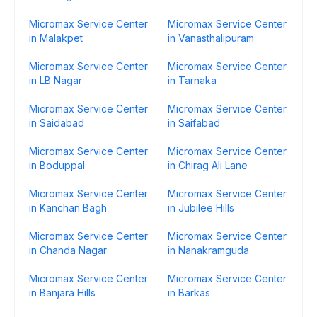
Micromax Service Center
Micromax Service Center
in Malakpet
in Vanasthalipuram
Micromax Service Center
Micromax Service Center
in LB Nagar
in Tarnaka
Micromax Service Center
Micromax Service Center
in Saidabad
in Saifabad
Micromax Service Center
Micromax Service Center
in Boduppal
in Chirag Ali Lane
Micromax Service Center
Micromax Service Center
in Kanchan Bagh
in Jubilee Hills
Micromax Service Center
Micromax Service Center
in Chanda Nagar
in Nanakramguda
Micromax Service Center
Micromax Service Center
in Banjara Hills
in Barkas