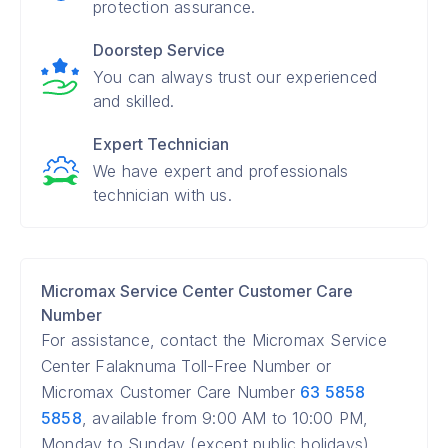
protection assurance.
Doorstep Service
You can always trust our experienced
and skilled.
Expert Technician
We have expert and professionals
technician with us.
Micromax Service Center Customer Care
Number
For assistance, contact the Micromax Service
Center Falaknuma Toll-Free Number or
Micromax Customer Care Number
63 5858
5858
, available from 9:00 AM to 10:00 PM,
Monday to Sunday (except public holidays).