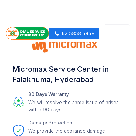
63 5858 5858
Micromax Service Center in
Falaknuma, Hyderabad
90 Days Warranty
We will resolve the same issue of arises
within 90 days.
Damage Protection
We provide the appliance damage