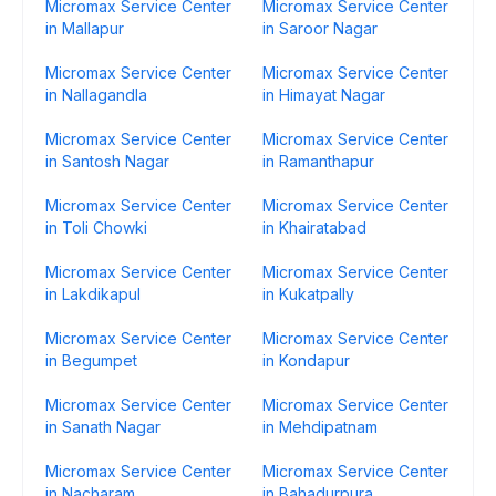
Micromax Service Center
Micromax Service Center
in Mallapur
in Saroor Nagar
Micromax Service Center
Micromax Service Center
in Nallagandla
in Himayat Nagar
Micromax Service Center
Micromax Service Center
in Santosh Nagar
in Ramanthapur
Micromax Service Center
Micromax Service Center
in Toli Chowki
in Khairatabad
Micromax Service Center
Micromax Service Center
in Lakdikapul
in Kukatpally
Micromax Service Center
Micromax Service Center
in Begumpet
in Kondapur
Micromax Service Center
Micromax Service Center
in Sanath Nagar
in Mehdipatnam
Micromax Service Center
Micromax Service Center
in Nacharam
in Bahadurpura