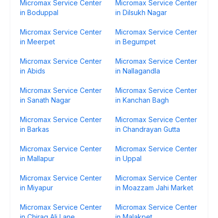
Micromax Service Center
Micromax Service Center
in Boduppal
in Dilsukh Nagar
Micromax Service Center
Micromax Service Center
in Meerpet
in Begumpet
Micromax Service Center
Micromax Service Center
in Abids
in Nallagandla
Micromax Service Center
Micromax Service Center
in Sanath Nagar
in Kanchan Bagh
Micromax Service Center
Micromax Service Center
in Barkas
in Chandrayan Gutta
Micromax Service Center
Micromax Service Center
in Mallapur
in Uppal
Micromax Service Center
Micromax Service Center
in Miyapur
in Moazzam Jahi Market
Micromax Service Center
Micromax Service Center
in Chirag Ali Lane
in Malakpet