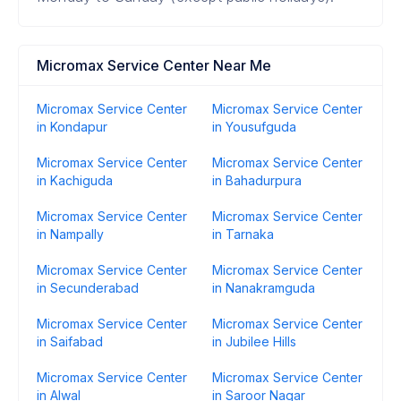
Micromax Service Center Near Me
Micromax Service Center
Micromax Service Center
in Kondapur
in Yousufguda
Micromax Service Center
Micromax Service Center
in Kachiguda
in Bahadurpura
Micromax Service Center
Micromax Service Center
in Nampally
in Tarnaka
Micromax Service Center
Micromax Service Center
in Secunderabad
in Nanakramguda
Micromax Service Center
Micromax Service Center
in Saifabad
in Jubilee Hills
Micromax Service Center
Micromax Service Center
in Alwal
in Saroor Nagar