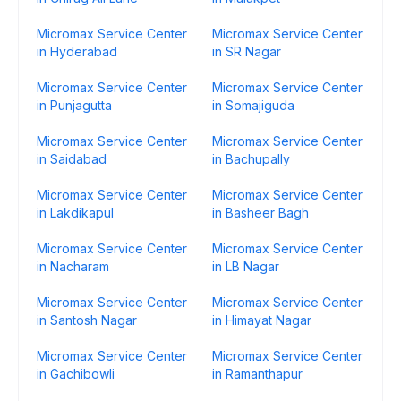
Micromax Service Center
Micromax Service Center
in Hyderabad
in SR Nagar
Micromax Service Center
Micromax Service Center
in Punjagutta
in Somajiguda
Micromax Service Center
Micromax Service Center
in Saidabad
in Bachupally
Micromax Service Center
Micromax Service Center
in Lakdikapul
in Basheer Bagh
Micromax Service Center
Micromax Service Center
in Nacharam
in LB Nagar
Micromax Service Center
Micromax Service Center
in Santosh Nagar
in Himayat Nagar
Micromax Service Center
Micromax Service Center
in Gachibowli
in Ramanthapur