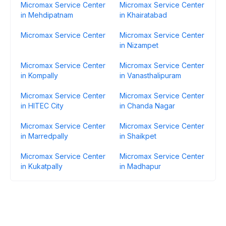
Micromax Service Center
Micromax Service Center
in Mehdipatnam
in Khairatabad
Micromax Service Center
Micromax Service Center
in Nizampet
Micromax Service Center
Micromax Service Center
in Kompally
in Vanasthalipuram
Micromax Service Center
Micromax Service Center
in HITEC City
in Chanda Nagar
Micromax Service Center
Micromax Service Center
in Marredpally
in Shaikpet
Micromax Service Center
Micromax Service Center
in Kukatpally
in Madhapur