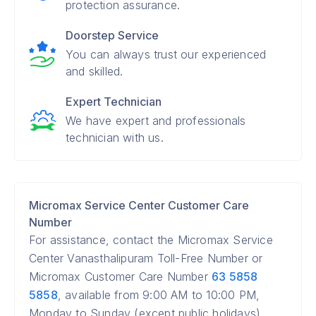
protection assurance.
Doorstep Service
You can always trust our experienced
and skilled.
Expert Technician
We have expert and professionals
technician with us.
Micromax Service Center Customer Care
Number
For assistance, contact the Micromax Service
Center Vanasthalipuram Toll-Free Number or
Micromax Customer Care Number
63 5858
5858
, available from 9:00 AM to 10:00 PM,
Monday to Sunday (except public holidays).