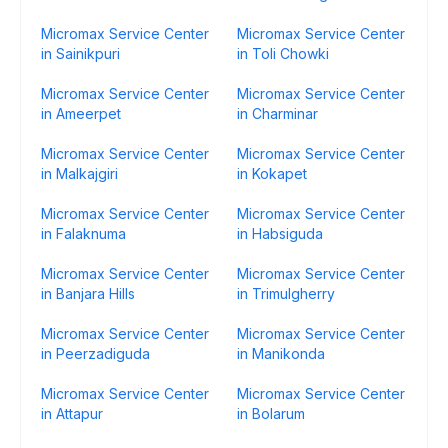
Micromax Service Center
Micromax Service Center
in Sainikpuri
in Toli Chowki
Micromax Service Center
Micromax Service Center
in Ameerpet
in Charminar
Micromax Service Center
Micromax Service Center
in Malkajgiri
in Kokapet
Micromax Service Center
Micromax Service Center
in Falaknuma
in Habsiguda
Micromax Service Center
Micromax Service Center
in Banjara Hills
in Trimulgherry
Micromax Service Center
Micromax Service Center
in Peerzadiguda
in Manikonda
Micromax Service Center
Micromax Service Center
in Attapur
in Bolarum