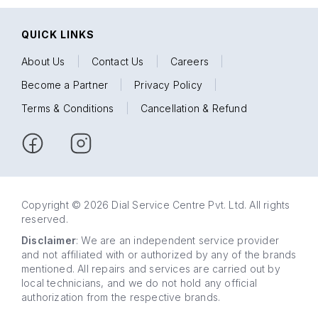
QUICK LINKS
About Us
|
Contact Us
|
Careers
|
Become a Partner
|
Privacy Policy
|
Terms & Conditions
|
Cancellation & Refund
Copyright © 2026 Dial Service Centre Pvt. Ltd. All rights
reserved.
Disclaimer
: We are an independent service provider
and not affiliated with or authorized by any of the brands
mentioned. All repairs and services are carried out by
local technicians, and we do not hold any official
authorization from the respective brands.