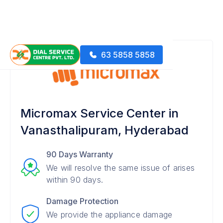
63 5858 5858
Micromax Service Center in
Vanasthalipuram, Hyderabad
90 Days Warranty
We will resolve the same issue of arises
within 90 days.
Damage Protection
We provide the appliance damage