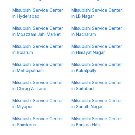
Mitsubishi Service Center
Mitsubishi Service Center
in Hyderabad
in LB Nagar
Mitsubishi Service Center
Mitsubishi Service Center
in Moazzam Jahi Market
in Nacharam
Mitsubishi Service Center
Mitsubishi Service Center
in Bolarum
in Himayat Nagar
Mitsubishi Service Center
Mitsubishi Service Center
in Mehdipatnam
in Kukatpally
Mitsubishi Service Center
Mitsubishi Service Center
in Chirag Ali Lane
in Saifabad
Mitsubishi Service Center
Mitsubishi Service Center
in Miyapur
in Sanath Nagar
Mitsubishi Service Center
Mitsubishi Service Center
in Sainikpuri
in Banjara Hills