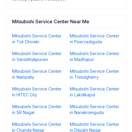
Mitsubishi Service Center Near Me
Mitsubishi Service Center
Mitsubishi Service Center
in Toli Chowki
in Peerzadiguda
Mitsubishi Service Center
Mitsubishi Service Center
in Vanasthalipuram
in Madhapur
Mitsubishi Service Center
Mitsubishi Service Center
in Nampally
in Trimulgherry
Mitsubishi Service Center
Mitsubishi Service Center
in HITEC City
in Lakdikapul
Mitsubishi Service Center
Mitsubishi Service Center
in SR Nagar
in Nanakramguda
Mitsubishi Service Center
Mitsubishi Service Center
in Chanda Nagar
in Dilsukh Nagar