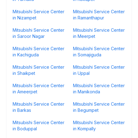
Mitsubishi Service Center
Mitsubishi Service Center
in Nizampet
in Ramanthapur
Mitsubishi Service Center
Mitsubishi Service Center
in Saroor Nagar
in Meerpet
Mitsubishi Service Center
Mitsubishi Service Center
in Kachiguda
in Somajiguda
Mitsubishi Service Center
Mitsubishi Service Center
in Shaikpet
in Uppal
Mitsubishi Service Center
Mitsubishi Service Center
in Ameerpet
in Manikonda
Mitsubishi Service Center
Mitsubishi Service Center
in Barkas
in Begumpet
Mitsubishi Service Center
Mitsubishi Service Center
in Boduppal
in Kompally