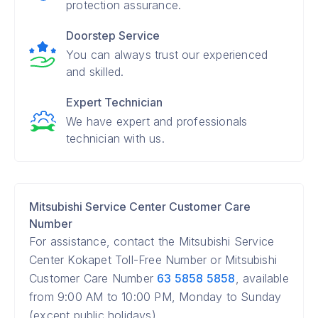
protection assurance.
Doorstep Service
You can always trust our experienced
and skilled.
Expert Technician
We have expert and professionals
technician with us.
Mitsubishi Service Center Customer Care
Number
For assistance, contact the Mitsubishi Service
Center Kokapet Toll-Free Number or Mitsubishi
Customer Care Number
63 5858 5858
, available
from 9:00 AM to 10:00 PM, Monday to Sunday
(except public holidays).