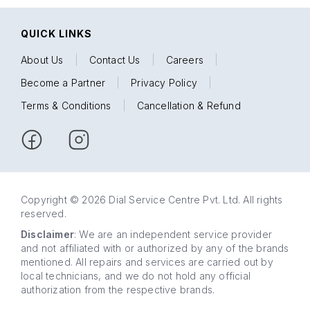
QUICK LINKS
About Us
|
Contact Us
|
Careers
|
Become a Partner
|
Privacy Policy
|
Terms & Conditions
|
Cancellation & Refund
Copyright © 2026 Dial Service Centre Pvt. Ltd. All rights
reserved.
Disclaimer
: We are an independent service provider
and not affiliated with or authorized by any of the brands
mentioned. All repairs and services are carried out by
local technicians, and we do not hold any official
authorization from the respective brands.