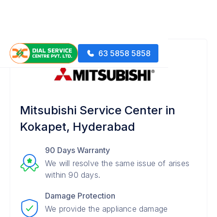
63 5858 5858
Mitsubishi Service Center in
Kokapet, Hyderabad
90 Days Warranty
We will resolve the same issue of arises
within 90 days.
Damage Protection
We provide the appliance damage