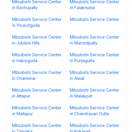
Mitsubishi Service Center
Mitsubishi Service Center
in Bachupally
in Falaknuma
Mitsubishi Service Center
Mitsubishi Service Center
in Yousufguda
Mitsubishi Service Center
Mitsubishi Service Center
in Jubilee Hills
in Marredpally
Mitsubishi Service Center
Mitsubishi Service Center
in Habsiguda
in Punjagutta
Mitsubishi Service Center
Mitsubishi Service Center
in Charminar
in Alwal
Mitsubishi Service Center
Mitsubishi Service Center
in Attapur
in Malakpet
Mitsubishi Service Center
Mitsubishi Service Center
in Mallapur
in Chandrayan Gutta
Mitsubishi Service Center
Mitsubishi Service Center
in Tarnaka
in Kokapet