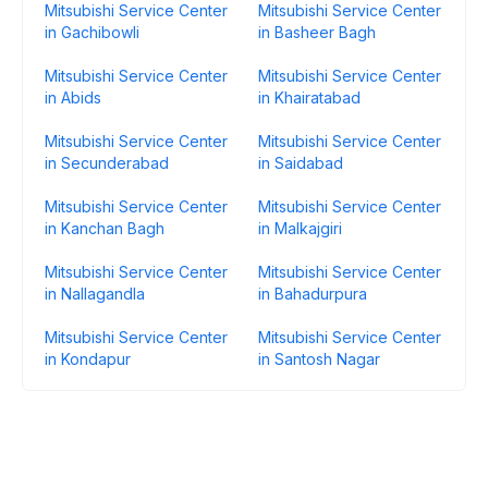
Mitsubishi Service Center
Mitsubishi Service Center
in Gachibowli
in Basheer Bagh
Mitsubishi Service Center
Mitsubishi Service Center
in Abids
in Khairatabad
Mitsubishi Service Center
Mitsubishi Service Center
in Secunderabad
in Saidabad
Mitsubishi Service Center
Mitsubishi Service Center
in Kanchan Bagh
in Malkajgiri
Mitsubishi Service Center
Mitsubishi Service Center
in Nallagandla
in Bahadurpura
Mitsubishi Service Center
Mitsubishi Service Center
in Kondapur
in Santosh Nagar