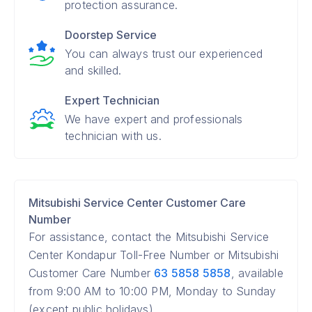
protection assurance.
Doorstep Service
You can always trust our experienced
and skilled.
Expert Technician
We have expert and professionals
technician with us.
Mitsubishi Service Center Customer Care
Number
For assistance, contact the Mitsubishi Service
Center Kondapur Toll-Free Number or Mitsubishi
Customer Care Number
63 5858 5858
, available
from 9:00 AM to 10:00 PM, Monday to Sunday
(except public holidays).