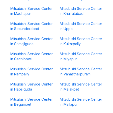
Mitsubishi Service Center
Mitsubishi Service Center
in Madhapur
in Khairatabad
Mitsubishi Service Center
Mitsubishi Service Center
in Secunderabad
in Uppal
Mitsubishi Service Center
Mitsubishi Service Center
in Somajiguda
in Kukatpally
Mitsubishi Service Center
Mitsubishi Service Center
in Gachibowli
in Miyapur
Mitsubishi Service Center
Mitsubishi Service Center
in Nampally
in Vanasthalipuram
Mitsubishi Service Center
Mitsubishi Service Center
in Habsiguda
in Malakpet
Mitsubishi Service Center
Mitsubishi Service Center
in Begumpet
in Mallapur