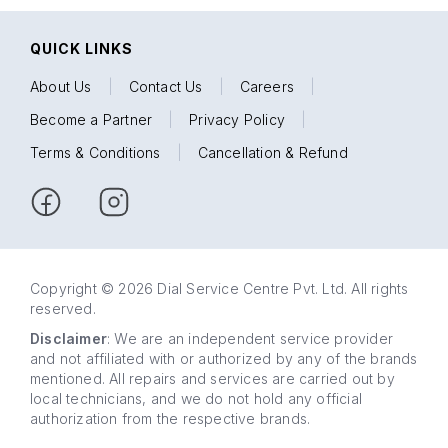
QUICK LINKS
About Us
|
Contact Us
|
Careers
|
Become a Partner
|
Privacy Policy
|
Terms & Conditions
|
Cancellation & Refund
Copyright © 2026 Dial Service Centre Pvt. Ltd. All rights
reserved.
Disclaimer
: We are an independent service provider
and not affiliated with or authorized by any of the brands
mentioned. All repairs and services are carried out by
local technicians, and we do not hold any official
authorization from the respective brands.