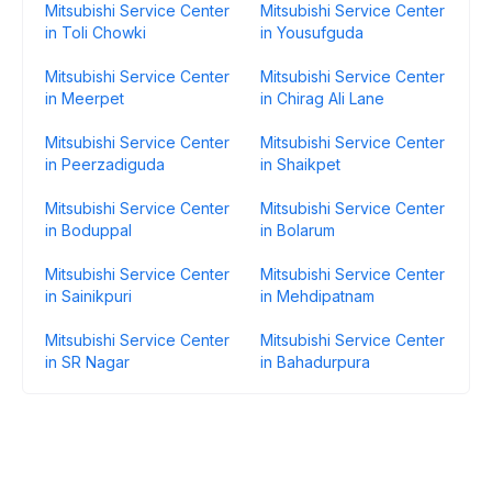
Mitsubishi Service Center
Mitsubishi Service Center
in Toli Chowki
in Yousufguda
Mitsubishi Service Center
Mitsubishi Service Center
in Meerpet
in Chirag Ali Lane
Mitsubishi Service Center
Mitsubishi Service Center
in Peerzadiguda
in Shaikpet
Mitsubishi Service Center
Mitsubishi Service Center
in Boduppal
in Bolarum
Mitsubishi Service Center
Mitsubishi Service Center
in Sainikpuri
in Mehdipatnam
Mitsubishi Service Center
Mitsubishi Service Center
in SR Nagar
in Bahadurpura