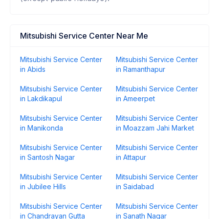
Mitsubishi Service Center Near Me
Mitsubishi Service Center
Mitsubishi Service Center
in Abids
in Ramanthapur
Mitsubishi Service Center
Mitsubishi Service Center
in Lakdikapul
in Ameerpet
Mitsubishi Service Center
Mitsubishi Service Center
in Manikonda
in Moazzam Jahi Market
Mitsubishi Service Center
Mitsubishi Service Center
in Santosh Nagar
in Attapur
Mitsubishi Service Center
Mitsubishi Service Center
in Jubilee Hills
in Saidabad
Mitsubishi Service Center
Mitsubishi Service Center
in Chandrayan Gutta
in Sanath Nagar