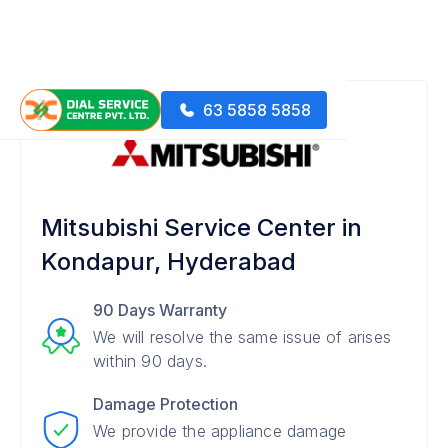
63 5858 5858
Mitsubishi Service Center in
Kondapur, Hyderabad
90 Days Warranty
We will resolve the same issue of arises
within 90 days.
Damage Protection
We provide the appliance damage