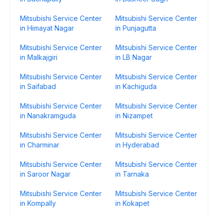
Mitsubishi Service Center
Mitsubishi Service Center
in Himayat Nagar
in Punjagutta
Mitsubishi Service Center
Mitsubishi Service Center
in Malkajgiri
in LB Nagar
Mitsubishi Service Center
Mitsubishi Service Center
in Saifabad
in Kachiguda
Mitsubishi Service Center
Mitsubishi Service Center
in Nanakramguda
in Nizampet
Mitsubishi Service Center
Mitsubishi Service Center
in Charminar
in Hyderabad
Mitsubishi Service Center
Mitsubishi Service Center
in Saroor Nagar
in Tarnaka
Mitsubishi Service Center
Mitsubishi Service Center
in Kompally
in Kokapet