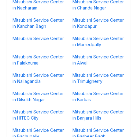
Mitsubishi Service Center
Mitsubishi Service Center
in Nacharam
in Chanda Nagar
Mitsubishi Service Center
Mitsubishi Service Center
in Kanchan Bagh
in Kondapur
Mitsubishi Service Center
Mitsubishi Service Center
in Marredpally
Mitsubishi Service Center
Mitsubishi Service Center
in Falaknuma
in Alwal
Mitsubishi Service Center
Mitsubishi Service Center
in Nallagandla
in Trimulgherry
Mitsubishi Service Center
Mitsubishi Service Center
in Dilsukh Nagar
in Barkas
Mitsubishi Service Center
Mitsubishi Service Center
in HITEC City
in Banjara Hills
Mitsubishi Service Center
Mitsubishi Service Center
in Bachupally
in Basheer Bagh