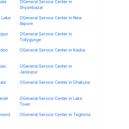
hala
OGeneral Service Center in
Shyambazar
t Lake
OGeneral Service Center in New
Alipore
ibpur
OGeneral Service Center in
Tollygunge
udon
OGeneral Service Center in Kasba
amac
OGeneral Service Center in
Jadavpur
ala
OGeneral Service Center in Dhakuria
wrah
OGeneral Service Center in Lake
Town
amond
OGeneral Service Center in Teghoria