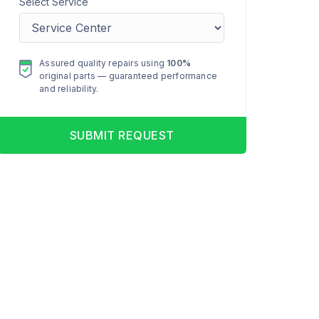
Select Service
Assured quality repairs using
100%
original parts — guaranteed performance
and reliability.
SUBMIT REQUEST