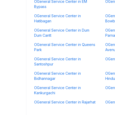
OGeneral Service Center in EM
OGene
Bypass
OGeneral Service Center in
OGene
Hatibagan
Bowb
OGeneral Service Center in Dum
OGene
Dum Cantt
Parna
OGeneral Service Center in Queens
OGene
Park
Aven
OGeneral Service Center in
OGene
Santoshpur
OGeneral Service Center in
OGene
Bidhannagar
Hindu
OGeneral Service Center in
OGene
Kankurgachi
OGeneral Service Center in Rajarhat
OGene