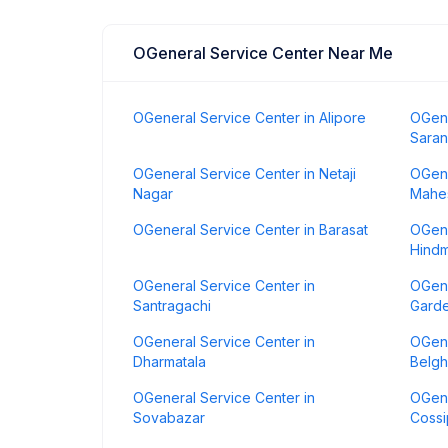
OGeneral Service Center Near Me
OGeneral Service Center in Alipore
OGene
Saran
OGeneral Service Center in Netaji
OGene
Nagar
Mahes
OGeneral Service Center in Barasat
OGene
Hindm
OGeneral Service Center in
OGene
Santragachi
Gard
OGeneral Service Center in
OGene
Dharmatala
Belgh
OGeneral Service Center in
OGene
Sovabazar
Cossi