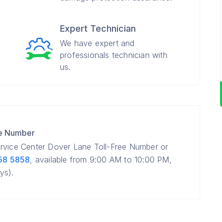
Expert Technician
We have expert and
professionals technician with
us.
re Number
ervice Center Dover Lane Toll-Free Number or
58 5858
, available from 9:00 AM to 10:00 PM,
ys).