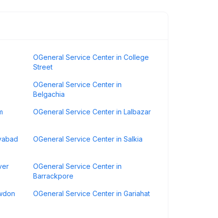
OGeneral Service Center in College
Street
OGeneral Service Center in
Belgachia
m
OGeneral Service Center in Lalbazar
ayabad
OGeneral Service Center in Salkia
ver
OGeneral Service Center in
Barrackpore
awdon
OGeneral Service Center in Gariahat