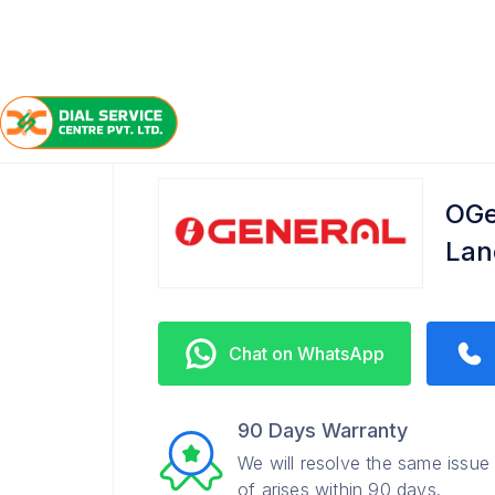
/
/
/
Home
OGeneral
Dover Lane
Service Center
OGe
Lan
Chat on WhatsApp
90 Days Warranty
We will resolve the same issue
of arises within 90 days.