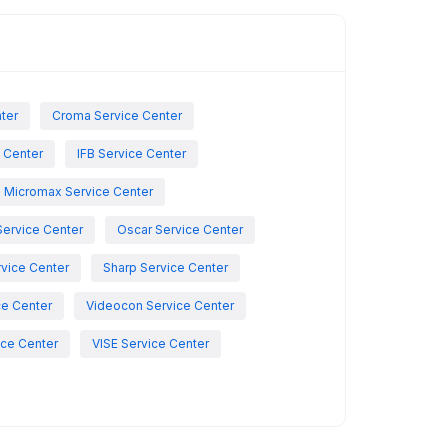
nter
Croma Service Center
e Center
IFB Service Center
Micromax Service Center
Service Center
Oscar Service Center
vice Center
Sharp Service Center
ce Center
Videocon Service Center
ce Center
VISE Service Center