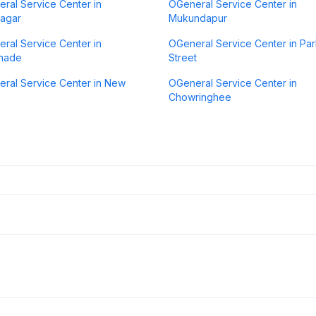
ral Service Center in
OGeneral Service Center in
agar
Mukundapur
ral Service Center in
OGeneral Service Center in Pa
anade
Street
ral Service Center in New
OGeneral Service Center in
Chowringhee