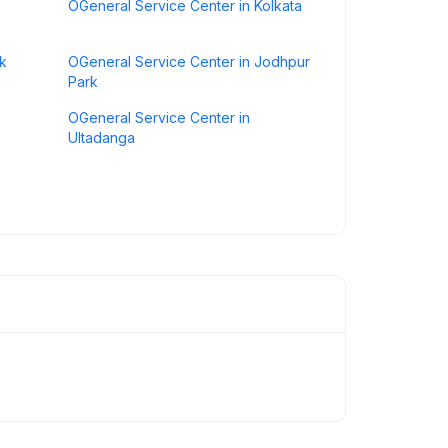
OGeneral Service Center in Kolkata
rk
OGeneral Service Center in Jodhpur
Park
OGeneral Service Center in
Ultadanga