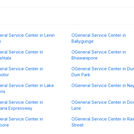
ral Service Center in Lenin
OGeneral Service Center in
i
Ballygunge
ral Service Center in
OGeneral Service Center in
htala
Bhawanipore
ral Service Center in
OGeneral Service Center in Du
otor
Dum Park
ral Service Center in Lake
OGeneral Service Center in N
ens
ral Service Center in
OGeneral Service Center in Do
aria Expressway
Lane
ral Service Center in
OGeneral Service Center in R
pore
Street