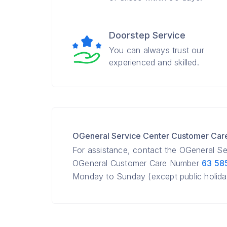
Doorstep Service
You can always trust our
experienced and skilled.
OGeneral Service Center Customer Ca
For assistance, contact the OGeneral S
OGeneral Customer Care Number
63 58
Monday to Sunday (except public holida