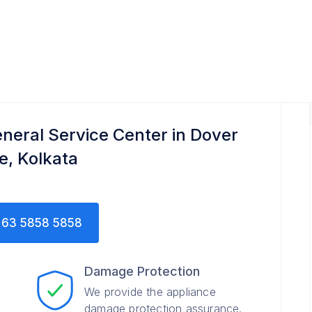
neral Service Center in Dover
e, Kolkata
63 5858 5858
Damage Protection
We provide the appliance
damage protection assurance.