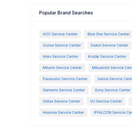
Popular Brand Searches
AOC Service Center
Blue Star Service Center
Cruise Service Center
Daikin Service Center
Intex Service Center
Kodak Service Center
Mitashi Service Center
Mitsubishi Service Cen
Panasonic Service Center
Salora Service Cent
Siemens Service Center
Sony Service Center
Voltas Service Center
VU Service Center
Hisense Service Center
IFFALCON Service Ce