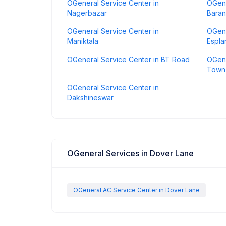
OGeneral Service Center in
OGene
Nagerbazar
Baran
OGeneral Service Center in
OGene
Maniktala
Espl
OGeneral Service Center in BT Road
OGene
Town
OGeneral Service Center in
Dakshineswar
OGeneral Services in Dover Lane
OGeneral AC Service Center in Dover Lane