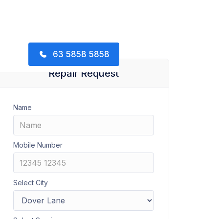
63 5858 5858
Repair Request
Name
Mobile Number
Select City