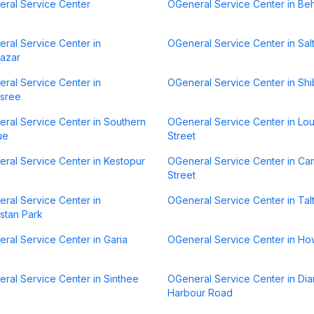
ral Service Center
OGeneral Service Center in Be
ral Service Center in
OGeneral Service Center in Sal
azar
ral Service Center in
OGeneral Service Center in Sh
sree
ral Service Center in Southern
OGeneral Service Center in Lo
ue
Street
ral Service Center in Kestopur
OGeneral Service Center in C
Street
ral Service Center in
OGeneral Service Center in Talt
stan Park
ral Service Center in Garia
OGeneral Service Center in Ho
ral Service Center in Sinthee
OGeneral Service Center in Di
Harbour Road