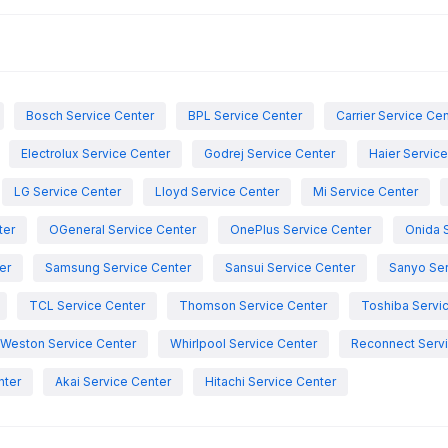
Bosch Service Center
BPL Service Center
Carrier Service Ce
Electrolux Service Center
Godrej Service Center
Haier Servic
LG Service Center
Lloyd Service Center
Mi Service Center
ter
OGeneral Service Center
OnePlus Service Center
Onida 
er
Samsung Service Center
Sansui Service Center
Sanyo Ser
TCL Service Center
Thomson Service Center
Toshiba Servi
Weston Service Center
Whirlpool Service Center
Reconnect Servi
nter
Akai Service Center
Hitachi Service Center