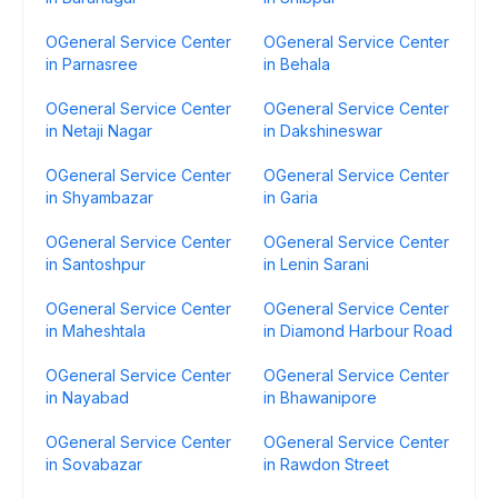
OGeneral Service Center
OGeneral Service Center
in Parnasree
in Behala
OGeneral Service Center
OGeneral Service Center
in Netaji Nagar
in Dakshineswar
OGeneral Service Center
OGeneral Service Center
in Shyambazar
in Garia
OGeneral Service Center
OGeneral Service Center
in Santoshpur
in Lenin Sarani
OGeneral Service Center
OGeneral Service Center
in Maheshtala
in Diamond Harbour Road
OGeneral Service Center
OGeneral Service Center
in Nayabad
in Bhawanipore
OGeneral Service Center
OGeneral Service Center
in Sovabazar
in Rawdon Street