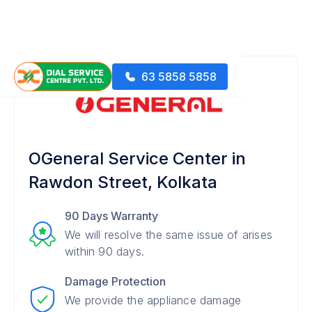
63 5858 5858
OGeneral Service Center in
Rawdon Street, Kolkata
90 Days Warranty
We will resolve the same issue of arises
within 90 days.
Damage Protection
We provide the appliance damage