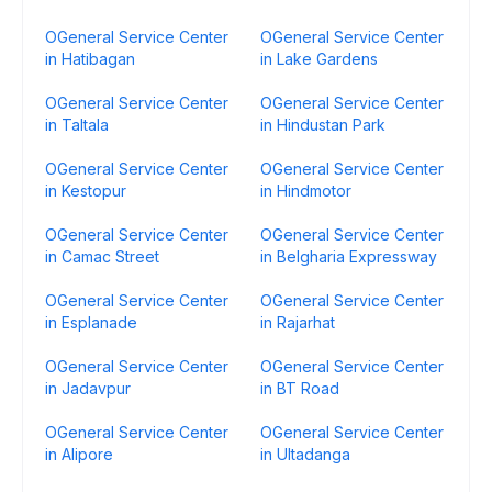
OGeneral Service Center
OGeneral Service Center
in Hatibagan
in Lake Gardens
OGeneral Service Center
OGeneral Service Center
in Taltala
in Hindustan Park
OGeneral Service Center
OGeneral Service Center
in Kestopur
in Hindmotor
OGeneral Service Center
OGeneral Service Center
in Camac Street
in Belgharia Expressway
OGeneral Service Center
OGeneral Service Center
in Esplanade
in Rajarhat
OGeneral Service Center
OGeneral Service Center
in Jadavpur
in BT Road
OGeneral Service Center
OGeneral Service Center
in Alipore
in Ultadanga