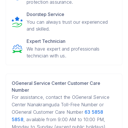
protection assurance.
Doorstep Service
You can always trust our experienced
and skilled.
Expert Technician
We have expert and professionals
technician with us.
OGeneral Service Center Customer Care
Number
For assistance, contact the OGeneral Service
Center Nanakramguda Toll-Free Number or
OGeneral Customer Care Number
63 5858
5858
, available from 9:00 AM to 10:00 PM,
Monday to Sunday (except public holidays).