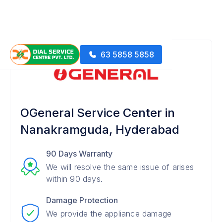
63 5858 5858
OGeneral Service Center in
Nanakramguda, Hyderabad
90 Days Warranty
We will resolve the same issue of arises
within 90 days.
Damage Protection
We provide the appliance damage