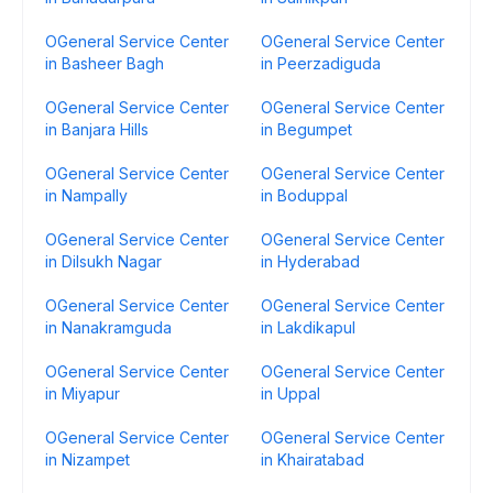
OGeneral Service Center
OGeneral Service Center
in Basheer Bagh
in Peerzadiguda
OGeneral Service Center
OGeneral Service Center
in Banjara Hills
in Begumpet
OGeneral Service Center
OGeneral Service Center
in Nampally
in Boduppal
OGeneral Service Center
OGeneral Service Center
in Dilsukh Nagar
in Hyderabad
OGeneral Service Center
OGeneral Service Center
in Nanakramguda
in Lakdikapul
OGeneral Service Center
OGeneral Service Center
in Miyapur
in Uppal
OGeneral Service Center
OGeneral Service Center
in Nizampet
in Khairatabad