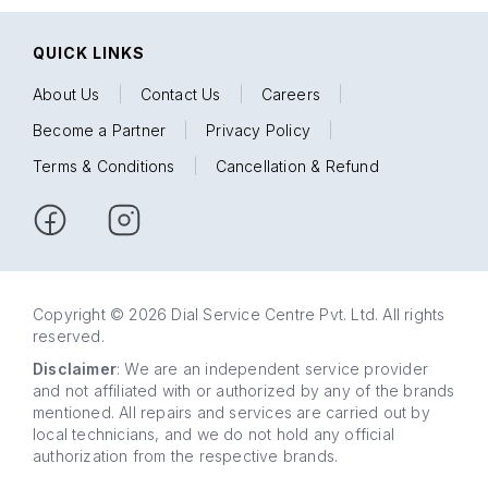
QUICK LINKS
About Us
|
Contact Us
|
Careers
|
Become a Partner
|
Privacy Policy
|
Terms & Conditions
|
Cancellation & Refund
Copyright © 2026 Dial Service Centre Pvt. Ltd. All rights
reserved.
Disclaimer
: We are an independent service provider
and not affiliated with or authorized by any of the brands
mentioned. All repairs and services are carried out by
local technicians, and we do not hold any official
authorization from the respective brands.