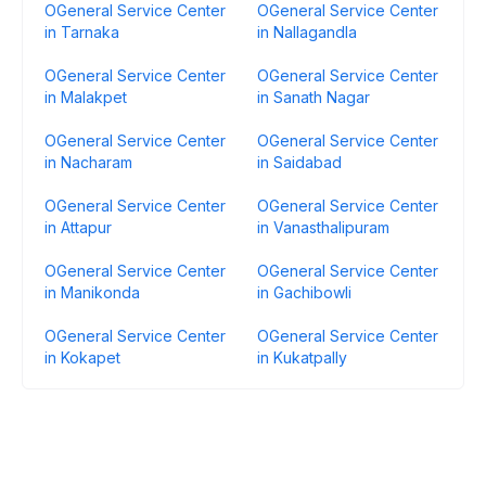
OGeneral Service Center
OGeneral Service Center
in Tarnaka
in Nallagandla
OGeneral Service Center
OGeneral Service Center
in Malakpet
in Sanath Nagar
OGeneral Service Center
OGeneral Service Center
in Nacharam
in Saidabad
OGeneral Service Center
OGeneral Service Center
in Attapur
in Vanasthalipuram
OGeneral Service Center
OGeneral Service Center
in Manikonda
in Gachibowli
OGeneral Service Center
OGeneral Service Center
in Kokapet
in Kukatpally