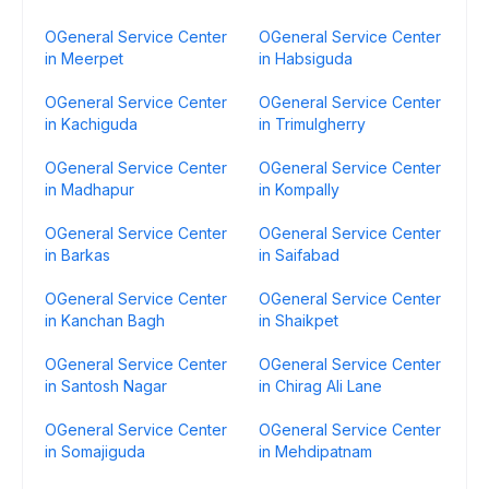
OGeneral Service Center
OGeneral Service Center
in Meerpet
in Habsiguda
OGeneral Service Center
OGeneral Service Center
in Kachiguda
in Trimulgherry
OGeneral Service Center
OGeneral Service Center
in Madhapur
in Kompally
OGeneral Service Center
OGeneral Service Center
in Barkas
in Saifabad
OGeneral Service Center
OGeneral Service Center
in Kanchan Bagh
in Shaikpet
OGeneral Service Center
OGeneral Service Center
in Santosh Nagar
in Chirag Ali Lane
OGeneral Service Center
OGeneral Service Center
in Somajiguda
in Mehdipatnam