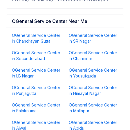
OGeneral Service Center Near Me
OGeneral Service Center
OGeneral Service Center
in Chandrayan Gutta
in SR Nagar
OGeneral Service Center
OGeneral Service Center
in Secunderabad
in Charminar
OGeneral Service Center
OGeneral Service Center
in LB Nagar
in Yousufguda
OGeneral Service Center
OGeneral Service Center
in Punjagutta
in Himayat Nagar
OGeneral Service Center
OGeneral Service Center
in Falaknuma
in Mallapur
OGeneral Service Center
OGeneral Service Center
in Alwal
in Abids