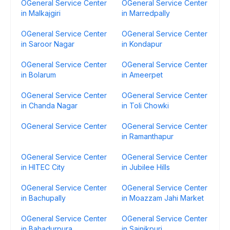
OGeneral Service Center
OGeneral Service Center
in Malkajgiri
in Marredpally
OGeneral Service Center
OGeneral Service Center
in Saroor Nagar
in Kondapur
OGeneral Service Center
OGeneral Service Center
in Bolarum
in Ameerpet
OGeneral Service Center
OGeneral Service Center
in Chanda Nagar
in Toli Chowki
OGeneral Service Center
OGeneral Service Center
in Ramanthapur
OGeneral Service Center
OGeneral Service Center
in HITEC City
in Jubilee Hills
OGeneral Service Center
OGeneral Service Center
in Bachupally
in Moazzam Jahi Market
OGeneral Service Center
OGeneral Service Center
in Bahadurpura
in Sainikpuri