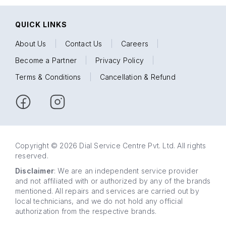
QUICK LINKS
About Us
|
Contact Us
|
Careers
|
Become a Partner
|
Privacy Policy
|
Terms & Conditions
|
Cancellation & Refund
Copyright © 2026 Dial Service Centre Pvt. Ltd. All rights
reserved.
Disclaimer
: We are an independent service provider
and not affiliated with or authorized by any of the brands
mentioned. All repairs and services are carried out by
local technicians, and we do not hold any official
authorization from the respective brands.