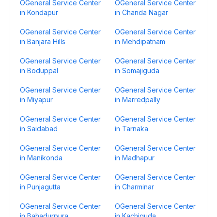
OGeneral Service Center
OGeneral Service Center
in Kondapur
in Chanda Nagar
OGeneral Service Center
OGeneral Service Center
in Banjara Hills
in Mehdipatnam
OGeneral Service Center
OGeneral Service Center
in Boduppal
in Somajiguda
OGeneral Service Center
OGeneral Service Center
in Miyapur
in Marredpally
OGeneral Service Center
OGeneral Service Center
in Saidabad
in Tarnaka
OGeneral Service Center
OGeneral Service Center
in Manikonda
in Madhapur
OGeneral Service Center
OGeneral Service Center
in Punjagutta
in Charminar
OGeneral Service Center
OGeneral Service Center
in Bahadurpura
in Kachiguda