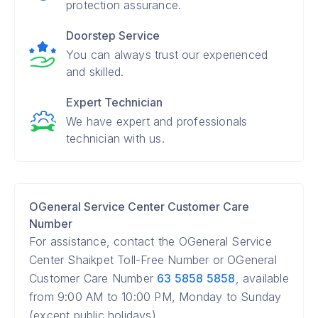
protection assurance.
Doorstep Service
You can always trust our experienced
and skilled.
Expert Technician
We have expert and professionals
technician with us.
OGeneral Service Center Customer Care
Number
For assistance, contact the OGeneral Service
Center Shaikpet Toll-Free Number or OGeneral
Customer Care Number
63 5858 5858
, available
from 9:00 AM to 10:00 PM, Monday to Sunday
(except public holidays).