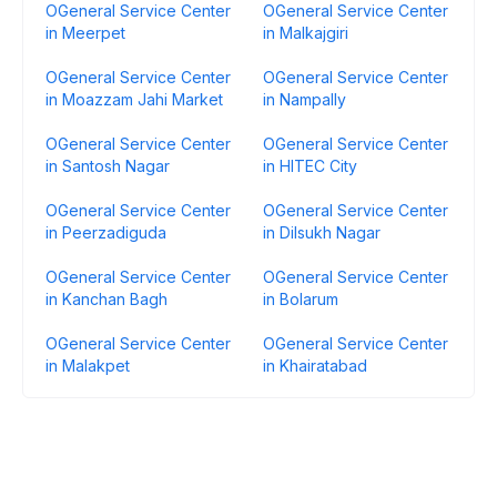
OGeneral Service Center
OGeneral Service Center
in Meerpet
in Malkajgiri
OGeneral Service Center
OGeneral Service Center
in Moazzam Jahi Market
in Nampally
OGeneral Service Center
OGeneral Service Center
in Santosh Nagar
in HITEC City
OGeneral Service Center
OGeneral Service Center
in Peerzadiguda
in Dilsukh Nagar
OGeneral Service Center
OGeneral Service Center
in Kanchan Bagh
in Bolarum
OGeneral Service Center
OGeneral Service Center
in Malakpet
in Khairatabad