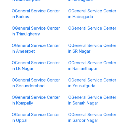
OGeneral Service Center
OGeneral Service Center
in Barkas
in Habsiguda
OGeneral Service Center
OGeneral Service Center
in Trimulgherry
OGeneral Service Center
OGeneral Service Center
in Ameerpet
in SR Nagar
OGeneral Service Center
OGeneral Service Center
in LB Nagar
in Ramanthapur
OGeneral Service Center
OGeneral Service Center
in Secunderabad
in Yousufguda
OGeneral Service Center
OGeneral Service Center
in Kompally
in Sanath Nagar
OGeneral Service Center
OGeneral Service Center
in Uppal
in Saroor Nagar