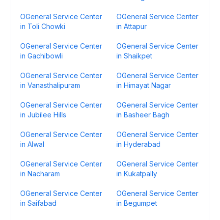
OGeneral Service Center
OGeneral Service Center
in Toli Chowki
in Attapur
OGeneral Service Center
OGeneral Service Center
in Gachibowli
in Shaikpet
OGeneral Service Center
OGeneral Service Center
in Vanasthalipuram
in Himayat Nagar
OGeneral Service Center
OGeneral Service Center
in Jubilee Hills
in Basheer Bagh
OGeneral Service Center
OGeneral Service Center
in Alwal
in Hyderabad
OGeneral Service Center
OGeneral Service Center
in Nacharam
in Kukatpally
OGeneral Service Center
OGeneral Service Center
in Saifabad
in Begumpet