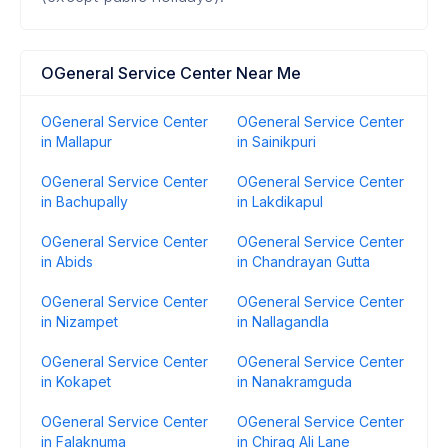
OGeneral Service Center Near Me
OGeneral Service Center
OGeneral Service Center
in Mallapur
in Sainikpuri
OGeneral Service Center
OGeneral Service Center
in Bachupally
in Lakdikapul
OGeneral Service Center
OGeneral Service Center
in Abids
in Chandrayan Gutta
OGeneral Service Center
OGeneral Service Center
in Nizampet
in Nallagandla
OGeneral Service Center
OGeneral Service Center
in Kokapet
in Nanakramguda
OGeneral Service Center
OGeneral Service Center
in Falaknuma
in Chirag Ali Lane