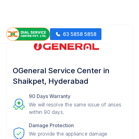
63 5858 5858
OGeneral Service Center in
Shaikpet, Hyderabad
90 Days Warranty
We will resolve the same issue of arises
within 90 days.
Damage Protection
We provide the appliance damage