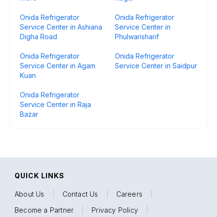
Onida Refrigerator
Onida Refrigerator
Service Center in Ashiana
Service Center in
Digha Road
Phulwarisharif
Onida Refrigerator
Onida Refrigerator
Service Center in Agam
Service Center in Saidpur
Kuan
Onida Refrigerator
Service Center in Raja
Bazar
QUICK LINKS
About Us
|
Contact Us
|
Careers
|
Become a Partner
|
Privacy Policy
|