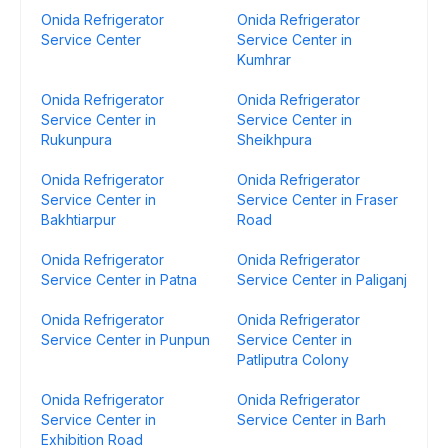
Onida Refrigerator
Onida Refrigerator
Service Center
Service Center in
Kumhrar
Onida Refrigerator
Onida Refrigerator
Service Center in
Service Center in
Rukunpura
Sheikhpura
Onida Refrigerator
Onida Refrigerator
Service Center in
Service Center in Fraser
Bakhtiarpur
Road
Onida Refrigerator
Onida Refrigerator
Service Center in Patna
Service Center in Paliganj
Onida Refrigerator
Onida Refrigerator
Service Center in Punpun
Service Center in
Patliputra Colony
Onida Refrigerator
Onida Refrigerator
Service Center in
Service Center in Barh
Exhibition Road