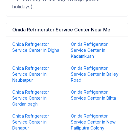
holidays).
Onida Refrigerator Service Center Near Me
Onida Refrigerator
Onida Refrigerator
Service Center in Digha
Service Center in
Kadamkuan
Onida Refrigerator
Onida Refrigerator
Service Center in
Service Center in Bailey
Naubatpur
Road
Onida Refrigerator
Onida Refrigerator
Service Center in
Service Center in Bihta
Gardanibagh
Onida Refrigerator
Onida Refrigerator
Service Center in
Service Center in New
Danapur
Patliputra Colony