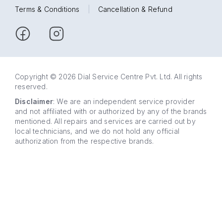
Terms & Conditions
|
Cancellation & Refund
Copyright © 2026 Dial Service Centre Pvt. Ltd. All rights
reserved.
Disclaimer
: We are an independent service provider
and not affiliated with or authorized by any of the brands
mentioned. All repairs and services are carried out by
local technicians, and we do not hold any official
authorization from the respective brands.
63 5858
WhatsApp
5858