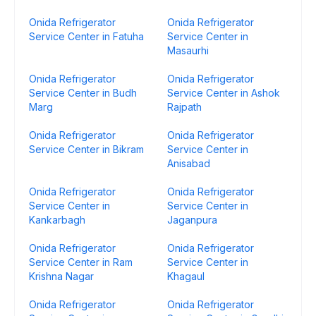
Onida Refrigerator
Onida Refrigerator
Service Center in Fatuha
Service Center in
Masaurhi
Onida Refrigerator
Onida Refrigerator
Service Center in Budh
Service Center in Ashok
Marg
Rajpath
Onida Refrigerator
Onida Refrigerator
Service Center in Bikram
Service Center in
Anisabad
Onida Refrigerator
Onida Refrigerator
Service Center in
Service Center in
Kankarbagh
Jaganpura
Onida Refrigerator
Onida Refrigerator
Service Center in Ram
Service Center in
Krishna Nagar
Khagaul
Onida Refrigerator
Onida Refrigerator