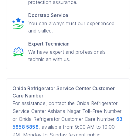
protection assurance.
Doorstep Service
You can always trust our experienced
and skilled.
Expert Technician
We have expert and professionals
technician with us.
Onida Refrigerator Service Center Customer
Care Number
For assistance, contact the Onida Refrigerator
Service Center Ashiana Nagar Toll-Free Number
or Onida Refrigerator Customer Care Number
63
5858 5858
, available from 9:00 AM to 10:00
PM, Monday to Sunday (except public