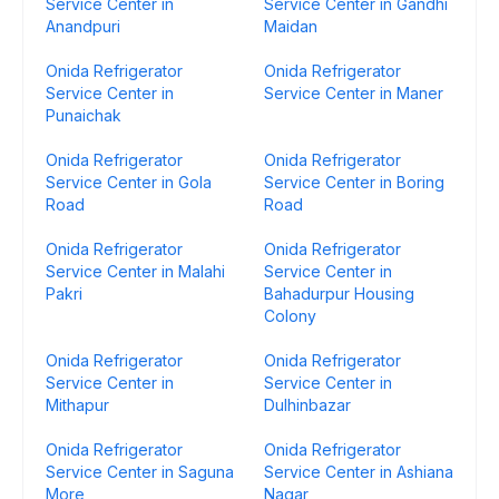
Service Center in
Service Center in Gandhi
Anandpuri
Maidan
Onida Refrigerator
Onida Refrigerator
Service Center in
Service Center in Maner
Punaichak
Onida Refrigerator
Onida Refrigerator
Service Center in Gola
Service Center in Boring
Road
Road
Onida Refrigerator
Onida Refrigerator
Service Center in Malahi
Service Center in
Pakri
Bahadurpur Housing
Colony
Onida Refrigerator
Onida Refrigerator
Service Center in
Service Center in
Mithapur
Dulhinbazar
Onida Refrigerator
Onida Refrigerator
Service Center in Saguna
Service Center in Ashiana
More
Nagar