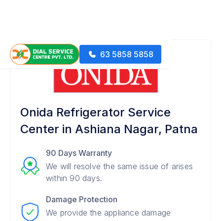
63 5858 5858
Onida Refrigerator Service
Center in Ashiana Nagar, Patna
90 Days Warranty
We will resolve the same issue of arises
within 90 days.
Damage Protection
We provide the appliance damage