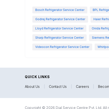
Bosch Refrigerator Service Center
BPL Refrige
Godrej Refrigerator Service Center
Haier Refr
Lloyd Refrigerator Service Center
Onida Refri
Sharp Refrigerator Service Center
Siemens Ref
Videocon Refrigerator Service Center
Whirlpo
QUICK LINKS
About Us
|
Contact Us
|
Careers
|
Becom
Copyright © 2026 Dial Service Centre Pvt. Ltd. All 