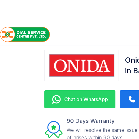
/
/
/
Home
Onida
Bakhtiarpur
Refrigerator Service C
Oni
in 
Chat on WhatsApp
90 Days Warranty
We will resolve the same issue
of arises within 90 days.