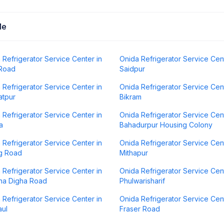
Me
 Refrigerator Service Center in
Onida Refrigerator Service Cent
 Road
Saidpur
 Refrigerator Service Center in
Onida Refrigerator Service Cent
atpur
Bikram
 Refrigerator Service Center in
Onida Refrigerator Service Cent
a
Bahadurpur Housing Colony
 Refrigerator Service Center in
Onida Refrigerator Service Cent
g Road
Mithapur
 Refrigerator Service Center in
Onida Refrigerator Service Cent
na Digha Road
Phulwarisharif
 Refrigerator Service Center in
Onida Refrigerator Service Cent
ul
Fraser Road