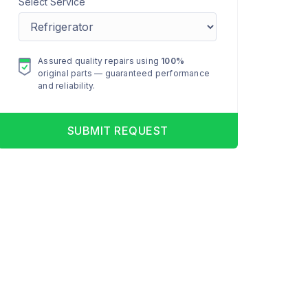
Select Service
Assured quality repairs using
100%
original parts — guaranteed performance
and reliability.
SUBMIT REQUEST