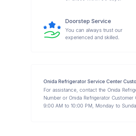
Doorstep Service
You can always trust our
experienced and skilled.
Onida Refrigerator Service Center Cus
For assistance, contact the Onida Refrig
Number or Onida Refrigerator Custome
9:00 AM to 10:00 PM, Monday to Sunday 