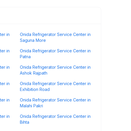
er in
Onida Refrigerator Service Center in
Saguna More
er in
Onida Refrigerator Service Center in
Patna
er in
Onida Refrigerator Service Center in
Ashok Rajpath
er in
Onida Refrigerator Service Center in
Exhibition Road
er in
Onida Refrigerator Service Center in
Malahi Pakri
er in
Onida Refrigerator Service Center in
Bihta