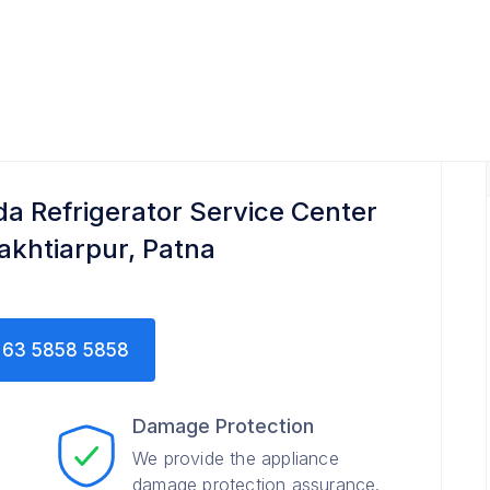
enter
da Refrigerator Service Center
Bakhtiarpur, Patna
63 5858 5858
Damage Protection
We provide the appliance
damage protection assurance.