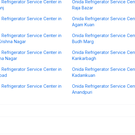
 Refrigerator Service Center in
Onida Refrigerator Service Cent
anj
Raja Bazar
 Refrigerator Service Center in
Onida Refrigerator Service Cent
Agam Kuan
 Refrigerator Service Center in
Onida Refrigerator Service Cent
rishna Nagar
Budh Marg
 Refrigerator Service Center in
Onida Refrigerator Service Cent
na Nagar
Kankarbagh
 Refrigerator Service Center in
Onida Refrigerator Service Cent
abad
Kadamkuan
 Refrigerator Service Center in
Onida Refrigerator Service Cent
Anandpuri