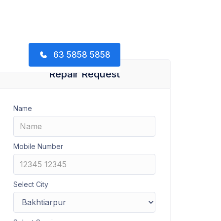
63 5858 5858
Repair Request
Name
Mobile Number
Select City