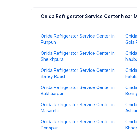
Onida Refrigerator Service Center Near 
Onida Refrigerator Service Center in
Onida
Punpun
Gola
Onida Refrigerator Service Center in
Onida
Sheikhpura
Naub
Onida Refrigerator Service Center in
Onida
Bailey Road
Fatuh
Onida Refrigerator Service Center in
Onida
Bakhtiarpur
Borin
Onida Refrigerator Service Center in
Onida
Masaurhi
Ashia
Onida Refrigerator Service Center in
Onida
Danapur
Khaga