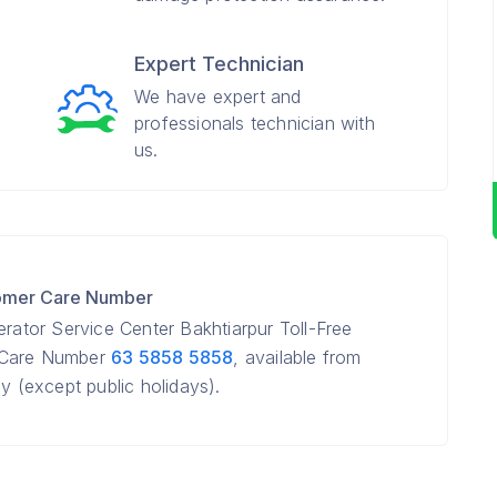
Expert Technician
We have expert and
professionals technician with
us.
tomer Care Number
erator Service Center Bakhtiarpur Toll-Free
r Care Number
63 5858 5858
, available from
(except public holidays).