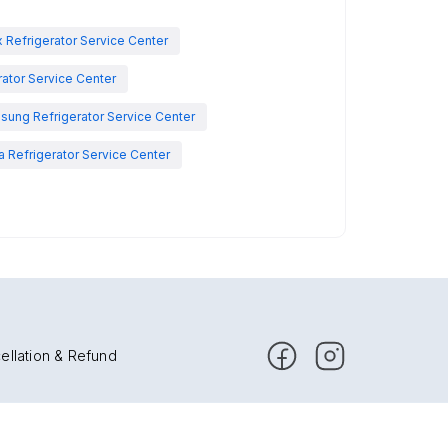
x Refrigerator Service Center
rator Service Center
sung Refrigerator Service Center
 Refrigerator Service Center
ellation & Refund