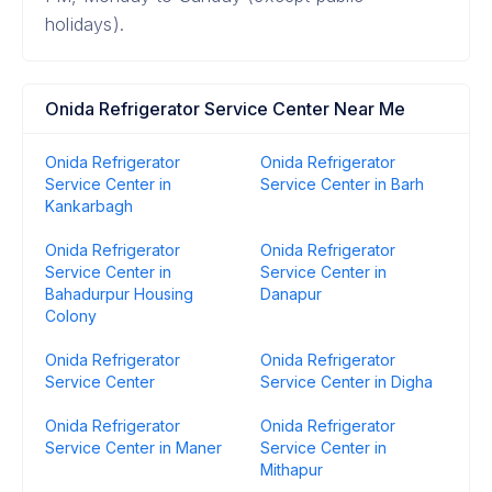
holidays).
Onida Refrigerator Service Center Near Me
Onida Refrigerator
Onida Refrigerator
Service Center in
Service Center in Barh
Kankarbagh
Onida Refrigerator
Onida Refrigerator
Service Center in
Service Center in
Bahadurpur Housing
Danapur
Colony
Onida Refrigerator
Onida Refrigerator
Service Center
Service Center in Digha
Onida Refrigerator
Onida Refrigerator
Service Center in Maner
Service Center in
Mithapur