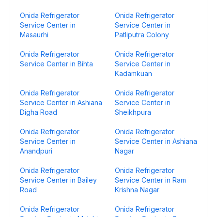
Onida Refrigerator
Onida Refrigerator
Service Center in
Service Center in
Masaurhi
Patliputra Colony
Onida Refrigerator
Onida Refrigerator
Service Center in Bihta
Service Center in
Kadamkuan
Onida Refrigerator
Onida Refrigerator
Service Center in Ashiana
Service Center in
Digha Road
Sheikhpura
Onida Refrigerator
Onida Refrigerator
Service Center in
Service Center in Ashiana
Anandpuri
Nagar
Onida Refrigerator
Onida Refrigerator
Service Center in Bailey
Service Center in Ram
Road
Krishna Nagar
Onida Refrigerator
Onida Refrigerator