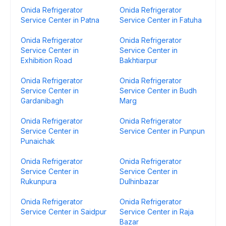
Onida Refrigerator
Onida Refrigerator
Service Center in Patna
Service Center in Fatuha
Onida Refrigerator
Onida Refrigerator
Service Center in
Service Center in
Exhibition Road
Bakhtiarpur
Onida Refrigerator
Onida Refrigerator
Service Center in
Service Center in Budh
Gardanibagh
Marg
Onida Refrigerator
Onida Refrigerator
Service Center in
Service Center in Punpun
Punaichak
Onida Refrigerator
Onida Refrigerator
Service Center in
Service Center in
Rukunpura
Dulhinbazar
Onida Refrigerator
Onida Refrigerator
Service Center in Saidpur
Service Center in Raja
Bazar