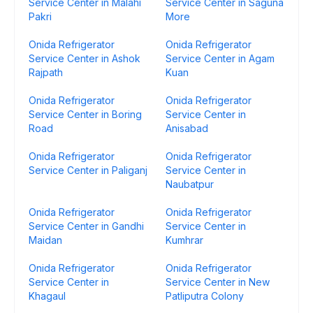
Service Center in Malahi
Service Center in Saguna
Pakri
More
Onida Refrigerator
Onida Refrigerator
Service Center in Ashok
Service Center in Agam
Rajpath
Kuan
Onida Refrigerator
Onida Refrigerator
Service Center in Boring
Service Center in
Road
Anisabad
Onida Refrigerator
Onida Refrigerator
Service Center in Paliganj
Service Center in
Naubatpur
Onida Refrigerator
Onida Refrigerator
Service Center in Gandhi
Service Center in
Maidan
Kumhrar
Onida Refrigerator
Onida Refrigerator
Service Center in
Service Center in New
Khagaul
Patliputra Colony