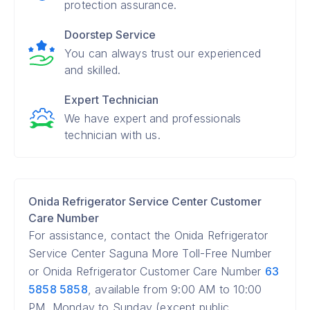
protection assurance.
Doorstep Service
You can always trust our experienced
and skilled.
Expert Technician
We have expert and professionals
technician with us.
Onida Refrigerator Service Center Customer
Care Number
For assistance, contact the Onida Refrigerator
Service Center Saguna More Toll-Free Number
or Onida Refrigerator Customer Care Number
63
5858 5858
, available from 9:00 AM to 10:00
PM, Monday to Sunday (except public