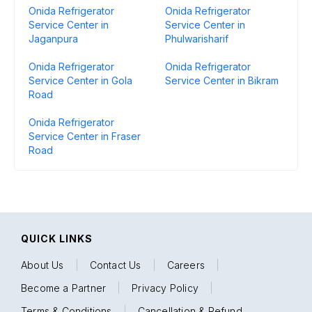
Onida Refrigerator
Onida Refrigerator
Service Center in
Service Center in
Jaganpura
Phulwarisharif
Onida Refrigerator
Onida Refrigerator
Service Center in Gola
Service Center in Bikram
Road
Onida Refrigerator
Service Center in Fraser
Road
QUICK LINKS
About Us
|
Contact Us
|
Careers
|
Become a Partner
|
Privacy Policy
|
Terms & Conditions
|
Cancellation & Refund