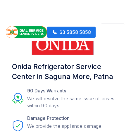
63 5858 5858
Onida Refrigerator Service
Center in Saguna More, Patna
90 Days Warranty
We will resolve the same issue of arises
within 90 days.
Damage Protection
We provide the appliance damage