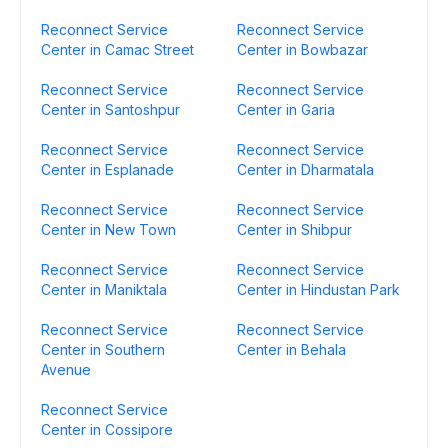
Reconnect Service
Reconnect Service
Center in Camac Street
Center in Bowbazar
Reconnect Service
Reconnect Service
Center in Santoshpur
Center in Garia
Reconnect Service
Reconnect Service
Center in Esplanade
Center in Dharmatala
Reconnect Service
Reconnect Service
Center in New Town
Center in Shibpur
Reconnect Service
Reconnect Service
Center in Maniktala
Center in Hindustan Park
Reconnect Service
Reconnect Service
Center in Southern
Center in Behala
Avenue
Reconnect Service
Center in Cossipore