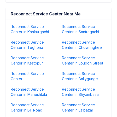
Reconnect Service Center Near Me
Reconnect Service
Reconnect Service
Center in Kankurgachi
Center in Santragachi
Reconnect Service
Reconnect Service
Center in Teghoria
Center in Chowringhee
Reconnect Service
Reconnect Service
Center in Kestopur
Center in Loudon Street
Reconnect Service
Reconnect Service
Center
Center in Ballygunge
Reconnect Service
Reconnect Service
Center in Maheshtala
Center in Shyambazar
Reconnect Service
Reconnect Service
Center in BT Road
Center in Lalbazar