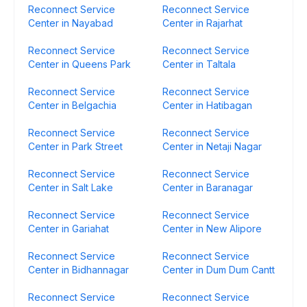
Reconnect Service
Reconnect Service
Center in Nayabad
Center in Rajarhat
Reconnect Service
Reconnect Service
Center in Queens Park
Center in Taltala
Reconnect Service
Reconnect Service
Center in Belgachia
Center in Hatibagan
Reconnect Service
Reconnect Service
Center in Park Street
Center in Netaji Nagar
Reconnect Service
Reconnect Service
Center in Salt Lake
Center in Baranagar
Reconnect Service
Reconnect Service
Center in Gariahat
Center in New Alipore
Reconnect Service
Reconnect Service
Center in Bidhannagar
Center in Dum Dum Cantt
Reconnect Service
Reconnect Service