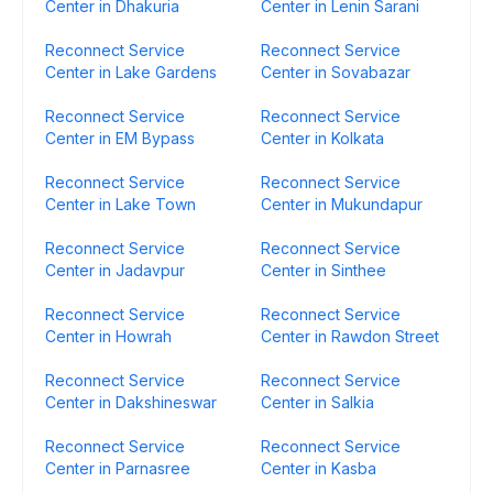
Center in Dhakuria
Center in Lenin Sarani
Reconnect Service
Reconnect Service
Center in Lake Gardens
Center in Sovabazar
Reconnect Service
Reconnect Service
Center in EM Bypass
Center in Kolkata
Reconnect Service
Reconnect Service
Center in Lake Town
Center in Mukundapur
Reconnect Service
Reconnect Service
Center in Jadavpur
Center in Sinthee
Reconnect Service
Reconnect Service
Center in Howrah
Center in Rawdon Street
Reconnect Service
Reconnect Service
Center in Dakshineswar
Center in Salkia
Reconnect Service
Reconnect Service
Center in Parnasree
Center in Kasba