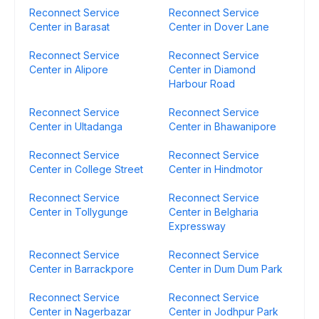
Reconnect Service
Reconnect Service
Center in Barasat
Center in Dover Lane
Reconnect Service
Reconnect Service
Center in Alipore
Center in Diamond
Harbour Road
Reconnect Service
Reconnect Service
Center in Ultadanga
Center in Bhawanipore
Reconnect Service
Reconnect Service
Center in College Street
Center in Hindmotor
Reconnect Service
Reconnect Service
Center in Tollygunge
Center in Belgharia
Expressway
Reconnect Service
Reconnect Service
Center in Barrackpore
Center in Dum Dum Park
Reconnect Service
Reconnect Service
Center in Nagerbazar
Center in Jodhpur Park