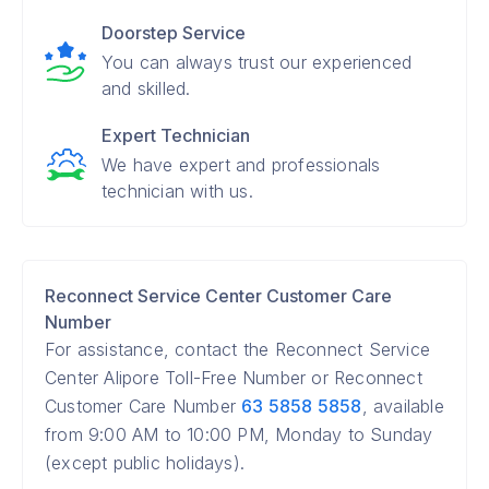
Doorstep Service
You can always trust our experienced
and skilled.
Expert Technician
We have expert and professionals
technician with us.
Reconnect Service Center Customer Care
Number
For assistance, contact the Reconnect Service
Center Alipore Toll-Free Number or Reconnect
Customer Care Number
63 5858 5858
, available
from 9:00 AM to 10:00 PM, Monday to Sunday
(except public holidays).