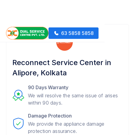
63 5858 5858
Reconnect Service Center in
Alipore, Kolkata
90 Days Warranty
We will resolve the same issue of arises
within 90 days.
Damage Protection
We provide the appliance damage
protection assurance.