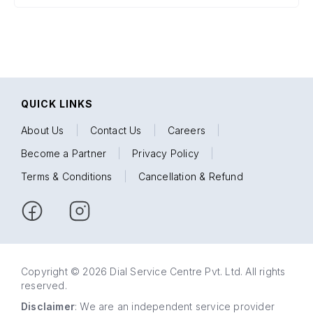
QUICK LINKS
About Us
|
Contact Us
|
Careers
|
Become a Partner
|
Privacy Policy
|
Terms & Conditions
|
Cancellation & Refund
Copyright © 2026 Dial Service Centre Pvt. Ltd. All rights
reserved.
Disclaimer
: We are an independent service provider