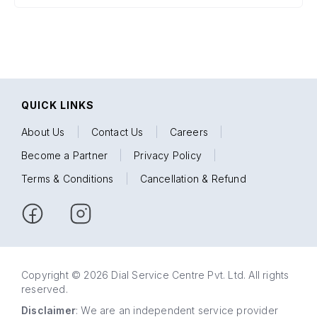
QUICK LINKS
About Us
|
Contact Us
|
Careers
|
Become a Partner
|
Privacy Policy
|
Terms & Conditions
|
Cancellation & Refund
Copyright © 2026 Dial Service Centre Pvt. Ltd. All rights
reserved.
Disclaimer
: We are an independent service provider