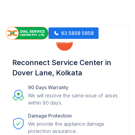
63 5858 5858
Reconnect Service Center in
Dover Lane, Kolkata
90 Days Warranty
We will resolve the same issue of arises
within 90 days.
Damage Protection
We provide the appliance damage
protection assurance.