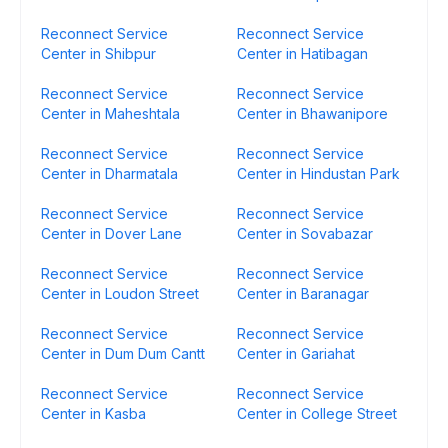
Reconnect Service
Reconnect Service
Center in Shibpur
Center in Hatibagan
Reconnect Service
Reconnect Service
Center in Maheshtala
Center in Bhawanipore
Reconnect Service
Reconnect Service
Center in Dharmatala
Center in Hindustan Park
Reconnect Service
Reconnect Service
Center in Dover Lane
Center in Sovabazar
Reconnect Service
Reconnect Service
Center in Loudon Street
Center in Baranagar
Reconnect Service
Reconnect Service
Center in Dum Dum Cantt
Center in Gariahat
Reconnect Service
Reconnect Service
Center in Kasba
Center in College Street