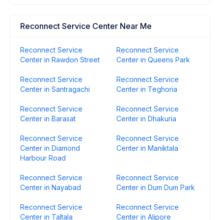
Reconnect Service Center Near Me
Reconnect Service
Reconnect Service
Center in Rawdon Street
Center in Queens Park
Reconnect Service
Reconnect Service
Center in Santragachi
Center in Teghoria
Reconnect Service
Reconnect Service
Center in Barasat
Center in Dhakuria
Reconnect Service
Reconnect Service
Center in Diamond
Center in Maniktala
Harbour Road
Reconnect Service
Reconnect Service
Center in Nayabad
Center in Dum Dum Park
Reconnect Service
Reconnect Service
Center in Taltala
Center in Alipore