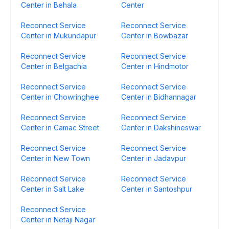
Center in Behala
Center
Reconnect Service
Reconnect Service
Center in Mukundapur
Center in Bowbazar
Reconnect Service
Reconnect Service
Center in Belgachia
Center in Hindmotor
Reconnect Service
Reconnect Service
Center in Chowringhee
Center in Bidhannagar
Reconnect Service
Reconnect Service
Center in Camac Street
Center in Dakshineswar
Reconnect Service
Reconnect Service
Center in New Town
Center in Jadavpur
Reconnect Service
Reconnect Service
Center in Salt Lake
Center in Santoshpur
Reconnect Service
Center in Netaji Nagar