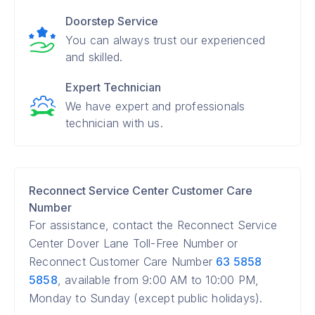
Doorstep Service
You can always trust our experienced
and skilled.
Expert Technician
We have expert and professionals
technician with us.
Reconnect Service Center Customer Care
Number
For assistance, contact the Reconnect Service
Center Dover Lane Toll-Free Number or
Reconnect Customer Care Number
63 5858
5858
, available from 9:00 AM to 10:00 PM,
Monday to Sunday (except public holidays).