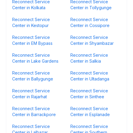
Reconnect Service
Reconnect Service
Center in Kolkata
Center in Tollygunge
Reconnect Service
Reconnect Service
Center in Kestopur
Center in Cossipore
Reconnect Service
Reconnect Service
Center in EM Bypass
Center in Shyambazar
Reconnect Service
Reconnect Service
Center in Lake Gardens
Center in Salkia
Reconnect Service
Reconnect Service
Center in Ballygunge
Center in Ultadanga
Reconnect Service
Reconnect Service
Center in Rajarhat
Center in Sinthee
Reconnect Service
Reconnect Service
Center in Barrackpore
Center in Esplanade
Reconnect Service
Reconnect Service
Center in Lalbazar
Center in Southern