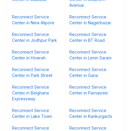
Avenue
Reconnect Service
Reconnect Service
Center in New Alipore
Center in Nagerbazar
Reconnect Service
Reconnect Service
Center in Jodhpur Park
Center in BT Road
Reconnect Service
Reconnect Service
Center in Howrah
Center in Lenin Sarani
Reconnect Service
Reconnect Service
Center in Park Street
Center in Garia
Reconnect Service
Reconnect Service
Center in Belgharia
Center in Parnasree
Expressway
Reconnect Service
Reconnect Service
Center in Lake Town
Center in Kankurgachi
Reconnect Service
Reconnect Service