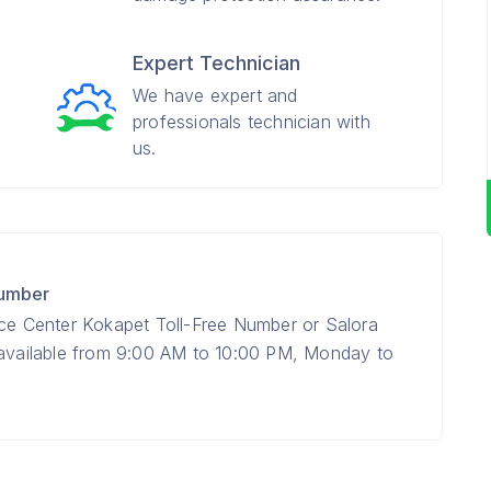
Expert Technician
We have expert and
professionals technician with
us.
Number
ice Center Kokapet Toll-Free Number or Salora
 available from 9:00 AM to 10:00 PM, Monday to