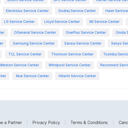
Electrolux Service Center
Godrej Service Center
Haier Servic
LG Service Center
Lloyd Service Center
Mi Service Center
ter
OGeneral Service Center
OnePlus Service Center
Onida 
er
Samsung Service Center
Sansui Service Center
Sanyo Ser
TCL Service Center
Thomson Service Center
Toshiba Servi
Weston Service Center
Whirlpool Service Center
Reconnect Servi
nter
Akai Service Center
Hitachi Service Center
e a Partner
|
Privacy Policy
|
Terms & Conditions
|
Canc