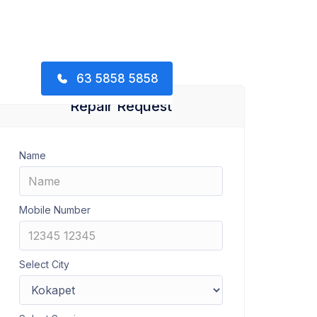
63 5858 5858
Repair Request
Name
Mobile Number
Select City