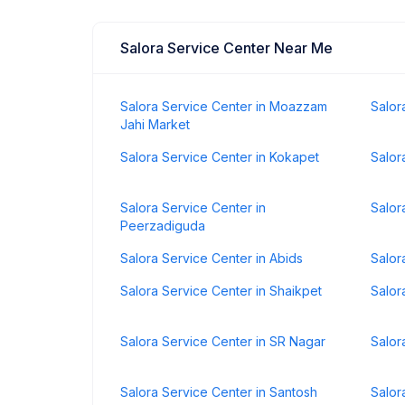
Salora Service Center Near Me
Salora Service Center in Moazzam
Salor
Jahi Market
Salora Service Center in Kokapet
Salor
Salora Service Center in
Salor
Peerzadiguda
Salora Service Center in Abids
Salor
Salora Service Center in Shaikpet
Salor
Salora Service Center in SR Nagar
Salor
Salora Service Center in Santosh
Salor