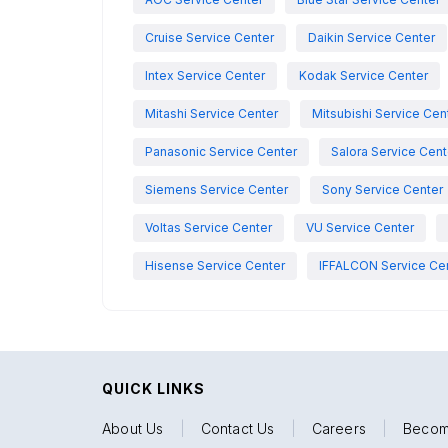
Cruise Service Center
Daikin Service Center
Intex Service Center
Kodak Service Center
Mitashi Service Center
Mitsubishi Service Cen
Panasonic Service Center
Salora Service Cent
Siemens Service Center
Sony Service Center
Voltas Service Center
VU Service Center
Hisense Service Center
IFFALCON Service Ce
QUICK LINKS
About Us
|
Contact Us
|
Careers
|
Becom