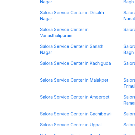
Nagar
Bagh
Salora Service Center in Dilsukh
Salor
Nagar
Nana
Salora Service Center in
Salor
Vanasthalipuram
Salora Service Center in Sanath
Salor
Nagar
Bagh
Salora Service Center in Kachiguda
Salor
Salora Service Center in Malakpet
Salor
Trimu
Salora Service Center in Ameerpet
Salor
Rama
Salora Service Center in Gachibowli
Salor
Salora Service Center in Uppal
Salor