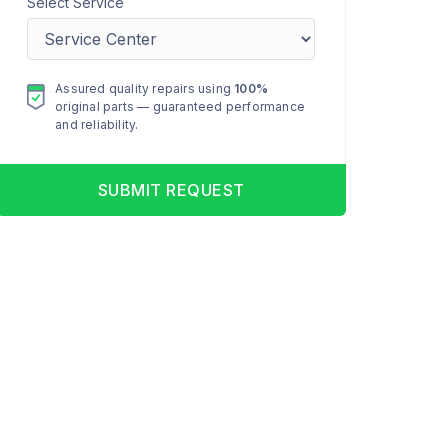
Select Service
Assured quality repairs using
100%
original parts — guaranteed performance
and reliability.
SUBMIT REQUEST