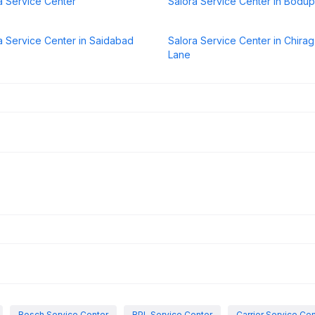
a Service Center
Salora Service Center in Bodup
a Service Center in Saidabad
Salora Service Center in Chirag 
Lane
Bosch Service Center
BPL Service Center
Carrier Service Ce