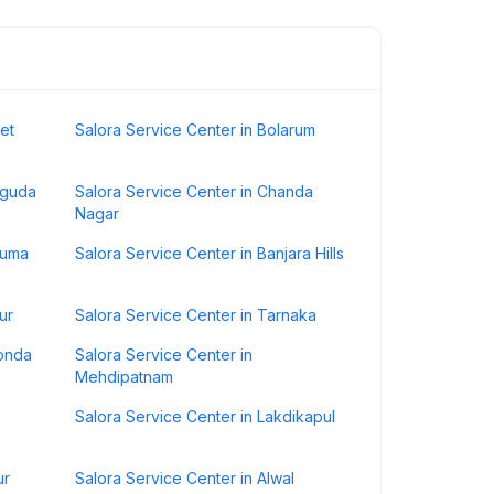
et
Salora Service Center in Bolarum
iguda
Salora Service Center in Chanda
Nagar
numa
Salora Service Center in Banjara Hills
ur
Salora Service Center in Tarnaka
konda
Salora Service Center in
Mehdipatnam
Salora Service Center in Lakdikapul
ur
Salora Service Center in Alwal