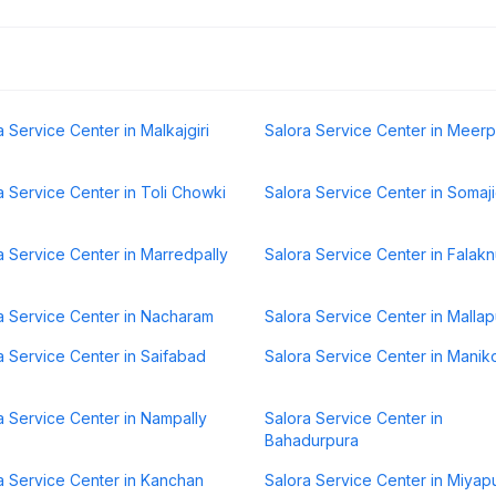
a Service Center in Malkajgiri
Salora Service Center in Meerp
a Service Center in Toli Chowki
Salora Service Center in Somaj
a Service Center in Marredpally
Salora Service Center in Falak
a Service Center in Nacharam
Salora Service Center in Mallap
a Service Center in Saifabad
Salora Service Center in Mani
a Service Center in Nampally
Salora Service Center in
Bahadurpura
a Service Center in Kanchan
Salora Service Center in Miyap