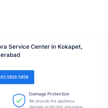
ora Service Center in Kokapet,
erabad
63 5858 5858
Damage Protection
We provide the appliance
damage protection assurance.