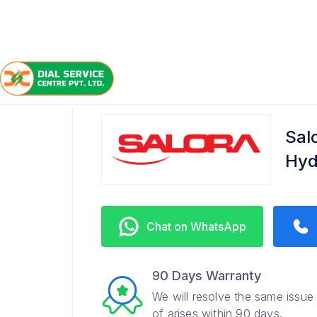
/
/
/
Home
Salora
Kokapet
Service Center
Sal
Hyd
Chat on WhatsApp
90 Days Warranty
We will resolve the same issue
of arises within 90 days.