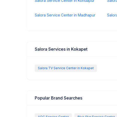
Salora Service Center in Kondapur
Salor
Salora Service Center in Madhapur
Salor
Salora Services in Kokapet
Salora TV Service Center in Kokapet
Popular Brand Searches
AOC Service Center
Blue Star Service Center