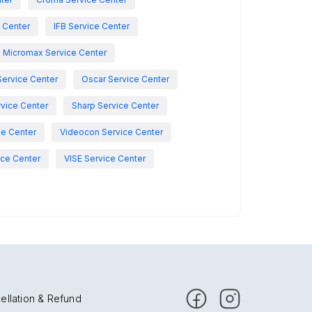
e Center
IFB Service Center
Micromax Service Center
Service Center
Oscar Service Center
vice Center
Sharp Service Center
ce Center
Videocon Service Center
ce Center
VISE Service Center
ellation & Refund