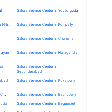
at
Salora Service Center in Yousufguda
 Hills
Salora Service Center in Kompally
r
Salora Service Center in Charminar
drayan
Salora Service Center in Nallagandla
gar
Salora Service Center in
Secunderabad
rabad
Salora Service Center in Kukatpally
City
Salora Service Center in Bachupally
guda
Salora Service Center in Begumpet