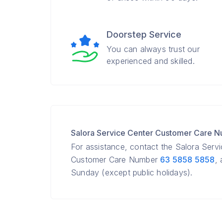
Doorstep Service
You can always trust our
experienced and skilled.
Salora Service Center Customer Care 
For assistance, contact the Salora Serv
Customer Care Number
63 5858 5858
,
Sunday (except public holidays).