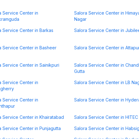
a Service Center in
Salora Service Center in Himay
kramguda
Nagar
a Service Center in Barkas
Salora Service Center in Jubilee
a Service Center in Basheer
Salora Service Center in Attapu
a Service Center in Sainikpuri
Salora Service Center in Chan
Gutta
a Service Center in
Salora Service Center in LB Na
lgherry
a Service Center in
Salora Service Center in Hyde
nthapur
a Service Center in Khairatabad
Salora Service Center in HITEC 
a Service Center in Punjagutta
Salora Service Center in Habsi