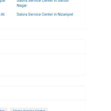
pal
Salora Service Center in Saroor
Nagar
Ali
Salora Service Center in Nizampet
nter
Croma Service Center