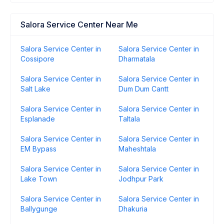
Salora Service Center Near Me
Salora Service Center in
Salora Service Center in
Cossipore
Dharmatala
Salora Service Center in
Salora Service Center in
Salt Lake
Dum Dum Cantt
Salora Service Center in
Salora Service Center in
Esplanade
Taltala
Salora Service Center in
Salora Service Center in
EM Bypass
Maheshtala
Salora Service Center in
Salora Service Center in
Lake Town
Jodhpur Park
Salora Service Center in
Salora Service Center in
Ballygunge
Dhakuria