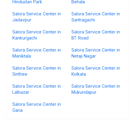
Hindustan Park
Behala
Salora Service Center in
Salora Service Center in
Jadavpur
Santragachi
Salora Service Center in
Salora Service Center in
Kankurgachi
BT Road
Salora Service Center in
Salora Service Center in
Maniktala
Netaji Nagar
Salora Service Center in
Salora Service Center in
Sinthee
Kolkata
Salora Service Center in
Salora Service Center in
Lalbazar
Mukundapur
Salora Service Center in
Garia