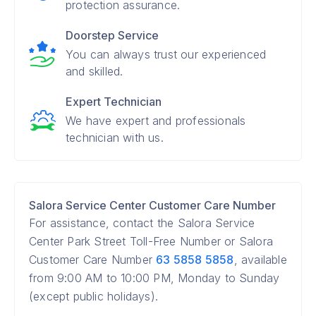
protection assurance.
Doorstep Service
You can always trust our experienced
and skilled.
Expert Technician
We have expert and professionals
technician with us.
Salora Service Center Customer Care Number
For assistance, contact the Salora Service
Center Park Street Toll-Free Number or Salora
Customer Care Number
63 5858 5858
, available
from 9:00 AM to 10:00 PM, Monday to Sunday
(except public holidays).