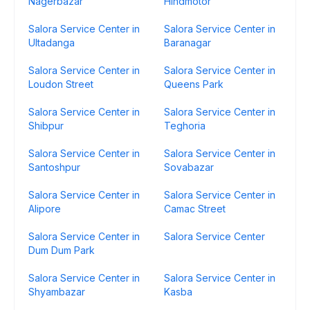
Nagerbazar
Hindmotor
Salora Service Center in
Salora Service Center in
Ultadanga
Baranagar
Salora Service Center in
Salora Service Center in
Loudon Street
Queens Park
Salora Service Center in
Salora Service Center in
Shibpur
Teghoria
Salora Service Center in
Salora Service Center in
Santoshpur
Sovabazar
Salora Service Center in
Salora Service Center in
Alipore
Camac Street
Salora Service Center in
Salora Service Center
Dum Dum Park
Salora Service Center in
Salora Service Center in
Shyambazar
Kasba