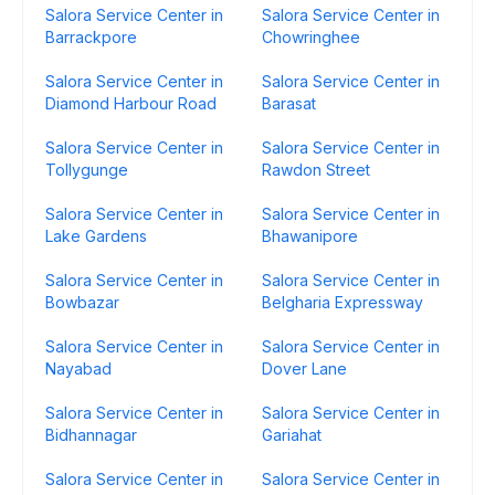
Salora Service Center in
Salora Service Center in
Barrackpore
Chowringhee
Salora Service Center in
Salora Service Center in
Diamond Harbour Road
Barasat
Salora Service Center in
Salora Service Center in
Tollygunge
Rawdon Street
Salora Service Center in
Salora Service Center in
Lake Gardens
Bhawanipore
Salora Service Center in
Salora Service Center in
Bowbazar
Belgharia Expressway
Salora Service Center in
Salora Service Center in
Nayabad
Dover Lane
Salora Service Center in
Salora Service Center in
Bidhannagar
Gariahat
Salora Service Center in
Salora Service Center in