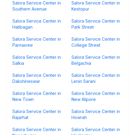
Salora Service Center in
Salora Service Center in
Southern Avenue
Kestopur
Salora Service Center in
Salora Service Center in
Hatibagan
Park Street
Salora Service Center in
Salora Service Center in
Parnasree
College Street
Salora Service Center in
Salora Service Center in
Salkia
Belgachia
Salora Service Center in
Salora Service Center in
Dakshineswar
Lenin Sarani
Salora Service Center in
Salora Service Center in
New Town
New Alipore
Salora Service Center in
Salora Service Center in
Rajarhat
Howrah
Salora Service Center in
Salora Service Center in