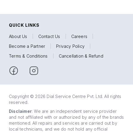
QUICK LINKS
About Us
|
Contact Us
|
Careers
|
Become a Partner
|
Privacy Policy
|
Terms & Conditions
|
Cancellation & Refund
Copyright © 2026 Dial Service Centre Pvt. Ltd. All rights
reserved.
Disclaimer
: We are an independent service provider
and not affiliated with or authorized by any of the brands
mentioned. All repairs and services are carried out by
local technicians, and we do not hold any official