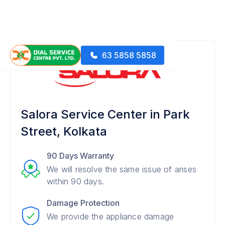
63 5858 5858
Salora Service Center in Park
Street, Kolkata
90 Days Warranty
We will resolve the same issue of arises
within 90 days.
Damage Protection
We provide the appliance damage