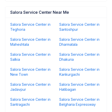
Salora Service Center Near Me
Salora Service Center in
Salora Service Center in
Teghoria
Santoshpur
Salora Service Center in
Salora Service Center in
Maheshtala
Dharmatala
Salora Service Center in
Salora Service Center in
Salkia
Dhakuria
Salora Service Center in
Salora Service Center in
New Town
Kankurgachi
Salora Service Center in
Salora Service Center in
Jadavpur
Hatibagan
Salora Service Center in
Salora Service Center in
Santragachi
Belgharia Expressway