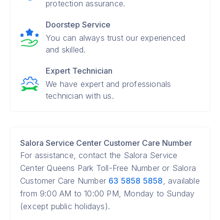
protection assurance.
Doorstep Service
You can always trust our experienced
and skilled.
Expert Technician
We have expert and professionals
technician with us.
Salora Service Center Customer Care Number
For assistance, contact the Salora Service
Center Queens Park Toll-Free Number or Salora
Customer Care Number
63 5858 5858
, available
from 9:00 AM to 10:00 PM, Monday to Sunday
(except public holidays).