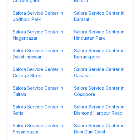
Chowringhee
Behala
Salora Service Center in
Salora Service Center in
Jodhpur Park
Barasat
Salora Service Center in
Salora Service Center in
Nagerbazar
Hindustan Park
Salora Service Center in
Salora Service Center in
Dakshineswar
Barrackpore
Salora Service Center in
Salora Service Center in
College Street
Gariahat
Salora Service Center in
Salora Service Center in
Taltala
Cossipore
Salora Service Center in
Salora Service Center in
Garia
Diamond Harbour Road
Salora Service Center in
Salora Service Center in
Shyambazar
Dum Dum Cantt