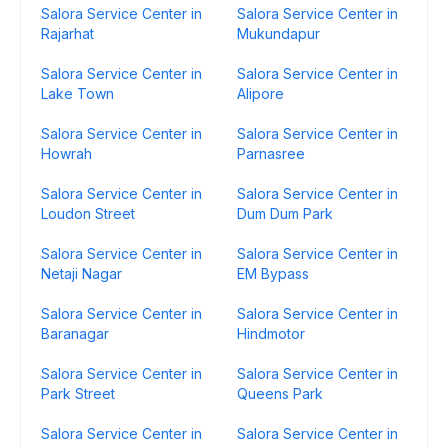
Salora Service Center in
Salora Service Center in
Rajarhat
Mukundapur
Salora Service Center in
Salora Service Center in
Lake Town
Alipore
Salora Service Center in
Salora Service Center in
Howrah
Parnasree
Salora Service Center in
Salora Service Center in
Loudon Street
Dum Dum Park
Salora Service Center in
Salora Service Center in
Netaji Nagar
EM Bypass
Salora Service Center in
Salora Service Center in
Baranagar
Hindmotor
Salora Service Center in
Salora Service Center in
Park Street
Queens Park
Salora Service Center in
Salora Service Center in