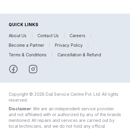
QUICK LINKS
About Us
|
Contact Us
|
Careers
|
Become a Partner
|
Privacy Policy
|
Terms & Conditions
|
Cancellation & Refund
Copyright © 2026 Dial Service Centre Pvt. Ltd. All rights
reserved.
Disclaimer
: We are an independent service provider
and not affiliated with or authorized by any of the brands
mentioned. All repairs and services are carried out by
local technicians, and we do not hold any official