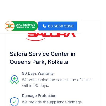
63 5858 5858
Salora Service Center in
Queens Park, Kolkata
90 Days Warranty
We will resolve the same issue of arises
within 90 days.
Damage Protection
We provide the appliance damage