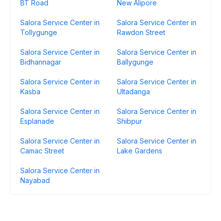
BT Road
New Alipore
Salora Service Center in
Salora Service Center in
Tollygunge
Rawdon Street
Salora Service Center in
Salora Service Center in
Bidhannagar
Ballygunge
Salora Service Center in
Salora Service Center in
Kasba
Ultadanga
Salora Service Center in
Salora Service Center in
Esplanade
Shibpur
Salora Service Center in
Salora Service Center in
Camac Street
Lake Gardens
Salora Service Center in
Nayabad