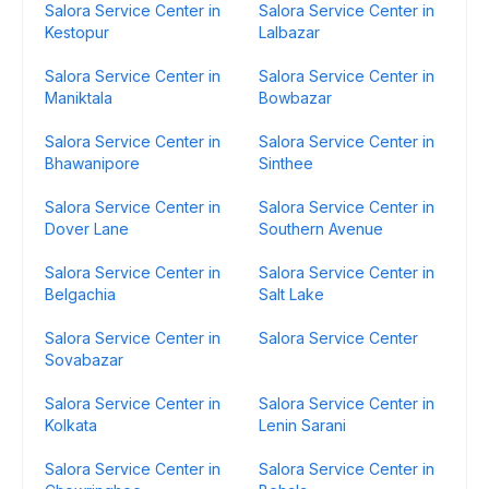
Salora Service Center in
Salora Service Center in
Kestopur
Lalbazar
Salora Service Center in
Salora Service Center in
Maniktala
Bowbazar
Salora Service Center in
Salora Service Center in
Bhawanipore
Sinthee
Salora Service Center in
Salora Service Center in
Dover Lane
Southern Avenue
Salora Service Center in
Salora Service Center in
Belgachia
Salt Lake
Salora Service Center in
Salora Service Center
Sovabazar
Salora Service Center in
Salora Service Center in
Kolkata
Lenin Sarani
Salora Service Center in
Salora Service Center in