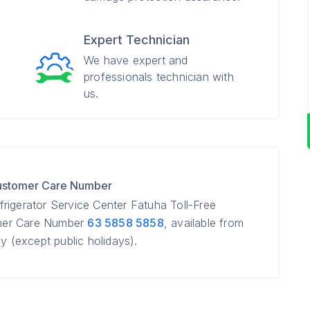
Expert Technician
We have expert and
professionals technician with
us.
Customer Care Number
rigerator Service Center Fatuha Toll-Free
mer Care Number
63 5858 5858
, available from
(except public holidays).