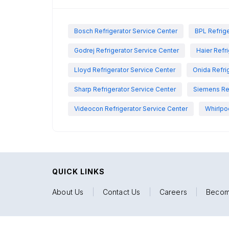
Bosch Refrigerator Service Center
BPL Refrige
Godrej Refrigerator Service Center
Haier Refr
Lloyd Refrigerator Service Center
Onida Refri
Sharp Refrigerator Service Center
Siemens Ref
Videocon Refrigerator Service Center
Whirlpo
QUICK LINKS
About Us
|
Contact Us
|
Careers
|
Becom