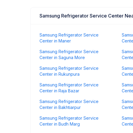
Samsung Refrigerator Service Center Ne
Samsung Refrigerator Service
Samsu
Center in Maner
Cente
Samsung Refrigerator Service
Samsu
Center in Saguna More
Cente
Samsung Refrigerator Service
Samsu
Center in Rukunpura
Cente
Samsung Refrigerator Service
Samsu
Center in Raja Bazar
Cente
Samsung Refrigerator Service
Samsu
Center in Bakhtiarpur
Cente
Samsung Refrigerator Service
Samsu
Center in Budh Marg
Cente