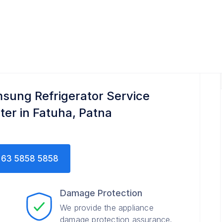
nter
sung Refrigerator Service
ter in Fatuha, Patna
63 5858 5858
Damage Protection
We provide the appliance
damage protection assurance.