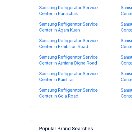
Samsung Refrigerator Service
Samsu
Center in Punaichak
Cente
Samsung Refrigerator Service
Samsu
Center in Agam Kuan
Cente
Samsung Refrigerator Service
Samsu
Center in Exhibition Road
Cente
Samsung Refrigerator Service
Samsu
Center in Ashiana Digha Road
Cente
Samsung Refrigerator Service
Samsu
Center in Kumhrar
Cente
Samsung Refrigerator Service
Samsu
Center in Gola Road
Cente
Popular Brand Searches