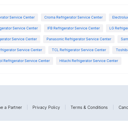
rator Service Center
Croma Refrigerator Service Center
Electrolu
igerator Service Center
IFB Refrigerator Service Center
LG Refrige
gerator Service Center
Panasonic Refrigerator Service Center
Sam
rigerator Service Center
TCL Refrigerator Service Center
Toshiba
ol Refrigerator Service Center
Hitachi Refrigerator Service Center
e a Partner
|
Privacy Policy
|
Terms & Conditions
|
Canc