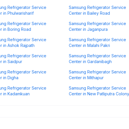
ng Refrigerator Service
Samsung Refrigerator Service
r in Phulwarisharif
Center in Bailey Road
ng Refrigerator Service
Samsung Refrigerator Service
r in Boring Road
Center in Jaganpura
ng Refrigerator Service
Samsung Refrigerator Service
r in Ashok Rajpath
Center in Malahi Pakri
ng Refrigerator Service
Samsung Refrigerator Service
r in Saidpur
Center in Gardanibagh
ng Refrigerator Service
Samsung Refrigerator Service
r in Digha
Center in Mithapur
ng Refrigerator Service
Samsung Refrigerator Service
r in Kadamkuan
Center in New Patliputra Colon