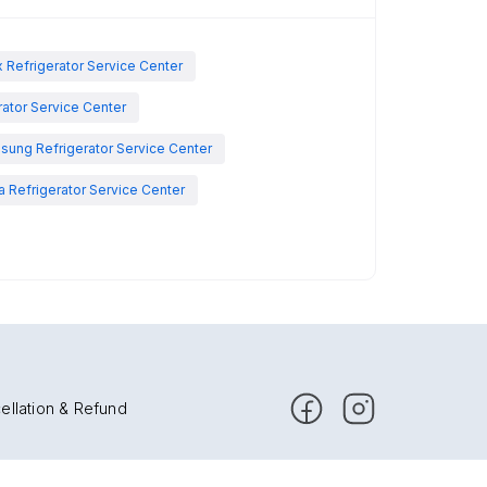
x Refrigerator Service Center
rator Service Center
sung Refrigerator Service Center
 Refrigerator Service Center
ellation & Refund