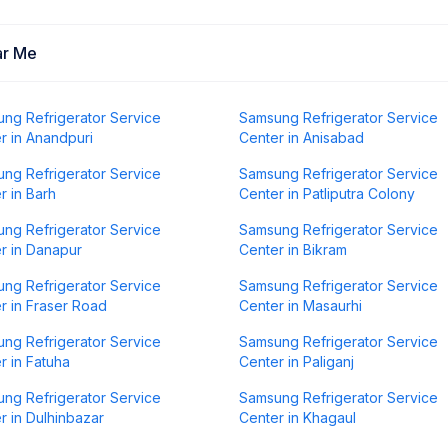
ar Me
ng Refrigerator Service
Samsung Refrigerator Service
r in Anandpuri
Center in Anisabad
ng Refrigerator Service
Samsung Refrigerator Service
r in Barh
Center in Patliputra Colony
ng Refrigerator Service
Samsung Refrigerator Service
r in Danapur
Center in Bikram
ng Refrigerator Service
Samsung Refrigerator Service
r in Fraser Road
Center in Masaurhi
ng Refrigerator Service
Samsung Refrigerator Service
r in Fatuha
Center in Paliganj
ng Refrigerator Service
Samsung Refrigerator Service
r in Dulhinbazar
Center in Khagaul