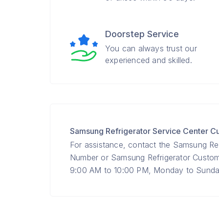
Doorstep Service
You can always trust our
experienced and skilled.
Samsung Refrigerator Service Center 
For assistance, contact the Samsung Ref
Number or Samsung Refrigerator Custo
9:00 AM to 10:00 PM, Monday to Sunday 