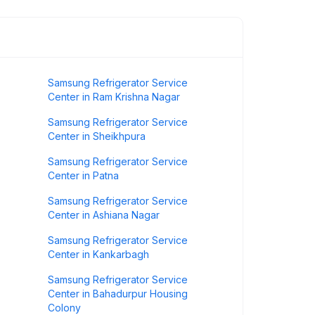
Samsung Refrigerator Service
Center in Ram Krishna Nagar
Samsung Refrigerator Service
Center in Sheikhpura
Samsung Refrigerator Service
Center in Patna
Samsung Refrigerator Service
Center in Ashiana Nagar
Samsung Refrigerator Service
Center in Kankarbagh
Samsung Refrigerator Service
Center in Bahadurpur Housing
Colony