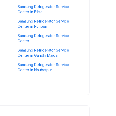
Samsung Refrigerator Service
Center in Bihta
Samsung Refrigerator Service
Center in Punpun
Samsung Refrigerator Service
Center
Samsung Refrigerator Service
Center in Gandhi Maidan
Samsung Refrigerator Service
Center in Naubatpur
y