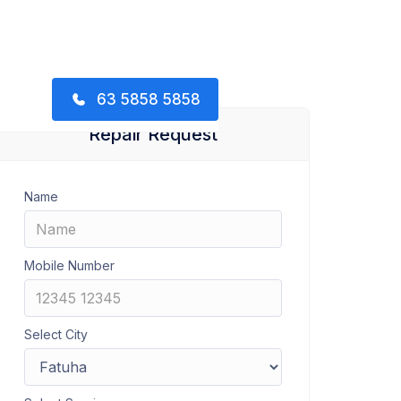
63 5858 5858
Repair Request
Name
Mobile Number
Select City