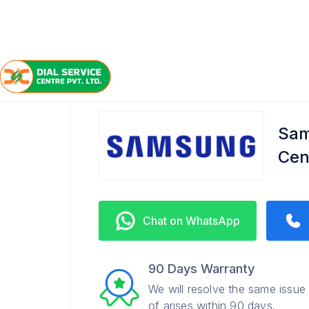
/
/
/
Home
Samsung
Fatuha
Refrigerator Service Ce
Sam
Cen
Chat on WhatsApp
90 Days Warranty
We will resolve the same issue
of arises within 90 days.