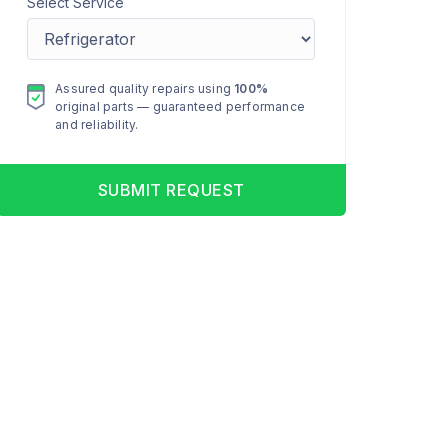
Select Service
Assured quality repairs using
100%
original parts — guaranteed performance
and reliability.
SUBMIT REQUEST