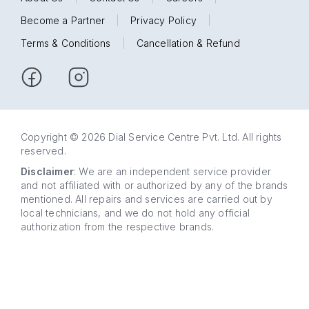
Become a Partner
|
Privacy Policy
|
Terms & Conditions
|
Cancellation & Refund
Copyright © 2026 Dial Service Centre Pvt. Ltd. All rights
reserved.
Disclaimer
: We are an independent service provider
and not affiliated with or authorized by any of the brands
mentioned. All repairs and services are carried out by
local technicians, and we do not hold any official
authorization from the respective brands.