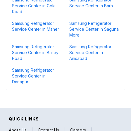
Service Center in Gola
Service Center in Barh
Road
Samsung Refrigerator
Samsung Refrigerator
Service Center in Maner
Service Center in Saguna
More
Samsung Refrigerator
Samsung Refrigerator
Service Center in Bailey
Service Center in
Road
Anisabad
Samsung Refrigerator
Service Center in
Danapur
QUICK LINKS
About Us
|
Contact Us
|
Careers
|