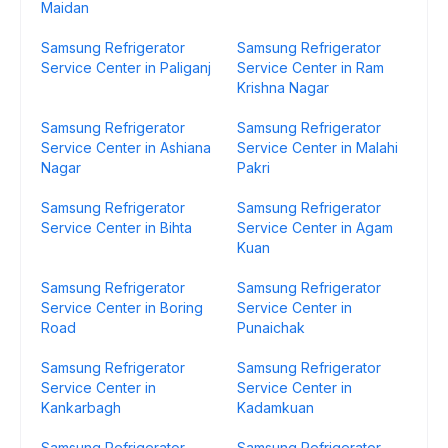
Maidan
Samsung Refrigerator
Samsung Refrigerator
Service Center in Paliganj
Service Center in Ram
Krishna Nagar
Samsung Refrigerator
Samsung Refrigerator
Service Center in Ashiana
Service Center in Malahi
Nagar
Pakri
Samsung Refrigerator
Samsung Refrigerator
Service Center in Bihta
Service Center in Agam
Kuan
Samsung Refrigerator
Samsung Refrigerator
Service Center in Boring
Service Center in
Road
Punaichak
Samsung Refrigerator
Samsung Refrigerator
Service Center in
Service Center in
Kankarbagh
Kadamkuan
Samsung Refrigerator
Samsung Refrigerator