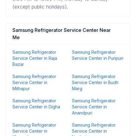
(except public holidays).
Samsung Refrigerator Service Center Near
Me
Samsung Refrigerator
Samsung Refrigerator
Service Center in Raja
Service Center in Punpun
Bazar
Samsung Refrigerator
Samsung Refrigerator
Service Center in
Service Center in Budh
Mithapur
Marg
Samsung Refrigerator
Samsung Refrigerator
Service Center in Digha
Service Center in
Anandpuri
Samsung Refrigerator
Samsung Refrigerator
Service Center in
Service Center in