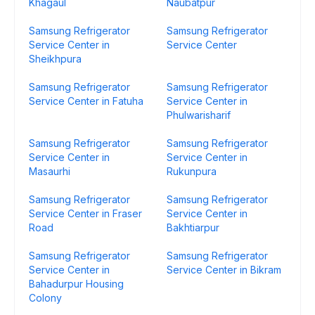
Khagaul
Naubatpur
Samsung Refrigerator
Samsung Refrigerator
Service Center in
Service Center
Sheikhpura
Samsung Refrigerator
Samsung Refrigerator
Service Center in Fatuha
Service Center in
Phulwarisharif
Samsung Refrigerator
Samsung Refrigerator
Service Center in
Service Center in
Masaurhi
Rukunpura
Samsung Refrigerator
Samsung Refrigerator
Service Center in Fraser
Service Center in
Road
Bakhtiarpur
Samsung Refrigerator
Samsung Refrigerator
Service Center in
Service Center in Bikram
Bahadurpur Housing
Colony