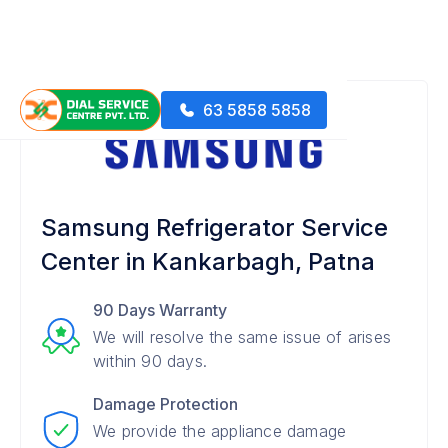
63 5858 5858
Samsung Refrigerator Service
Center in Kankarbagh, Patna
90 Days Warranty
We will resolve the same issue of arises
within 90 days.
Damage Protection
We provide the appliance damage