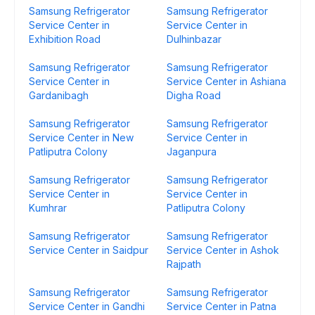
Samsung Refrigerator
Samsung Refrigerator
Service Center in
Service Center in
Exhibition Road
Dulhinbazar
Samsung Refrigerator
Samsung Refrigerator
Service Center in
Service Center in Ashiana
Gardanibagh
Digha Road
Samsung Refrigerator
Samsung Refrigerator
Service Center in New
Service Center in
Patliputra Colony
Jaganpura
Samsung Refrigerator
Samsung Refrigerator
Service Center in
Service Center in
Kumhrar
Patliputra Colony
Samsung Refrigerator
Samsung Refrigerator
Service Center in Saidpur
Service Center in Ashok
Rajpath
Samsung Refrigerator
Samsung Refrigerator
Service Center in Gandhi
Service Center in Patna