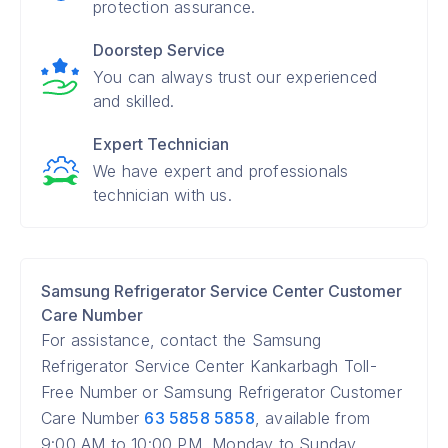
protection assurance.
Doorstep Service
You can always trust our experienced
and skilled.
Expert Technician
We have expert and professionals
technician with us.
Samsung Refrigerator Service Center Customer
Care Number
For assistance, contact the Samsung
Refrigerator Service Center Kankarbagh Toll-
Free Number or Samsung Refrigerator Customer
Care Number
63 5858 5858
, available from
9:00 AM to 10:00 PM, Monday to Sunday