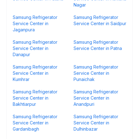
Nagar
Samsung Refrigerator
Samsung Refrigerator
Service Center in
Service Center in Saidpur
Jaganpura
Samsung Refrigerator
Samsung Refrigerator
Service Center in
Service Center in Patna
Danapur
Samsung Refrigerator
Samsung Refrigerator
Service Center in
Service Center in
Kumhrar
Punaichak
Samsung Refrigerator
Samsung Refrigerator
Service Center in
Service Center in
Bakhtiarpur
Anandpuri
Samsung Refrigerator
Samsung Refrigerator
Service Center in
Service Center in
Gardanibagh
Dulhinbazar