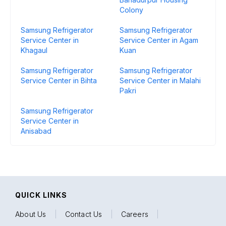
Colony
Samsung Refrigerator
Samsung Refrigerator
Service Center in
Service Center in Agam
Khagaul
Kuan
Samsung Refrigerator
Samsung Refrigerator
Service Center in Bihta
Service Center in Malahi
Pakri
Samsung Refrigerator
Service Center in
Anisabad
QUICK LINKS
About Us
|
Contact Us
|
Careers
|