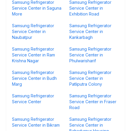
Samsung Refrigerator
Samsung Refrigerator
Service Center in Saguna
Service Center in
More
Exhibition Road
Samsung Refrigerator
Samsung Refrigerator
Service Center in
Service Center in
Naubatpur
Kankarbagh
Samsung Refrigerator
Samsung Refrigerator
Service Center in Ram
Service Center in
Krishna Nagar
Phulwarisharif
Samsung Refrigerator
Samsung Refrigerator
Service Center in Budh
Service Center in
Marg
Patliputra Colony
Samsung Refrigerator
Samsung Refrigerator
Service Center
Service Center in Fraser
Road
Samsung Refrigerator
Samsung Refrigerator
Service Center in Bikram
Service Center in
Bahadurpur Housing