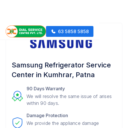
63 5858 5858
Samsung Refrigerator Service
Center in Kumhrar, Patna
90 Days Warranty
We will resolve the same issue of arises
within 90 days.
Damage Protection
We provide the appliance damage