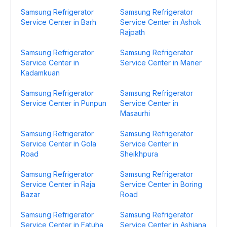
Samsung Refrigerator
Samsung Refrigerator
Service Center in Barh
Service Center in Ashok
Rajpath
Samsung Refrigerator
Samsung Refrigerator
Service Center in
Service Center in Maner
Kadamkuan
Samsung Refrigerator
Samsung Refrigerator
Service Center in Punpun
Service Center in
Masaurhi
Samsung Refrigerator
Samsung Refrigerator
Service Center in Gola
Service Center in
Road
Sheikhpura
Samsung Refrigerator
Samsung Refrigerator
Service Center in Raja
Service Center in Boring
Bazar
Road
Samsung Refrigerator
Samsung Refrigerator
Service Center in Fatuha
Service Center in Ashiana