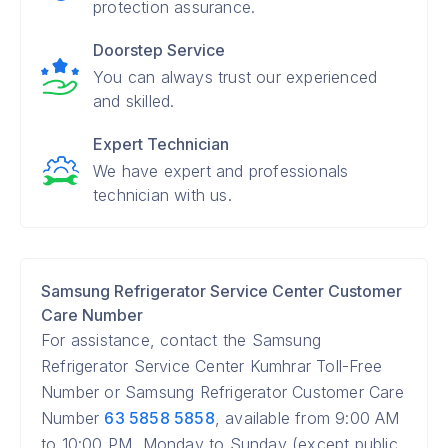
protection assurance.
Doorstep Service
You can always trust our experienced
and skilled.
Expert Technician
We have expert and professionals
technician with us.
Samsung Refrigerator Service Center Customer
Care Number
For assistance, contact the Samsung
Refrigerator Service Center Kumhrar Toll-Free
Number or Samsung Refrigerator Customer Care
Number
63 5858 5858
, available from 9:00 AM
to 10:00 PM, Monday to Sunday (except public