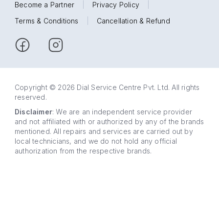
Become a Partner
|
Privacy Policy
|
Terms & Conditions
|
Cancellation & Refund
Copyright © 2026 Dial Service Centre Pvt. Ltd. All rights
reserved.
Disclaimer
: We are an independent service provider
and not affiliated with or authorized by any of the brands
mentioned. All repairs and services are carried out by
local technicians, and we do not hold any official
authorization from the respective brands.