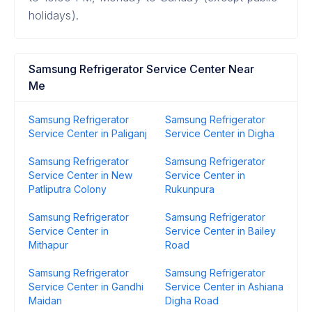
holidays).
Samsung Refrigerator Service Center Near
Me
Samsung Refrigerator
Samsung Refrigerator
Service Center in Paliganj
Service Center in Digha
Samsung Refrigerator
Samsung Refrigerator
Service Center in New
Service Center in
Patliputra Colony
Rukunpura
Samsung Refrigerator
Samsung Refrigerator
Service Center in
Service Center in Bailey
Mithapur
Road
Samsung Refrigerator
Samsung Refrigerator
Service Center in Gandhi
Service Center in Ashiana
Maidan
Digha Road