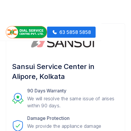
63 5858 5858
Sansui Service Center in
Alipore, Kolkata
90 Days Warranty
We will resolve the same issue of arises
within 90 days.
Damage Protection
We provide the appliance damage