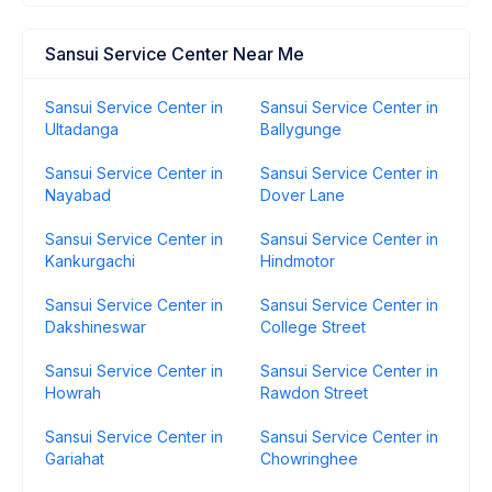
Sansui Service Center Near Me
Sansui Service Center in
Sansui Service Center in
Ultadanga
Ballygunge
Sansui Service Center in
Sansui Service Center in
Nayabad
Dover Lane
Sansui Service Center in
Sansui Service Center in
Kankurgachi
Hindmotor
Sansui Service Center in
Sansui Service Center in
Dakshineswar
College Street
Sansui Service Center in
Sansui Service Center in
Howrah
Rawdon Street
Sansui Service Center in
Sansui Service Center in
Gariahat
Chowringhee