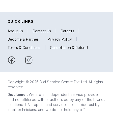
QUICK LINKS
About Us
|
Contact Us
|
Careers
|
Become a Partner
|
Privacy Policy
|
Terms & Conditions
|
Cancellation & Refund
Copyright © 2026 Dial Service Centre Pvt. Ltd. All rights
reserved.
Disclaimer
: We are an independent service provider
and not affiliated with or authorized by any of the brands
mentioned. All repairs and services are carried out by
local technicians, and we do not hold any official