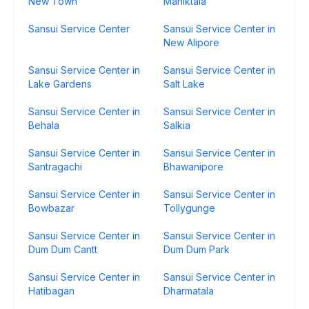
New Town
Maniktala
Sansui Service Center
Sansui Service Center in
New Alipore
Sansui Service Center in
Sansui Service Center in
Lake Gardens
Salt Lake
Sansui Service Center in
Sansui Service Center in
Behala
Salkia
Sansui Service Center in
Sansui Service Center in
Santragachi
Bhawanipore
Sansui Service Center in
Sansui Service Center in
Bowbazar
Tollygunge
Sansui Service Center in
Sansui Service Center in
Dum Dum Cantt
Dum Dum Park
Sansui Service Center in
Sansui Service Center in
Hatibagan
Dharmatala