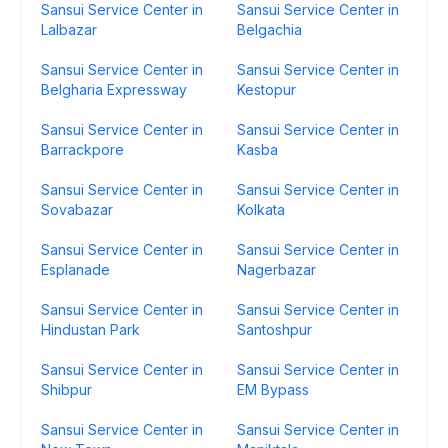
Sansui Service Center in
Sansui Service Center in
Lalbazar
Belgachia
Sansui Service Center in
Sansui Service Center in
Belgharia Expressway
Kestopur
Sansui Service Center in
Sansui Service Center in
Barrackpore
Kasba
Sansui Service Center in
Sansui Service Center in
Sovabazar
Kolkata
Sansui Service Center in
Sansui Service Center in
Esplanade
Nagerbazar
Sansui Service Center in
Sansui Service Center in
Hindustan Park
Santoshpur
Sansui Service Center in
Sansui Service Center in
Shibpur
EM Bypass
Sansui Service Center in
Sansui Service Center in