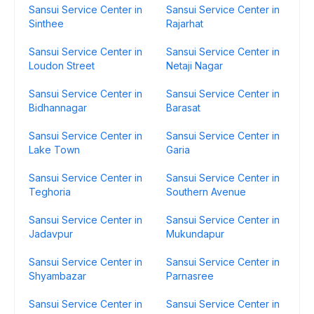
Sansui Service Center in
Sansui Service Center in
Sinthee
Rajarhat
Sansui Service Center in
Sansui Service Center in
Loudon Street
Netaji Nagar
Sansui Service Center in
Sansui Service Center in
Bidhannagar
Barasat
Sansui Service Center in
Sansui Service Center in
Lake Town
Garia
Sansui Service Center in
Sansui Service Center in
Teghoria
Southern Avenue
Sansui Service Center in
Sansui Service Center in
Jadavpur
Mukundapur
Sansui Service Center in
Sansui Service Center in
Shyambazar
Parnasree
Sansui Service Center in
Sansui Service Center in