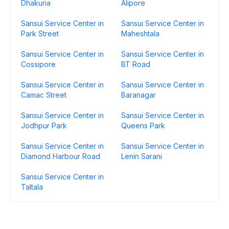
Dhakuria
Alipore
Sansui Service Center in
Sansui Service Center in
Park Street
Maheshtala
Sansui Service Center in
Sansui Service Center in
Cossipore
BT Road
Sansui Service Center in
Sansui Service Center in
Camac Street
Baranagar
Sansui Service Center in
Sansui Service Center in
Jodhpur Park
Queens Park
Sansui Service Center in
Sansui Service Center in
Diamond Harbour Road
Lenin Sarani
Sansui Service Center in
Taltala