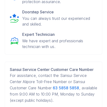
protection assurance.
Doorstep Service
You can always trust our experienced
and skilled.
Expert Technician
We have expert and professionals
technician with us.
Sansui Service Center Customer Care Number
For assistance, contact the Sansui Service
Center Alipore Toll-Free Number or Sansui
Customer Care Number
63 5858 5858
, available
from 9:00 AM to 10:00 PM, Monday to Sunday
(except public holidays).