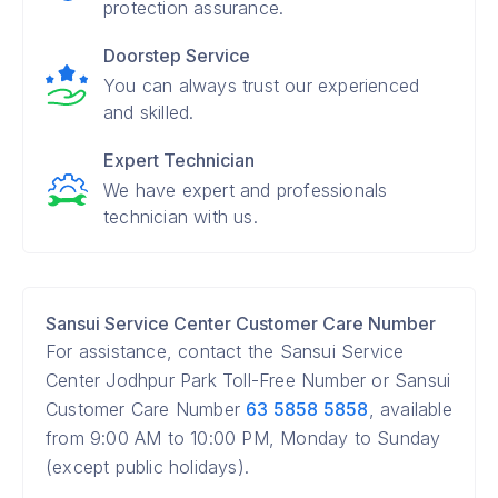
protection assurance.
Doorstep Service
You can always trust our experienced
and skilled.
Expert Technician
We have expert and professionals
technician with us.
Sansui Service Center Customer Care Number
For assistance, contact the Sansui Service
Center Jodhpur Park Toll-Free Number or Sansui
Customer Care Number
63 5858 5858
, available
from 9:00 AM to 10:00 PM, Monday to Sunday
(except public holidays).