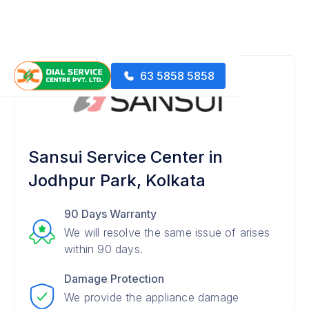
63 5858 5858
Sansui Service Center in
Jodhpur Park, Kolkata
90 Days Warranty
We will resolve the same issue of arises
within 90 days.
Damage Protection
We provide the appliance damage