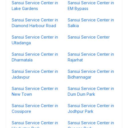
Sansui Service Center in
Sansui Service Center in
Lake Gardens
EM Bypass
Sansui Service Center in
Sansui Service Center in
Diamond Harbour Road
Salkia
Sansui Service Center in
Sansui Service Center
Ultadanga
Sansui Service Center in
Sansui Service Center in
Dharmatala
Rajarhat
Sansui Service Center in
Sansui Service Center in
Jadavpur
Bidhannagar
Sansui Service Center in
Sansui Service Center in
New Town
Dum Dum Park
Sansui Service Center in
Sansui Service Center in
Cossipore
Jodhpur Park
Sansui Service Center in
Sansui Service Center in