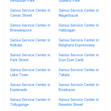
Hindustan Park
Queens Park
Sansui Service Center in
Sansui Service Center in
Camac Street
Nagerbazar
Sansui Service Center in
Sansui Service Center in
Bhawanipore
Hatibagan
Sansui Service Center in
Sansui Service Center in
Kolkata
Belgharia Expressway
Sansui Service Center in
Sansui Service Center in
Park Street
Dum Dum Cantt
Sansui Service Center in
Sansui Service Center in
Lake Town
Taltala
Sansui Service Center in
Sansui Service Center in
Esplanade
Bowbazar
Sansui Service Center in
Sansui Service Center in
Tollygunge
Rawdon Street