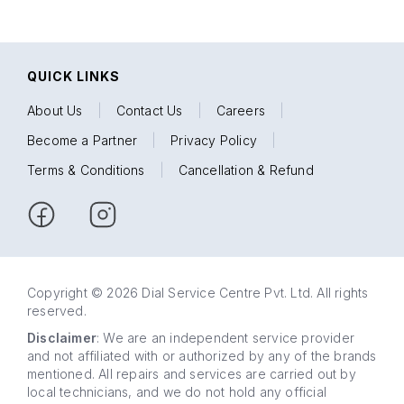
QUICK LINKS
About Us
|
Contact Us
|
Careers
|
Become a Partner
|
Privacy Policy
|
Terms & Conditions
|
Cancellation & Refund
Copyright © 2026 Dial Service Centre Pvt. Ltd. All rights
reserved.
Disclaimer
: We are an independent service provider
and not affiliated with or authorized by any of the brands
mentioned. All repairs and services are carried out by
local technicians, and we do not hold any official