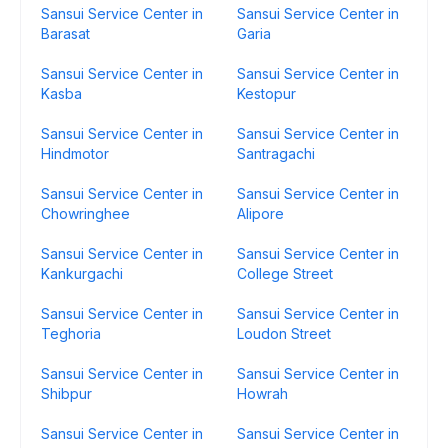
Sansui Service Center in
Sansui Service Center in
Barasat
Garia
Sansui Service Center in
Sansui Service Center in
Kasba
Kestopur
Sansui Service Center in
Sansui Service Center in
Hindmotor
Santragachi
Sansui Service Center in
Sansui Service Center in
Chowringhee
Alipore
Sansui Service Center in
Sansui Service Center in
Kankurgachi
College Street
Sansui Service Center in
Sansui Service Center in
Teghoria
Loudon Street
Sansui Service Center in
Sansui Service Center in
Shibpur
Howrah
Sansui Service Center in
Sansui Service Center in