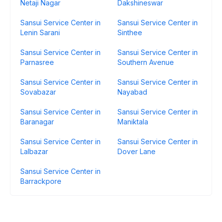
Netaji Nagar
Dakshineswar
Sansui Service Center in
Sansui Service Center in
Lenin Sarani
Sinthee
Sansui Service Center in
Sansui Service Center in
Parnasree
Southern Avenue
Sansui Service Center in
Sansui Service Center in
Sovabazar
Nayabad
Sansui Service Center in
Sansui Service Center in
Baranagar
Maniktala
Sansui Service Center in
Sansui Service Center in
Lalbazar
Dover Lane
Sansui Service Center in
Barrackpore