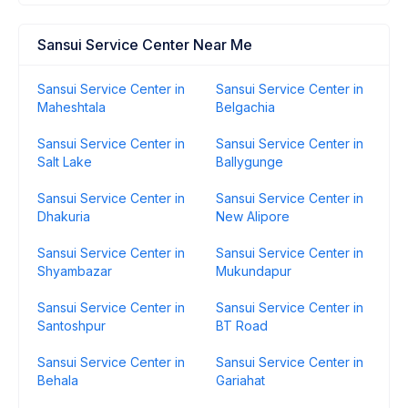
Sansui Service Center Near Me
Sansui Service Center in
Sansui Service Center in
Maheshtala
Belgachia
Sansui Service Center in
Sansui Service Center in
Salt Lake
Ballygunge
Sansui Service Center in
Sansui Service Center in
Dhakuria
New Alipore
Sansui Service Center in
Sansui Service Center in
Shyambazar
Mukundapur
Sansui Service Center in
Sansui Service Center in
Santoshpur
BT Road
Sansui Service Center in
Sansui Service Center in
Behala
Gariahat