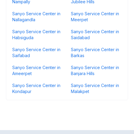
Nampally
Jubilee Hills
Sanyo Service Center in
Sanyo Service Center in
Nallagandla
Meerpet
Sanyo Service Center in
Sanyo Service Center in
Habsiguda
Saidabad
Sanyo Service Center in
Sanyo Service Center in
Saifabad
Barkas
Sanyo Service Center in
Sanyo Service Center in
Ameerpet
Banjara Hills
Sanyo Service Center in
Sanyo Service Center in
Kondapur
Malakpet