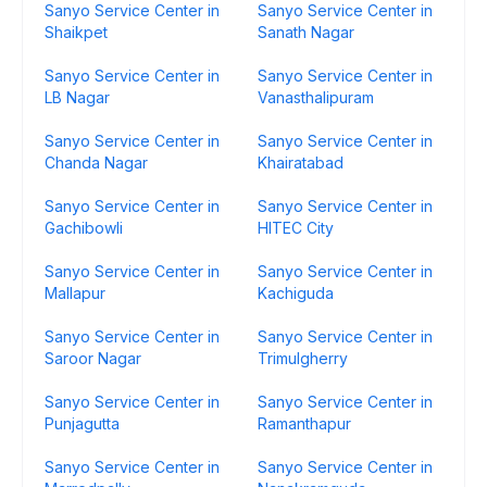
Sanyo Service Center in
Sanyo Service Center in
Shaikpet
Sanath Nagar
Sanyo Service Center in
Sanyo Service Center in
LB Nagar
Vanasthalipuram
Sanyo Service Center in
Sanyo Service Center in
Chanda Nagar
Khairatabad
Sanyo Service Center in
Sanyo Service Center in
Gachibowli
HITEC City
Sanyo Service Center in
Sanyo Service Center in
Mallapur
Kachiguda
Sanyo Service Center in
Sanyo Service Center in
Saroor Nagar
Trimulgherry
Sanyo Service Center in
Sanyo Service Center in
Punjagutta
Ramanthapur
Sanyo Service Center in
Sanyo Service Center in