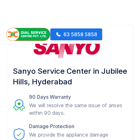
63 5858 5858
Sanyo Service Center in Jubilee
Hills, Hyderabad
90 Days Warranty
We will resolve the same issue of arises
within 90 days.
Damage Protection
We provide the appliance damage