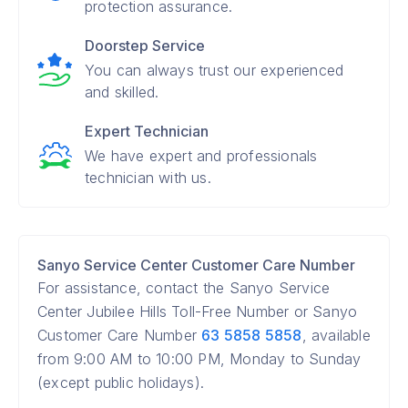
protection assurance.
Doorstep Service
You can always trust our experienced
and skilled.
Expert Technician
We have expert and professionals
technician with us.
Sanyo Service Center Customer Care Number
For assistance, contact the Sanyo Service
Center Jubilee Hills Toll-Free Number or Sanyo
Customer Care Number
63 5858 5858
, available
from 9:00 AM to 10:00 PM, Monday to Sunday
(except public holidays).