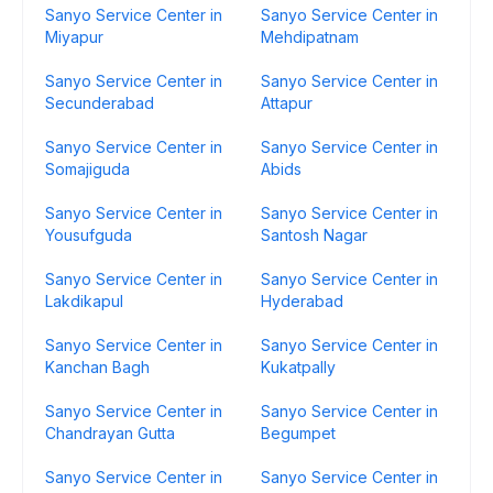
Sanyo Service Center in
Sanyo Service Center in
Miyapur
Mehdipatnam
Sanyo Service Center in
Sanyo Service Center in
Secunderabad
Attapur
Sanyo Service Center in
Sanyo Service Center in
Somajiguda
Abids
Sanyo Service Center in
Sanyo Service Center in
Yousufguda
Santosh Nagar
Sanyo Service Center in
Sanyo Service Center in
Lakdikapul
Hyderabad
Sanyo Service Center in
Sanyo Service Center in
Kanchan Bagh
Kukatpally
Sanyo Service Center in
Sanyo Service Center in
Chandrayan Gutta
Begumpet
Sanyo Service Center in
Sanyo Service Center in