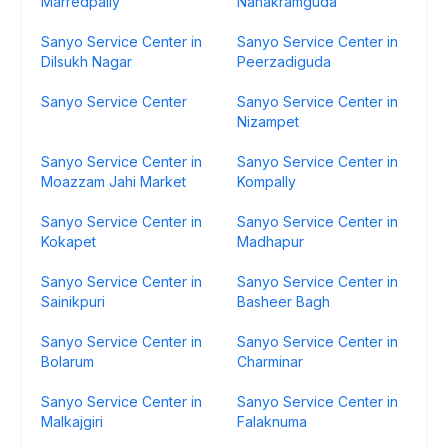
Marredpally
Nanakramguda
Sanyo Service Center in
Sanyo Service Center in
Dilsukh Nagar
Peerzadiguda
Sanyo Service Center
Sanyo Service Center in
Nizampet
Sanyo Service Center in
Sanyo Service Center in
Moazzam Jahi Market
Kompally
Sanyo Service Center in
Sanyo Service Center in
Kokapet
Madhapur
Sanyo Service Center in
Sanyo Service Center in
Sainikpuri
Basheer Bagh
Sanyo Service Center in
Sanyo Service Center in
Bolarum
Charminar
Sanyo Service Center in
Sanyo Service Center in
Malkajgiri
Falaknuma