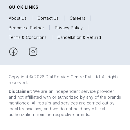
QUICK LINKS
About Us
|
Contact Us
|
Careers
|
Become a Partner
|
Privacy Policy
|
Terms & Conditions
|
Cancellation & Refund
Copyright © 2026 Dial Service Centre Pvt. Ltd. All rights
reserved.
Disclaimer
: We are an independent service provider
and not affiliated with or authorized by any of the brands
mentioned. All repairs and services are carried out by
local technicians, and we do not hold any official
authorization from the respective brands.