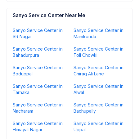
Sanyo Service Center Near Me
Sanyo Service Center in
Sanyo Service Center in
SR Nagar
Manikonda
Sanyo Service Center in
Sanyo Service Center in
Bahadurpura
Toli Chowki
Sanyo Service Center in
Sanyo Service Center in
Boduppal
Chirag Ali Lane
Sanyo Service Center in
Sanyo Service Center in
Tarnaka
Alwal
Sanyo Service Center in
Sanyo Service Center in
Nacharam
Bachupally
Sanyo Service Center in
Sanyo Service Center in
Himayat Nagar
Uppal