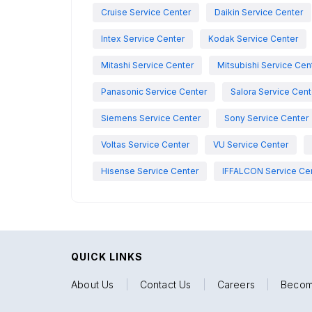
Cruise Service Center
Daikin Service Center
Intex Service Center
Kodak Service Center
Mitashi Service Center
Mitsubishi Service Cen
Panasonic Service Center
Salora Service Cent
Siemens Service Center
Sony Service Center
Voltas Service Center
VU Service Center
Hisense Service Center
IFFALCON Service Ce
QUICK LINKS
About Us
|
Contact Us
|
Careers
|
Becom