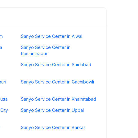
um
Sanyo Service Center in Alwal
a
Sanyo Service Center in
Ramanthapur
Sanyo Service Center in Saidabad
uri
Sanyo Service Center in Gachibowli
utta
Sanyo Service Center in Khairatabad
City
Sanyo Service Center in Uppal
r
Sanyo Service Center in Barkas