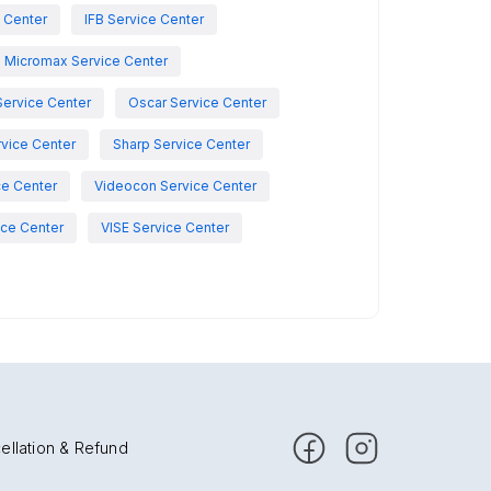
e Center
IFB Service Center
Micromax Service Center
Service Center
Oscar Service Center
vice Center
Sharp Service Center
ce Center
Videocon Service Center
ce Center
VISE Service Center
ellation & Refund