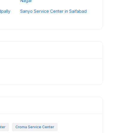
Nagar
dpally
Sanyo Service Center in Saifabad
nter
Croma Service Center