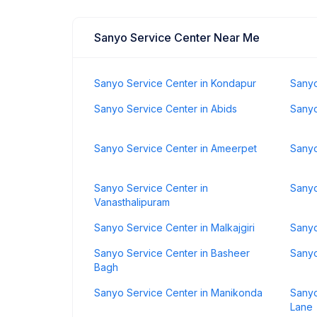
Sanyo Service Center Near Me
Sanyo Service Center in Kondapur
Sanyo
Sanyo Service Center in Abids
Sanyo
Sanyo Service Center in Ameerpet
Sanyo
Sanyo Service Center in
Sanyo
Vanasthalipuram
Sanyo Service Center in Malkajgiri
Sanyo
Sanyo Service Center in Basheer
Sanyo
Bagh
Sanyo Service Center in Manikonda
Sanyo
Lane