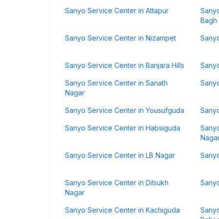
Sanyo Service Center in Attapur
Sanyo
Bagh
Sanyo Service Center in Nizampet
Sanyo
Sanyo Service Center in Banjara Hills
Sanyo
Sanyo Service Center in Sanath
Sanyo
Nagar
Sanyo Service Center in Yousufguda
Sanyo
Sanyo Service Center in Habsiguda
Sanyo
Naga
Sanyo Service Center in LB Nagar
Sanyo
Sanyo Service Center in Dilsukh
Sanyo
Nagar
Sanyo Service Center in Kachiguda
Sanyo