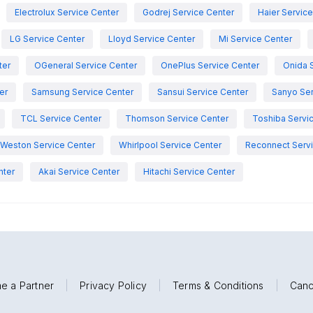
Electrolux Service Center
Godrej Service Center
Haier Servic
LG Service Center
Lloyd Service Center
Mi Service Center
ter
OGeneral Service Center
OnePlus Service Center
Onida 
er
Samsung Service Center
Sansui Service Center
Sanyo Ser
TCL Service Center
Thomson Service Center
Toshiba Servi
Weston Service Center
Whirlpool Service Center
Reconnect Servi
nter
Akai Service Center
Hitachi Service Center
e a Partner
|
Privacy Policy
|
Terms & Conditions
|
Canc