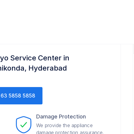
yo Service Center in
ikonda, Hyderabad
63 5858 5858
Damage Protection
We provide the appliance
damage protection assurance.