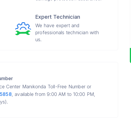
Expert Technician
We have expert and
professionals technician with
us.
Number
ice Center Manikonda Toll-Free Number or
 5858
, available from 9:00 AM to 10:00 PM,
ys).