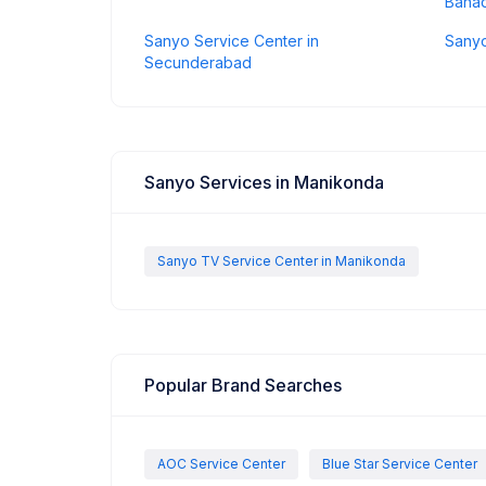
Baha
Sanyo Service Center in
Sanyo
Secunderabad
Sanyo Services in Manikonda
Sanyo TV Service Center in Manikonda
Popular Brand Searches
AOC Service Center
Blue Star Service Center