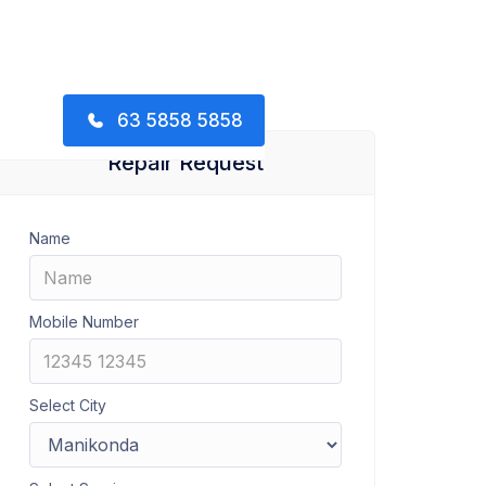
63 5858 5858
Repair Request
Name
Mobile Number
Select City