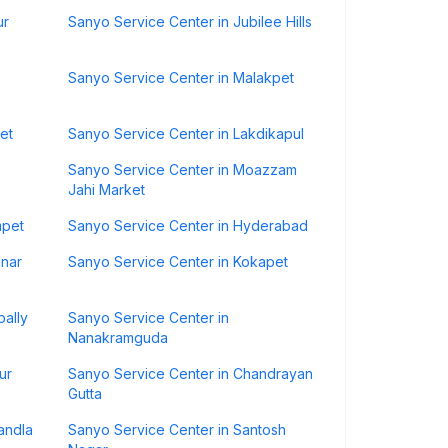
ur
Sanyo Service Center in Jubilee Hills
Sanyo Service Center in Malakpet
et
Sanyo Service Center in Lakdikapul
Sanyo Service Center in Moazzam
Jahi Market
mpet
Sanyo Service Center in Hyderabad
inar
Sanyo Service Center in Kokapet
pally
Sanyo Service Center in
Nanakramguda
ur
Sanyo Service Center in Chandrayan
Gutta
andla
Sanyo Service Center in Santosh