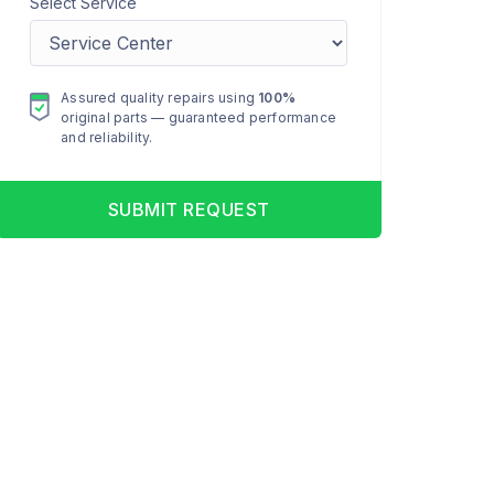
Select Service
Assured quality repairs using
100%
original parts — guaranteed performance
and reliability.
SUBMIT REQUEST