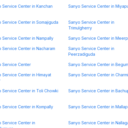
 Service Center in Kanchan
Sanyo Service Center in Miyap
 Service Center in Somajiguda
Sanyo Service Center in
Trimulgherry
 Service Center in Nampally
Sanyo Service Center in Meerp
 Service Center in Nacharam
Sanyo Service Center in
Peerzadiguda
 Service Center
Sanyo Service Center in Begu
 Service Center in Himayat
Sanyo Service Center in Charm
r
 Service Center in Toli Chowki
Sanyo Service Center in Bachu
 Service Center in Kompally
Sanyo Service Center in Mallap
 Service Center in
Sanyo Service Center in Nallag