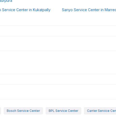
durpura
 Service Center in Kukatpally
Sanyo Service Center in Marre
Bosch Service Center
BPL Service Center
Carrier Service Ce