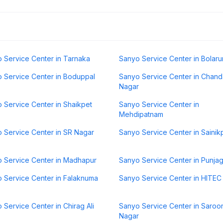
 Service Center in Tarnaka
Sanyo Service Center in Bolar
 Service Center in Boduppal
Sanyo Service Center in Chand
Nagar
 Service Center in Shaikpet
Sanyo Service Center in
Mehdipatnam
 Service Center in SR Nagar
Sanyo Service Center in Sainikp
 Service Center in Madhapur
Sanyo Service Center in Punjag
 Service Center in Falaknuma
Sanyo Service Center in HITEC 
 Service Center in Chirag Ali
Sanyo Service Center in Saroo
Nagar