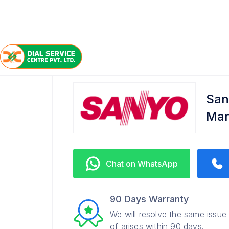
/
/
/
Home
Sanyo
Manikonda
Service Center
San
Man
Chat on WhatsApp
90 Days Warranty
We will resolve the same issue
of arises within 90 days.