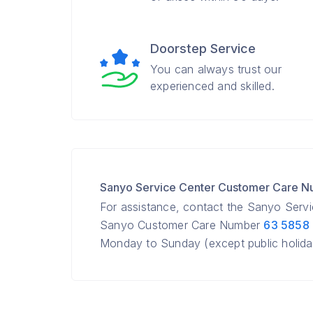
Doorstep Service
You can always trust our
experienced and skilled.
Sanyo Service Center Customer Care 
For assistance, contact the Sanyo Serv
Sanyo Customer Care Number
63 5858
Monday to Sunday (except public holida