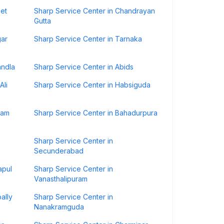
pet
Sharp Service Center in Chandrayan
Gutta
gar
Sharp Service Center in Tarnaka
andla
Sharp Service Center in Abids
Ali
Sharp Service Center in Habsiguda
ram
Sharp Service Center in Bahadurpura
Sharp Service Center in
Secunderabad
apul
Sharp Service Center in
Vanasthalipuram
ally
Sharp Service Center in
Nanakramguda