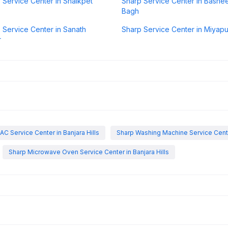
 Service Center in Shaikpet
Sharp Service Center in Bashe
Bagh
 Service Center in Sanath
Sharp Service Center in Miyapu
r
AC Service Center in Banjara Hills
Sharp Washing Machine Service Center
Sharp Microwave Oven Service Center in Banjara Hills