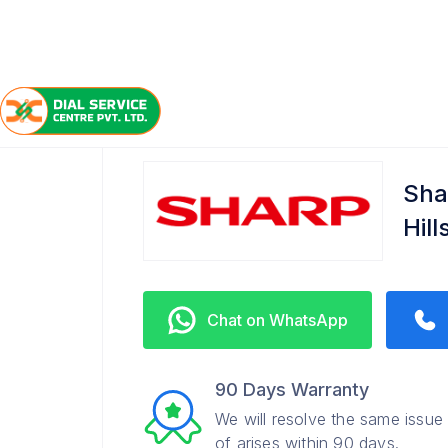
/
/
/
Home
Sharp
Banjara Hills
Service Center
Sha
Hil
Chat on WhatsApp
90 Days Warranty
We will resolve the same issue
of arises within 90 days.