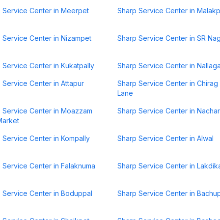
 Service Center in Meerpet
Sharp Service Center in Malak
 Service Center in Nizampet
Sharp Service Center in SR Na
 Service Center in Kukatpally
Sharp Service Center in Nallag
 Service Center in Attapur
Sharp Service Center in Chirag 
Lane
 Service Center in Moazzam
Sharp Service Center in Nacha
Market
 Service Center in Kompally
Sharp Service Center in Alwal
 Service Center in Falaknuma
Sharp Service Center in Lakdik
 Service Center in Boduppal
Sharp Service Center in Bachup