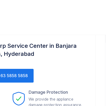
rp Service Center in Banjara
ls, Hyderabad
63 5858 5858
Damage Protection
We provide the appliance
damage protection assurance.