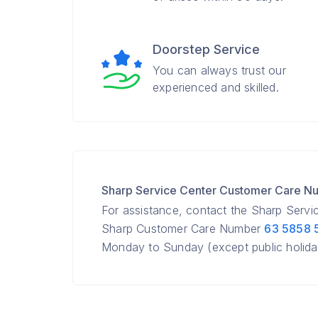
Doorstep Service
You can always trust our
experienced and skilled.
Sharp Service Center Customer Care N
For assistance, contact the Sharp Servic
Sharp Customer Care Number
63 5858 
Monday to Sunday (except public holida