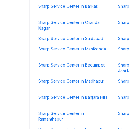
Sharp Service Center in Barkas
Sharp
Sharp Service Center in Chanda
Sharp
Nagar
Sharp Service Center in Saidabad
Sharp
Sharp Service Center in Manikonda
Sharp
Sharp Service Center in Begumpet
Sharp
Jahi 
Sharp Service Center in Madhapur
Sharp
Sharp Service Center in Banjara Hills
Sharp
Sharp Service Center in
Sharp
Ramanthapur