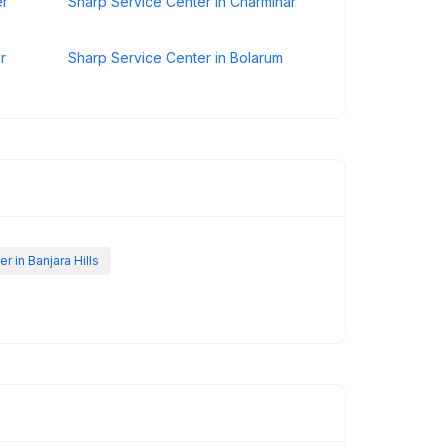
er
Sharp Service Center in Charminar
r
Sharp Service Center in Bolarum
 in Banjara Hills