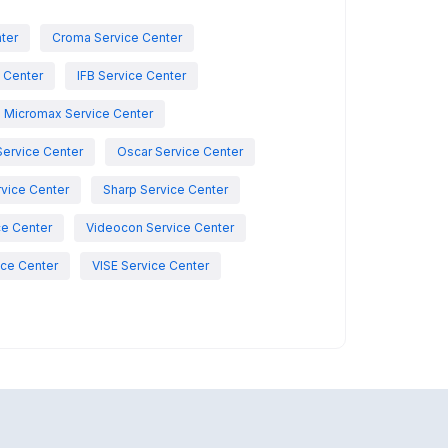
nter
Croma Service Center
e Center
IFB Service Center
Micromax Service Center
Service Center
Oscar Service Center
vice Center
Sharp Service Center
ce Center
Videocon Service Center
ce Center
VISE Service Center