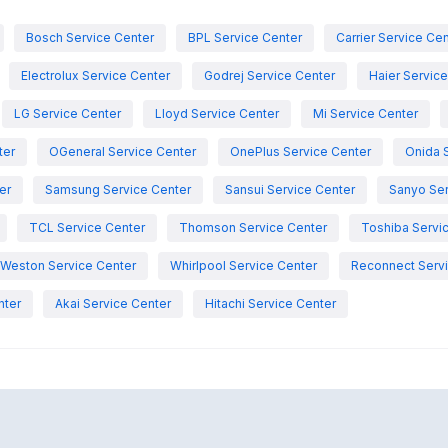
Bosch Service Center
BPL Service Center
Carrier Service Ce
Electrolux Service Center
Godrej Service Center
Haier Servic
LG Service Center
Lloyd Service Center
Mi Service Center
ter
OGeneral Service Center
OnePlus Service Center
Onida 
er
Samsung Service Center
Sansui Service Center
Sanyo Ser
TCL Service Center
Thomson Service Center
Toshiba Servi
Weston Service Center
Whirlpool Service Center
Reconnect Servi
nter
Akai Service Center
Hitachi Service Center