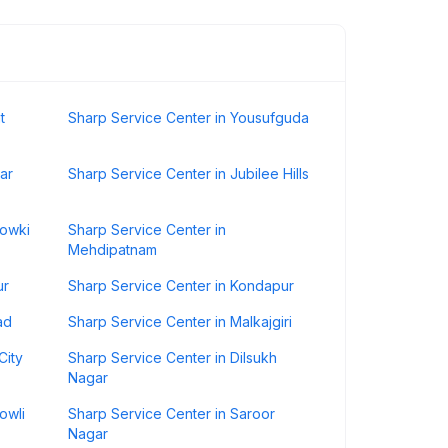
t
Sharp Service Center in Yousufguda
ar
Sharp Service Center in Jubilee Hills
howki
Sharp Service Center in
Mehdipatnam
ur
Sharp Service Center in Kondapur
ad
Sharp Service Center in Malkajgiri
City
Sharp Service Center in Dilsukh
Nagar
owli
Sharp Service Center in Saroor
Nagar