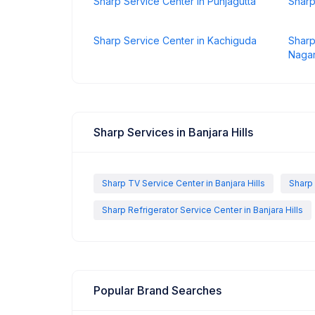
Sharp Service Center in Punjagutta
Sharp
Sharp Service Center in Kachiguda
Sharp
Naga
Sharp Services in Banjara Hills
Sharp TV Service Center in Banjara Hills
Sharp 
Sharp Refrigerator Service Center in Banjara Hills
Popular Brand Searches