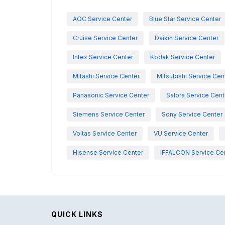
AOC Service Center
Blue Star Service Center
Cruise Service Center
Daikin Service Center
Intex Service Center
Kodak Service Center
Mitashi Service Center
Mitsubishi Service Cen
Panasonic Service Center
Salora Service Cent
Siemens Service Center
Sony Service Center
Voltas Service Center
VU Service Center
Hisense Service Center
IFFALCON Service Ce
QUICK LINKS