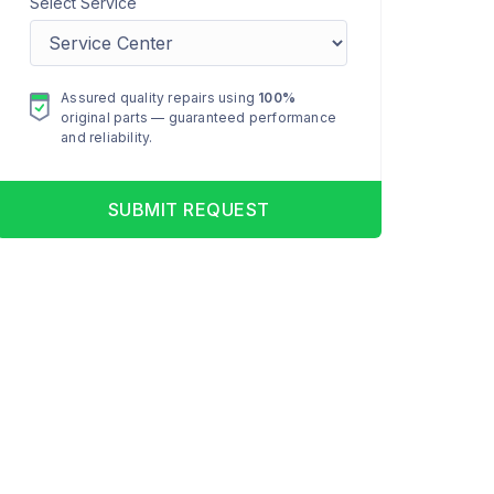
Select Service
Assured quality repairs using
100%
original parts — guaranteed performance
and reliability.
SUBMIT REQUEST