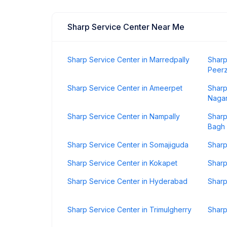
Sharp Service Center Near Me
Sharp Service Center in Marredpally
Sharp
Peer
Sharp Service Center in Ameerpet
Sharp
Naga
Sharp Service Center in Nampally
Sharp
Bagh
Sharp Service Center in Somajiguda
Sharp
Sharp Service Center in Kokapet
Sharp
Sharp Service Center in Hyderabad
Sharp
Sharp Service Center in Trimulgherry
Sharp