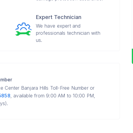
Expert Technician
We have expert and
professionals technician with
us.
umber
e Center Banjara Hills Toll-Free Number or
5858
, available from 9:00 AM to 10:00 PM,
ys).