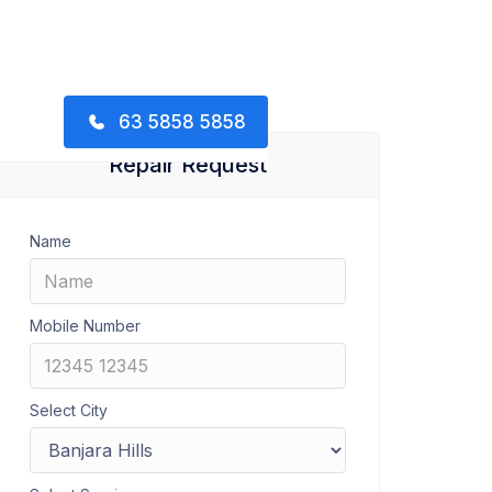
63 5858 5858
Repair Request
Name
Mobile Number
Select City