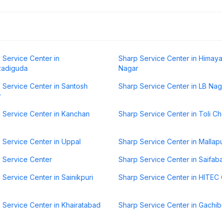
 Service Center in
Sharp Service Center in Himaya
zadiguda
Nagar
 Service Center in Santosh
Sharp Service Center in LB Nag
r
 Service Center in Kanchan
Sharp Service Center in Toli C
 Service Center in Uppal
Sharp Service Center in Mallap
 Service Center
Sharp Service Center in Saifab
 Service Center in Sainikpuri
Sharp Service Center in HITEC 
 Service Center in Khairatabad
Sharp Service Center in Gachib