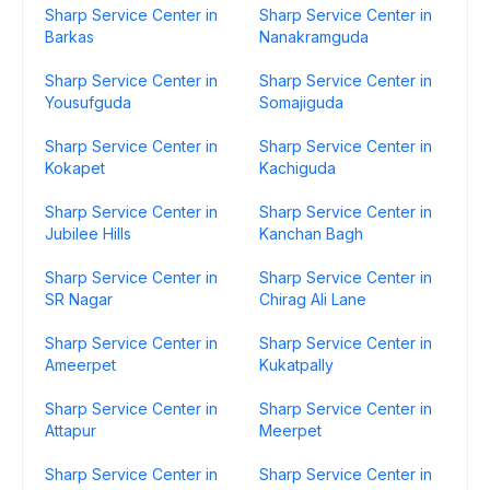
Sharp Service Center in
Sharp Service Center in
Barkas
Nanakramguda
Sharp Service Center in
Sharp Service Center in
Yousufguda
Somajiguda
Sharp Service Center in
Sharp Service Center in
Kokapet
Kachiguda
Sharp Service Center in
Sharp Service Center in
Jubilee Hills
Kanchan Bagh
Sharp Service Center in
Sharp Service Center in
SR Nagar
Chirag Ali Lane
Sharp Service Center in
Sharp Service Center in
Ameerpet
Kukatpally
Sharp Service Center in
Sharp Service Center in
Attapur
Meerpet
Sharp Service Center in
Sharp Service Center in