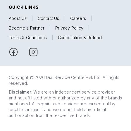
QUICK LINKS
About Us
|
Contact Us
|
Careers
|
Become a Partner
|
Privacy Policy
|
Terms & Conditions
|
Cancellation & Refund
Copyright © 2026 Dial Service Centre Pvt. Ltd. All rights
reserved.
Disclaimer
: We are an independent service provider
and not affiliated with or authorized by any of the brands
mentioned. All repairs and services are carried out by
local technicians, and we do not hold any official
authorization from the respective brands.