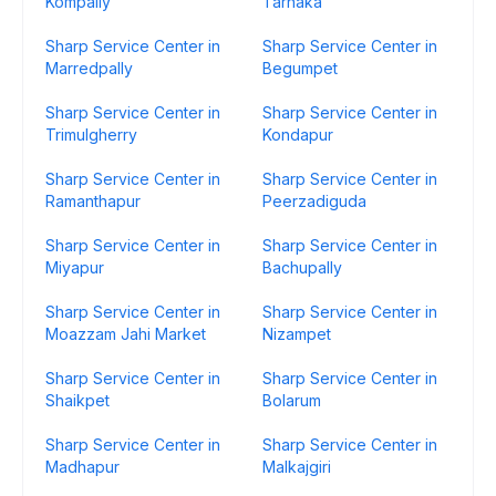
Kompally
Tarnaka
Sharp Service Center in
Sharp Service Center in
Marredpally
Begumpet
Sharp Service Center in
Sharp Service Center in
Trimulgherry
Kondapur
Sharp Service Center in
Sharp Service Center in
Ramanthapur
Peerzadiguda
Sharp Service Center in
Sharp Service Center in
Miyapur
Bachupally
Sharp Service Center in
Sharp Service Center in
Moazzam Jahi Market
Nizampet
Sharp Service Center in
Sharp Service Center in
Shaikpet
Bolarum
Sharp Service Center in
Sharp Service Center in
Madhapur
Malkajgiri