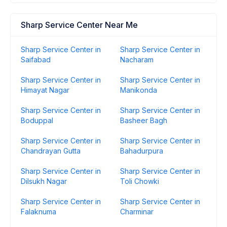
Sharp Service Center Near Me
Sharp Service Center in
Sharp Service Center in
Saifabad
Nacharam
Sharp Service Center in
Sharp Service Center in
Himayat Nagar
Manikonda
Sharp Service Center in
Sharp Service Center in
Boduppal
Basheer Bagh
Sharp Service Center in
Sharp Service Center in
Chandrayan Gutta
Bahadurpura
Sharp Service Center in
Sharp Service Center in
Dilsukh Nagar
Toli Chowki
Sharp Service Center in
Sharp Service Center in
Falaknuma
Charminar