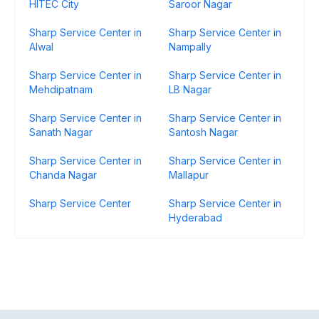
HITEC City
Saroor Nagar
Sharp Service Center in
Sharp Service Center in
Alwal
Nampally
Sharp Service Center in
Sharp Service Center in
Mehdipatnam
LB Nagar
Sharp Service Center in
Sharp Service Center in
Sanath Nagar
Santosh Nagar
Sharp Service Center in
Sharp Service Center in
Chanda Nagar
Mallapur
Sharp Service Center
Sharp Service Center in
Hyderabad