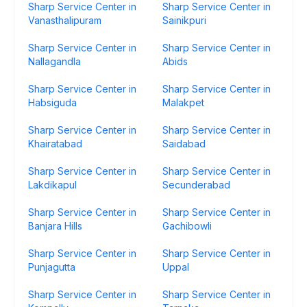
Sharp Service Center in
Sharp Service Center in
Vanasthalipuram
Sainikpuri
Sharp Service Center in
Sharp Service Center in
Nallagandla
Abids
Sharp Service Center in
Sharp Service Center in
Habsiguda
Malakpet
Sharp Service Center in
Sharp Service Center in
Khairatabad
Saidabad
Sharp Service Center in
Sharp Service Center in
Lakdikapul
Secunderabad
Sharp Service Center in
Sharp Service Center in
Banjara Hills
Gachibowli
Sharp Service Center in
Sharp Service Center in
Punjagutta
Uppal
Sharp Service Center in
Sharp Service Center in