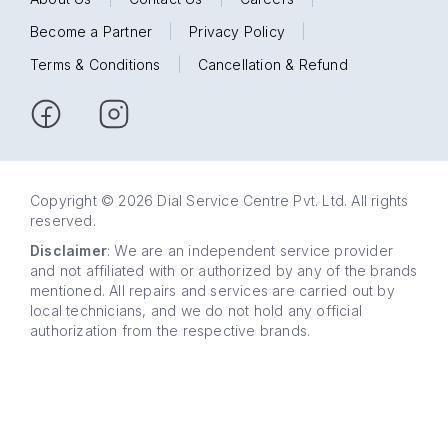
Become a Partner
|
Privacy Policy
|
Terms & Conditions
|
Cancellation & Refund
Copyright © 2026 Dial Service Centre Pvt. Ltd. All rights
reserved.
Disclaimer
: We are an independent service provider
and not affiliated with or authorized by any of the brands
mentioned. All repairs and services are carried out by
local technicians, and we do not hold any official
authorization from the respective brands.