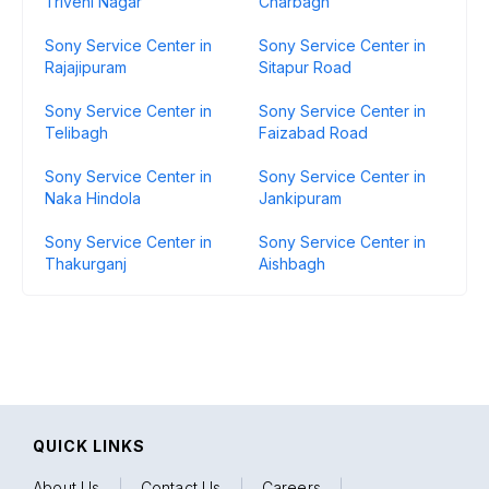
Triveni Nagar
Charbagh
Sony Service Center in
Sony Service Center in
Rajajipuram
Sitapur Road
Sony Service Center in
Sony Service Center in
Telibagh
Faizabad Road
Sony Service Center in
Sony Service Center in
Naka Hindola
Jankipuram
Sony Service Center in
Sony Service Center in
Thakurganj
Aishbagh
QUICK LINKS
About Us
|
Contact Us
|
Careers
|