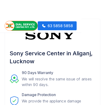
63 5858 5858
Sony Service Center in Aliganj,
Lucknow
90 Days Warranty
We will resolve the same issue of arises
within 90 days.
Damage Protection
We provide the appliance damage