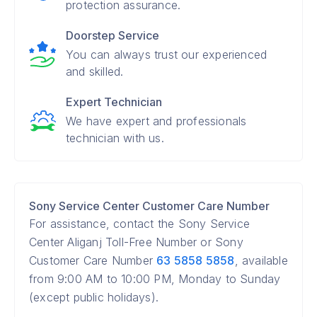
protection assurance.
Doorstep Service
You can always trust our experienced
and skilled.
Expert Technician
We have expert and professionals
technician with us.
Sony Service Center Customer Care Number
For assistance, contact the Sony Service
Center Aliganj Toll-Free Number or Sony
Customer Care Number
63 5858 5858
, available
from 9:00 AM to 10:00 PM, Monday to Sunday
(except public holidays).