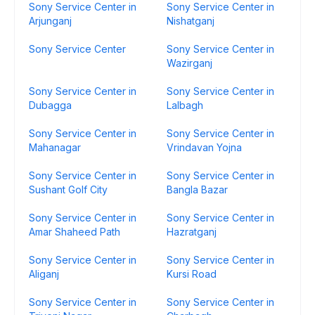
Sony Service Center in
Sony Service Center in
Arjunganj
Nishatganj
Sony Service Center
Sony Service Center in
Wazirganj
Sony Service Center in
Sony Service Center in
Dubagga
Lalbagh
Sony Service Center in
Sony Service Center in
Mahanagar
Vrindavan Yojna
Sony Service Center in
Sony Service Center in
Sushant Golf City
Bangla Bazar
Sony Service Center in
Sony Service Center in
Amar Shaheed Path
Hazratganj
Sony Service Center in
Sony Service Center in
Aliganj
Kursi Road
Sony Service Center in
Sony Service Center in