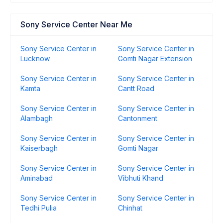
Sony Service Center Near Me
Sony Service Center in
Sony Service Center in
Lucknow
Gomti Nagar Extension
Sony Service Center in
Sony Service Center in
Kamta
Cantt Road
Sony Service Center in
Sony Service Center in
Alambagh
Cantonment
Sony Service Center in
Sony Service Center in
Kaiserbagh
Gomti Nagar
Sony Service Center in
Sony Service Center in
Aminabad
Vibhuti Khand
Sony Service Center in
Sony Service Center in
Tedhi Pulia
Chinhat