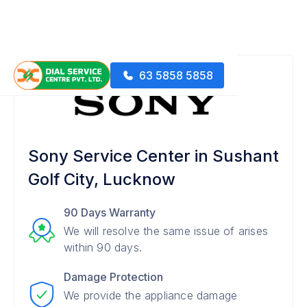
63 5858 5858
Sony Service Center in Sushant
Golf City, Lucknow
90 Days Warranty
We will resolve the same issue of arises
within 90 days.
Damage Protection
We provide the appliance damage