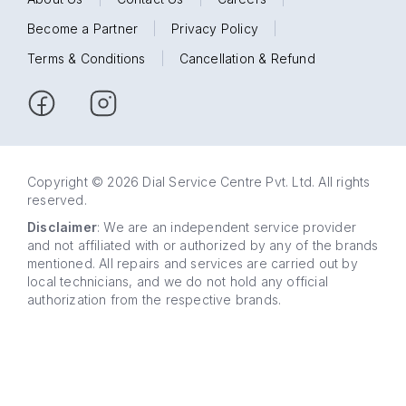
Become a Partner
|
Privacy Policy
|
Terms & Conditions
|
Cancellation & Refund
Copyright © 2026 Dial Service Centre Pvt. Ltd. All rights
reserved.
Disclaimer
: We are an independent service provider
and not affiliated with or authorized by any of the brands
mentioned. All repairs and services are carried out by
local technicians, and we do not hold any official
authorization from the respective brands.