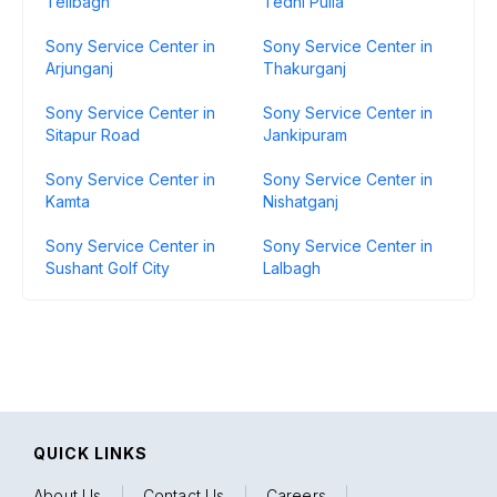
Telibagh
Tedhi Pulia
Sony Service Center in
Sony Service Center in
Arjunganj
Thakurganj
Sony Service Center in
Sony Service Center in
Sitapur Road
Jankipuram
Sony Service Center in
Sony Service Center in
Kamta
Nishatganj
Sony Service Center in
Sony Service Center in
Sushant Golf City
Lalbagh
QUICK LINKS
About Us
|
Contact Us
|
Careers
|