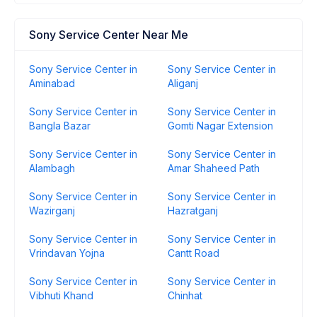
Sony Service Center Near Me
Sony Service Center in
Sony Service Center in
Aminabad
Aliganj
Sony Service Center in
Sony Service Center in
Bangla Bazar
Gomti Nagar Extension
Sony Service Center in
Sony Service Center in
Alambagh
Amar Shaheed Path
Sony Service Center in
Sony Service Center in
Wazirganj
Hazratganj
Sony Service Center in
Sony Service Center in
Vrindavan Yojna
Cantt Road
Sony Service Center in
Sony Service Center in
Vibhuti Khand
Chinhat