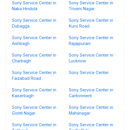
Sony Service Center in
Sony Service Center in
Naka Hindola
Triveni Nagar
Sony Service Center in
Sony Service Center in
Dubagga
Kursi Road
Sony Service Center in
Sony Service Center in
Aishbagh
Rajajipuram
Sony Service Center in
Sony Service Center in
Charbagh
Lucknow
Sony Service Center in
Sony Service Center
Faizabad Road
Sony Service Center in
Sony Service Center in
Kaiserbagh
Cantonment
Sony Service Center in
Sony Service Center in
Gomti Nagar
Mahanagar
Sony Service Center in
Sony Service Center in