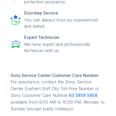
protection assurance.
Doorstep Service
You can always trust our experienced
and skilled.
Expert Technician
We have expert and professionals
technician with us.
Sony Service Center Customer Care Number
For assistance, contact the Sony Service
Center Sushant Golf City Toll-Free Number or
Sony Customer Care Number
63 5858 5858
,
available from 9:00 AM to 10:00 PM, Monday to
Sunday (except public holidays).