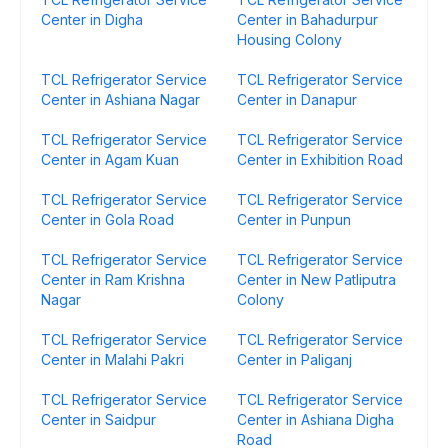
Center in Digha
Center in Bahadurpur
Housing Colony
TCL Refrigerator Service
TCL Refrigerator Service
Center in Ashiana Nagar
Center in Danapur
TCL Refrigerator Service
TCL Refrigerator Service
Center in Agam Kuan
Center in Exhibition Road
TCL Refrigerator Service
TCL Refrigerator Service
Center in Gola Road
Center in Punpun
TCL Refrigerator Service
TCL Refrigerator Service
Center in Ram Krishna
Center in New Patliputra
Nagar
Colony
TCL Refrigerator Service
TCL Refrigerator Service
Center in Malahi Pakri
Center in Paliganj
TCL Refrigerator Service
TCL Refrigerator Service
Center in Saidpur
Center in Ashiana Digha
Road