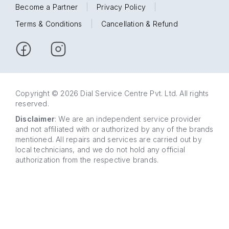
Become a Partner
|
Privacy Policy
|
Terms & Conditions
|
Cancellation & Refund
Copyright © 2026 Dial Service Centre Pvt. Ltd. All rights
reserved.
Disclaimer
: We are an independent service provider
and not affiliated with or authorized by any of the brands
mentioned. All repairs and services are carried out by
local technicians, and we do not hold any official
authorization from the respective brands.