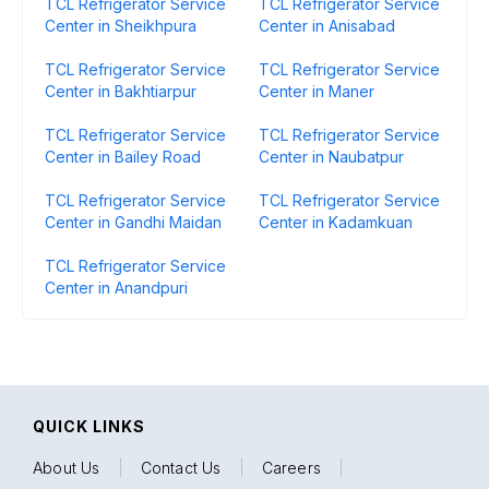
TCL Refrigerator Service
TCL Refrigerator Service
Center in Sheikhpura
Center in Anisabad
TCL Refrigerator Service
TCL Refrigerator Service
Center in Bakhtiarpur
Center in Maner
TCL Refrigerator Service
TCL Refrigerator Service
Center in Bailey Road
Center in Naubatpur
TCL Refrigerator Service
TCL Refrigerator Service
Center in Gandhi Maidan
Center in Kadamkuan
TCL Refrigerator Service
Center in Anandpuri
QUICK LINKS
About Us
|
Contact Us
|
Careers
|