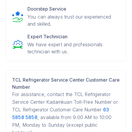
Doorstep Service
You can always trust our experienced
and skilled.
Expert Technician
We have expert and professionals
technician with us.
TCL Refrigerator Service Center Customer Care
Number
For assistance, contact the TCL Refrigerator
Service Center Kadamkuan Toll-Free Number or
TCL Refrigerator Customer Care Number
63
5858 5858
, available from 9:00 AM to 10:00
PM, Monday to Sunday (except public