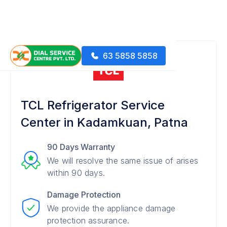
63 5858 5858
TCL Refrigerator Service
Center in Kadamkuan, Patna
90 Days Warranty
We will resolve the same issue of arises
within 90 days.
Damage Protection
We provide the appliance damage
protection assurance.