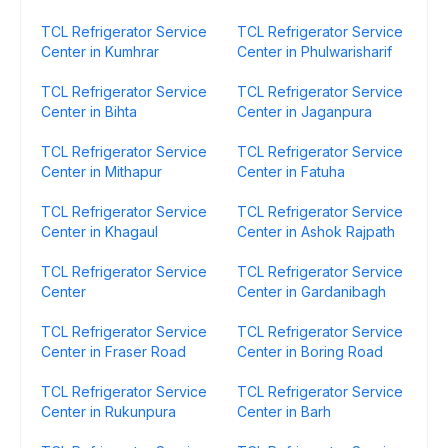
TCL Refrigerator Service
TCL Refrigerator Service
Center in Kumhrar
Center in Phulwarisharif
TCL Refrigerator Service
TCL Refrigerator Service
Center in Bihta
Center in Jaganpura
TCL Refrigerator Service
TCL Refrigerator Service
Center in Mithapur
Center in Fatuha
TCL Refrigerator Service
TCL Refrigerator Service
Center in Khagaul
Center in Ashok Rajpath
TCL Refrigerator Service
TCL Refrigerator Service
Center
Center in Gardanibagh
TCL Refrigerator Service
TCL Refrigerator Service
Center in Fraser Road
Center in Boring Road
TCL Refrigerator Service
TCL Refrigerator Service
Center in Rukunpura
Center in Barh