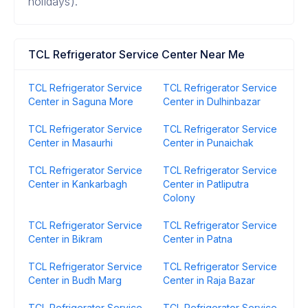
holidays).
TCL Refrigerator Service Center Near Me
TCL Refrigerator Service
TCL Refrigerator Service
Center in Saguna More
Center in Dulhinbazar
TCL Refrigerator Service
TCL Refrigerator Service
Center in Masaurhi
Center in Punaichak
TCL Refrigerator Service
TCL Refrigerator Service
Center in Kankarbagh
Center in Patliputra
Colony
TCL Refrigerator Service
TCL Refrigerator Service
Center in Bikram
Center in Patna
TCL Refrigerator Service
TCL Refrigerator Service
Center in Budh Marg
Center in Raja Bazar
TCL Refrigerator Service
TCL Refrigerator Service