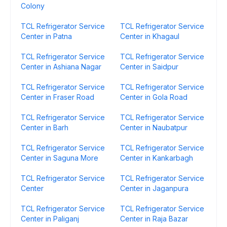
Colony
TCL Refrigerator Service
TCL Refrigerator Service
Center in Patna
Center in Khagaul
TCL Refrigerator Service
TCL Refrigerator Service
Center in Ashiana Nagar
Center in Saidpur
TCL Refrigerator Service
TCL Refrigerator Service
Center in Fraser Road
Center in Gola Road
TCL Refrigerator Service
TCL Refrigerator Service
Center in Barh
Center in Naubatpur
TCL Refrigerator Service
TCL Refrigerator Service
Center in Saguna More
Center in Kankarbagh
TCL Refrigerator Service
TCL Refrigerator Service
Center
Center in Jaganpura
TCL Refrigerator Service
TCL Refrigerator Service
Center in Paliganj
Center in Raja Bazar