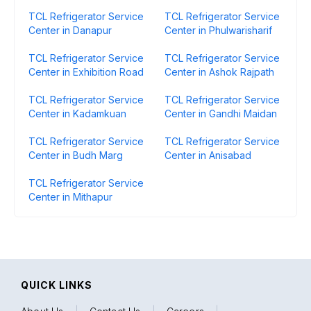
TCL Refrigerator Service
TCL Refrigerator Service
Center in Danapur
Center in Phulwarisharif
TCL Refrigerator Service
TCL Refrigerator Service
Center in Exhibition Road
Center in Ashok Rajpath
TCL Refrigerator Service
TCL Refrigerator Service
Center in Kadamkuan
Center in Gandhi Maidan
TCL Refrigerator Service
TCL Refrigerator Service
Center in Budh Marg
Center in Anisabad
TCL Refrigerator Service
Center in Mithapur
QUICK LINKS