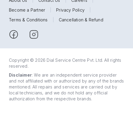
About Us
|
Contact Us
|
Careers
|
Become a Partner
|
Privacy Policy
|
Terms & Conditions
|
Cancellation & Refund
Copyright © 2026 Dial Service Centre Pvt. Ltd. All rights
reserved.
Disclaimer
: We are an independent service provider
and not affiliated with or authorized by any of the brands
mentioned. All repairs and services are carried out by
local technicians, and we do not hold any official
authorization from the respective brands.