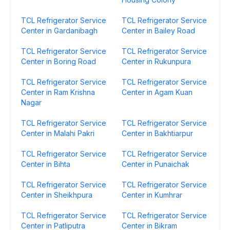
TCL Refrigerator Service
TCL Refrigerator Service
Center in Gardanibagh
Center in Bailey Road
TCL Refrigerator Service
TCL Refrigerator Service
Center in Boring Road
Center in Rukunpura
TCL Refrigerator Service
TCL Refrigerator Service
Center in Ram Krishna
Center in Agam Kuan
Nagar
TCL Refrigerator Service
TCL Refrigerator Service
Center in Malahi Pakri
Center in Bakhtiarpur
TCL Refrigerator Service
TCL Refrigerator Service
Center in Bihta
Center in Punaichak
TCL Refrigerator Service
TCL Refrigerator Service
Center in Sheikhpura
Center in Kumhrar
TCL Refrigerator Service
TCL Refrigerator Service
Center in Patliputra
Center in Bikram