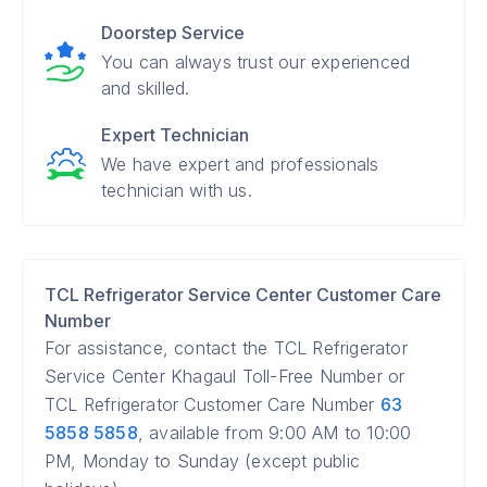
Doorstep Service
You can always trust our experienced
and skilled.
Expert Technician
We have expert and professionals
technician with us.
TCL Refrigerator Service Center Customer Care
Number
For assistance, contact the TCL Refrigerator
Service Center Khagaul Toll-Free Number or
TCL Refrigerator Customer Care Number
63
5858 5858
, available from 9:00 AM to 10:00
PM, Monday to Sunday (except public