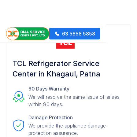
63 5858 5858
TCL Refrigerator Service
Center in Khagaul, Patna
90 Days Warranty
We will resolve the same issue of arises
within 90 days.
Damage Protection
We provide the appliance damage
protection assurance.