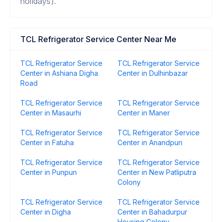
holidays).
TCL Refrigerator Service Center Near Me
TCL Refrigerator Service
TCL Refrigerator Service
Center in Ashiana Digha
Center in Dulhinbazar
Road
TCL Refrigerator Service
TCL Refrigerator Service
Center in Masaurhi
Center in Maner
TCL Refrigerator Service
TCL Refrigerator Service
Center in Fatuha
Center in Anandpuri
TCL Refrigerator Service
TCL Refrigerator Service
Center in Punpun
Center in New Patliputra
Colony
TCL Refrigerator Service
TCL Refrigerator Service
Center in Digha
Center in Bahadurpur
Housing Colony