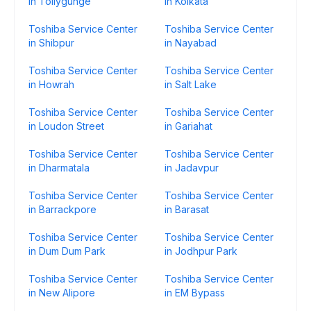
in Tollygunge
in Kolkata
Toshiba Service Center
Toshiba Service Center
in Shibpur
in Nayabad
Toshiba Service Center
Toshiba Service Center
in Howrah
in Salt Lake
Toshiba Service Center
Toshiba Service Center
in Loudon Street
in Gariahat
Toshiba Service Center
Toshiba Service Center
in Dharmatala
in Jadavpur
Toshiba Service Center
Toshiba Service Center
in Barrackpore
in Barasat
Toshiba Service Center
Toshiba Service Center
in Dum Dum Park
in Jodhpur Park
Toshiba Service Center
Toshiba Service Center
in New Alipore
in EM Bypass