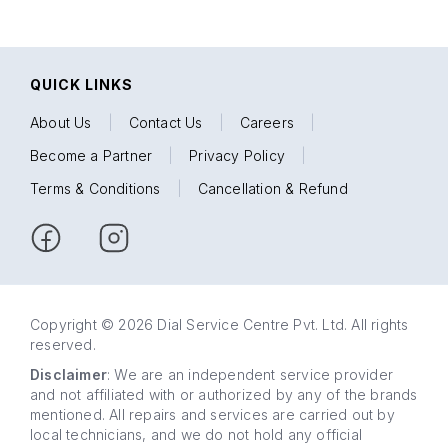
QUICK LINKS
About Us
|
Contact Us
|
Careers
|
Become a Partner
|
Privacy Policy
|
Terms & Conditions
|
Cancellation & Refund
Copyright © 2026 Dial Service Centre Pvt. Ltd. All rights
reserved.
Disclaimer
: We are an independent service provider
and not affiliated with or authorized by any of the brands
mentioned. All repairs and services are carried out by
local technicians, and we do not hold any official