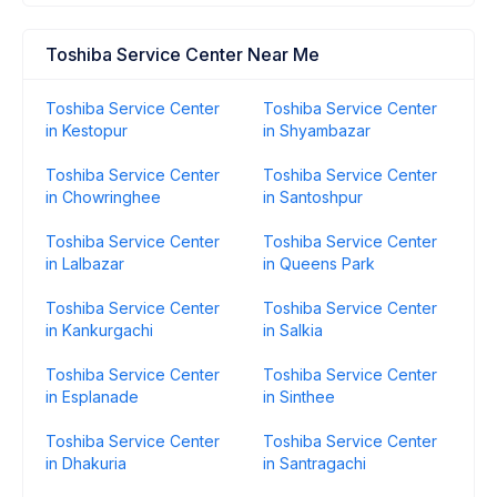
Toshiba Service Center Near Me
Toshiba Service Center
Toshiba Service Center
in Kestopur
in Shyambazar
Toshiba Service Center
Toshiba Service Center
in Chowringhee
in Santoshpur
Toshiba Service Center
Toshiba Service Center
in Lalbazar
in Queens Park
Toshiba Service Center
Toshiba Service Center
in Kankurgachi
in Salkia
Toshiba Service Center
Toshiba Service Center
in Esplanade
in Sinthee
Toshiba Service Center
Toshiba Service Center
in Dhakuria
in Santragachi