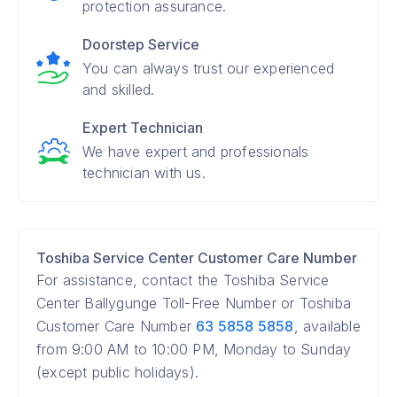
protection assurance.
Doorstep Service
You can always trust our experienced
and skilled.
Expert Technician
We have expert and professionals
technician with us.
Toshiba Service Center Customer Care Number
For assistance, contact the Toshiba Service
Center Ballygunge Toll-Free Number or Toshiba
Customer Care Number
63 5858 5858
, available
from 9:00 AM to 10:00 PM, Monday to Sunday
(except public holidays).