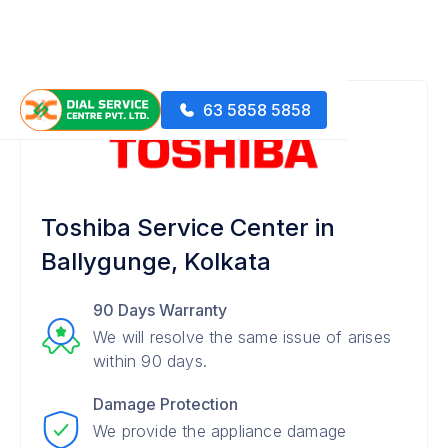
63 5858 5858
Toshiba Service Center in
Ballygunge, Kolkata
90 Days Warranty
We will resolve the same issue of arises
within 90 days.
Damage Protection
We provide the appliance damage