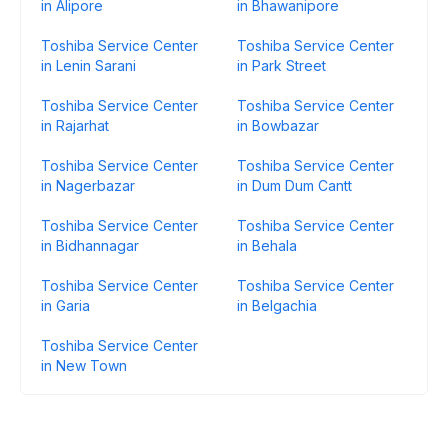
in Alipore
in Bhawanipore
Toshiba Service Center
Toshiba Service Center
in Lenin Sarani
in Park Street
Toshiba Service Center
Toshiba Service Center
in Rajarhat
in Bowbazar
Toshiba Service Center
Toshiba Service Center
in Nagerbazar
in Dum Dum Cantt
Toshiba Service Center
Toshiba Service Center
in Bidhannagar
in Behala
Toshiba Service Center
Toshiba Service Center
in Garia
in Belgachia
Toshiba Service Center
in New Town