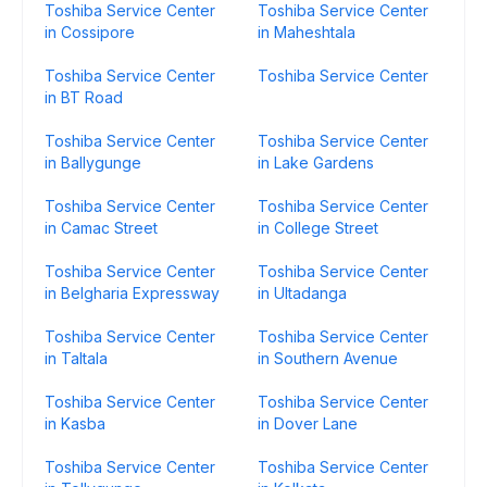
Toshiba Service Center
Toshiba Service Center
in Cossipore
in Maheshtala
Toshiba Service Center
Toshiba Service Center
in BT Road
Toshiba Service Center
Toshiba Service Center
in Ballygunge
in Lake Gardens
Toshiba Service Center
Toshiba Service Center
in Camac Street
in College Street
Toshiba Service Center
Toshiba Service Center
in Belgharia Expressway
in Ultadanga
Toshiba Service Center
Toshiba Service Center
in Taltala
in Southern Avenue
Toshiba Service Center
Toshiba Service Center
in Kasba
in Dover Lane
Toshiba Service Center
Toshiba Service Center