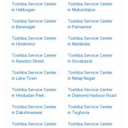
Toshiba Service Center
Toshiba Service Center
in Hatibagan
in Mukundapur
Toshiba Service Center
Toshiba Service Center
in Baranagar
in Parnasree
Toshiba Service Center
Toshiba Service Center
in Hindmotor
in Maniktala
Toshiba Service Center
Toshiba Service Center
in Rawdon Street
in Sovabazar
Toshiba Service Center
Toshiba Service Center
in Lake Town
in Netaji Nagar
Toshiba Service Center
Toshiba Service Center
in Hindustan Park
in Diamond Harbour Road
Toshiba Service Center
Toshiba Service Center
in Dakshineswar
in Teghoria
Toshiba Service Center
Toshiba Service Center