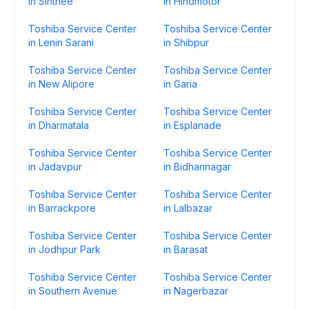
in Sinthee
in Hindmotor
Toshiba Service Center
Toshiba Service Center
in Lenin Sarani
in Shibpur
Toshiba Service Center
Toshiba Service Center
in New Alipore
in Garia
Toshiba Service Center
Toshiba Service Center
in Dharmatala
in Esplanade
Toshiba Service Center
Toshiba Service Center
in Jadavpur
in Bidhannagar
Toshiba Service Center
Toshiba Service Center
in Barrackpore
in Lalbazar
Toshiba Service Center
Toshiba Service Center
in Jodhpur Park
in Barasat
Toshiba Service Center
Toshiba Service Center
in Southern Avenue
in Nagerbazar