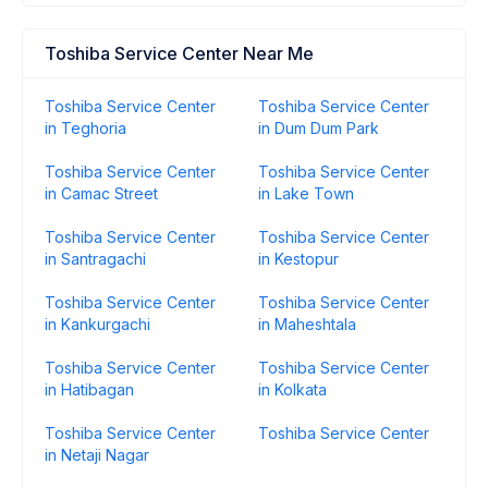
Toshiba Service Center Near Me
Toshiba Service Center
Toshiba Service Center
in Teghoria
in Dum Dum Park
Toshiba Service Center
Toshiba Service Center
in Camac Street
in Lake Town
Toshiba Service Center
Toshiba Service Center
in Santragachi
in Kestopur
Toshiba Service Center
Toshiba Service Center
in Kankurgachi
in Maheshtala
Toshiba Service Center
Toshiba Service Center
in Hatibagan
in Kolkata
Toshiba Service Center
Toshiba Service Center
in Netaji Nagar