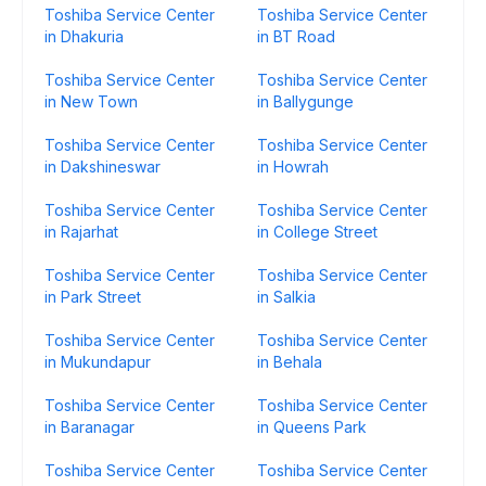
Toshiba Service Center
Toshiba Service Center
in Dhakuria
in BT Road
Toshiba Service Center
Toshiba Service Center
in New Town
in Ballygunge
Toshiba Service Center
Toshiba Service Center
in Dakshineswar
in Howrah
Toshiba Service Center
Toshiba Service Center
in Rajarhat
in College Street
Toshiba Service Center
Toshiba Service Center
in Park Street
in Salkia
Toshiba Service Center
Toshiba Service Center
in Mukundapur
in Behala
Toshiba Service Center
Toshiba Service Center
in Baranagar
in Queens Park
Toshiba Service Center
Toshiba Service Center