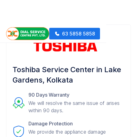
63 5858 5858
Toshiba Service Center in Lake
Gardens, Kolkata
90 Days Warranty
We will resolve the same issue of arises
within 90 days.
Damage Protection
We provide the appliance damage