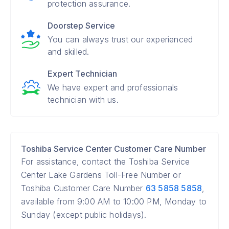
protection assurance.
Doorstep Service
You can always trust our experienced
and skilled.
Expert Technician
We have expert and professionals
technician with us.
Toshiba Service Center Customer Care Number
For assistance, contact the Toshiba Service
Center Lake Gardens Toll-Free Number or
Toshiba Customer Care Number
63 5858 5858
,
available from 9:00 AM to 10:00 PM, Monday to
Sunday (except public holidays).