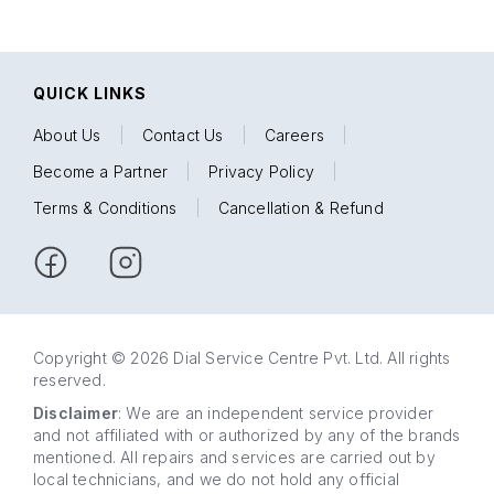
QUICK LINKS
About Us
|
Contact Us
|
Careers
|
Become a Partner
|
Privacy Policy
|
Terms & Conditions
|
Cancellation & Refund
Copyright © 2026 Dial Service Centre Pvt. Ltd. All rights
reserved.
Disclaimer
: We are an independent service provider
and not affiliated with or authorized by any of the brands
mentioned. All repairs and services are carried out by
local technicians, and we do not hold any official