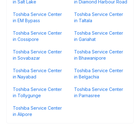
in Salt Lake
in Diamond Harbour Road
Toshiba Service Center
Toshiba Service Center
in EM Bypass
in Taltala
Toshiba Service Center
Toshiba Service Center
in Cossipore
in Gariahat
Toshiba Service Center
Toshiba Service Center
in Sovabazar
in Bhawanipore
Toshiba Service Center
Toshiba Service Center
in Nayabad
in Belgachia
Toshiba Service Center
Toshiba Service Center
in Tollygunge
in Parnasree
Toshiba Service Center
in Alipore