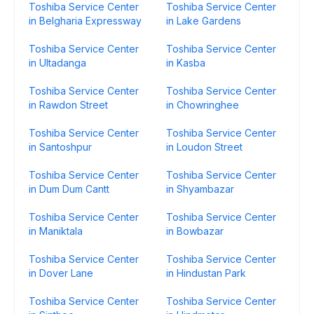
Toshiba Service Center
Toshiba Service Center
in Belgharia Expressway
in Lake Gardens
Toshiba Service Center
Toshiba Service Center
in Ultadanga
in Kasba
Toshiba Service Center
Toshiba Service Center
in Rawdon Street
in Chowringhee
Toshiba Service Center
Toshiba Service Center
in Santoshpur
in Loudon Street
Toshiba Service Center
Toshiba Service Center
in Dum Dum Cantt
in Shyambazar
Toshiba Service Center
Toshiba Service Center
in Maniktala
in Bowbazar
Toshiba Service Center
Toshiba Service Center
in Dover Lane
in Hindustan Park
Toshiba Service Center
Toshiba Service Center