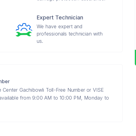
Expert Technician
We have expert and
professionals technician with
us.
mber
e Center Gachibowli Toll-Free Number or VISE
 available from 9:00 AM to 10:00 PM, Monday to