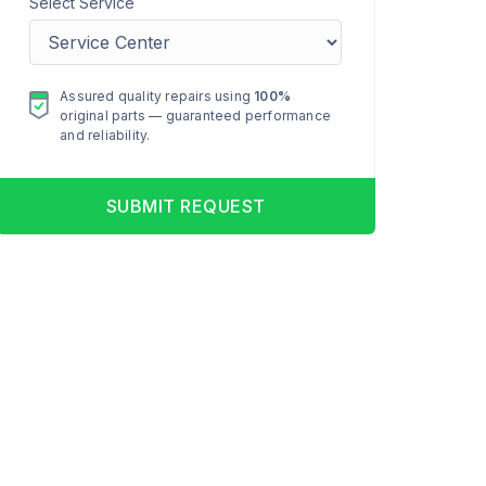
Select Service
Assured quality repairs using
100%
original parts — guaranteed performance
and reliability.
SUBMIT REQUEST