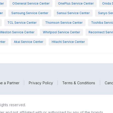
ter
OGeneral Service Center
OnePlus Service Center
Onida 
er
Samsung Service Center
Sansui Service Center
Sanyo Ser
TCL Service Center
Thomson Service Center
Toshiba Servi
Weston Service Center
Whirlpool Service Center
Reconnect Servi
nter
Akai Service Center
Hitachi Service Center
e a Partner
|
Privacy Policy
|
Terms & Conditions
|
Canc
rights reserved.
r and not affiliated with or authorized by any of the brands