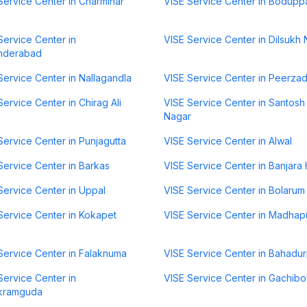
Service Center in Charminar
VISE Service Center in Bodupp
Service Center in
VISE Service Center in Dilsukh
nderabad
Service Center in Nallagandla
VISE Service Center in Peerza
Service Center in Chirag Ali
VISE Service Center in Santosh
Nagar
Service Center in Punjagutta
VISE Service Center in Alwal
Service Center in Barkas
VISE Service Center in Banjara H
Service Center in Uppal
VISE Service Center in Bolarum
Service Center in Kokapet
VISE Service Center in Madhap
Service Center in Falaknuma
VISE Service Center in Bahadu
Service Center in
VISE Service Center in Gachibo
kramguda