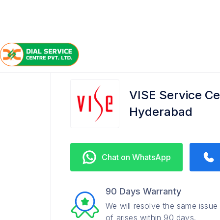
/
/
/
Home
VISE
Gachibowli
Service Center
VISE Service Ce
Hyderabad
Chat on WhatsApp
90 Days Warranty
We will resolve the same issue
of arises within 90 days.