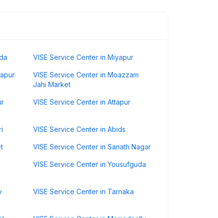
uda
VISE Service Center in Miyapur
hapur
VISE Service Center in Moazzam
Jahi Market
ur
VISE Service Center in Attapur
i
VISE Service Center in Abids
t
VISE Service Center in Sanath Nagar
VISE Service Center in Yousufguda
y
VISE Service Center in Tarnaka