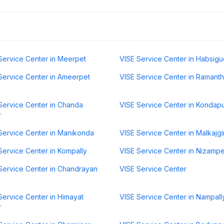
Service Center in Meerpet
VISE Service Center in Habsig
Service Center in Ameerpet
VISE Service Center in Ramant
Service Center in Chanda
VISE Service Center in Kondap
r
Service Center in Manikonda
VISE Service Center in Malkajgir
Service Center in Kompally
VISE Service Center in Nizampe
Service Center in Chandrayan
VISE Service Center
Service Center in Himayat
VISE Service Center in Nampall
r