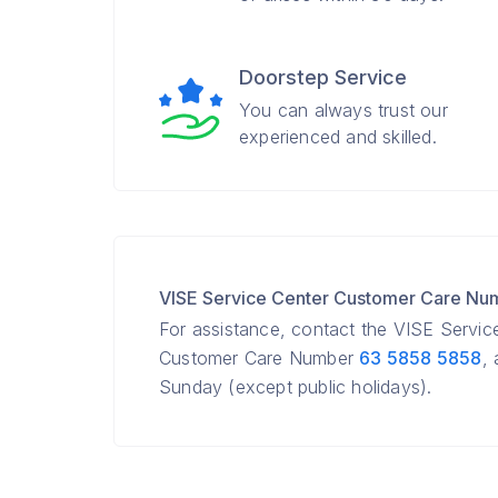
Doorstep Service
You can always trust our
experienced and skilled.
VISE Service Center Customer Care Nu
For assistance, contact the VISE Servic
Customer Care Number
63 5858 5858
,
Sunday (except public holidays).