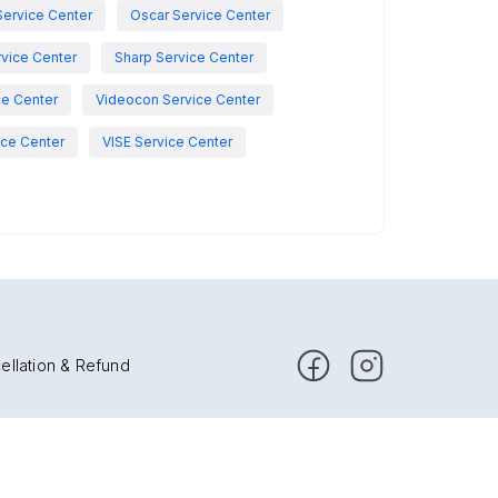
Service Center
Oscar Service Center
vice Center
Sharp Service Center
ce Center
Videocon Service Center
ce Center
VISE Service Center
ellation & Refund