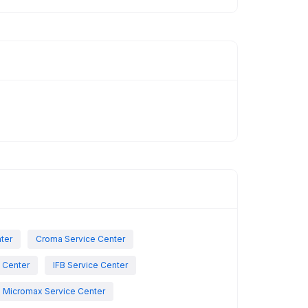
nter
Croma Service Center
e Center
IFB Service Center
Micromax Service Center