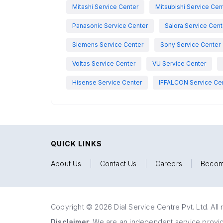
Mitashi Service Center
Mitsubishi Service Cen
Panasonic Service Center
Salora Service Cent
Siemens Service Center
Sony Service Center
Voltas Service Center
VU Service Center
Hisense Service Center
IFFALCON Service Ce
QUICK LINKS
About Us
|
Contact Us
|
Careers
|
Becom
Copyright © 2026 Dial Service Centre Pvt. Ltd. All 
Disclaimer
: We are an independent service provide