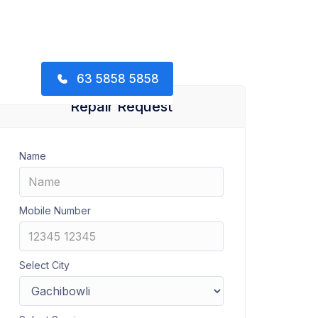
63 5858 5858
Repair Request
Name
Mobile Number
Select City