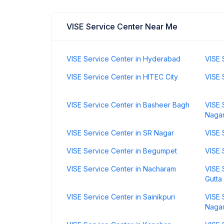
VISE Service Center Near Me
VISE Service Center in Hyderabad
VISE 
VISE Service Center in HITEC City
VISE 
VISE Service Center in Basheer Bagh
VISE 
Naga
VISE Service Center in SR Nagar
VISE 
VISE Service Center in Begumpet
VISE 
VISE Service Center in Nacharam
VISE 
Gutta
VISE Service Center in Sainikpuri
VISE 
Naga