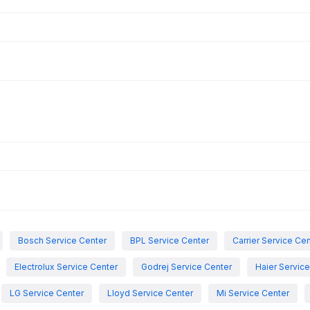
Bosch Service Center
BPL Service Center
Carrier Service Ce
Electrolux Service Center
Godrej Service Center
Haier Servic
LG Service Center
Lloyd Service Center
Mi Service Center