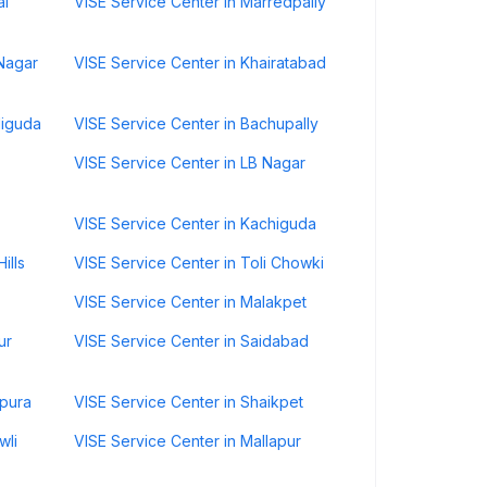
al
VISE Service Center in Marredpally
 Nagar
VISE Service Center in Khairatabad
diguda
VISE Service Center in Bachupally
VISE Service Center in LB Nagar
VISE Service Center in Kachiguda
ills
VISE Service Center in Toli Chowki
VISE Service Center in Malakpet
ur
VISE Service Center in Saidabad
rpura
VISE Service Center in Shaikpet
wli
VISE Service Center in Mallapur