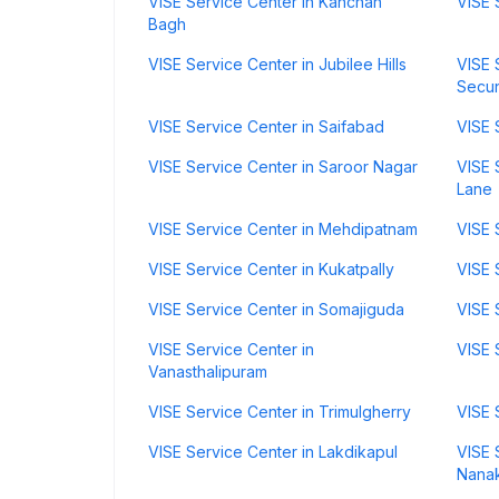
VISE Service Center in Kanchan
VISE 
Bagh
VISE Service Center in Jubilee Hills
VISE 
Secu
VISE Service Center in Saifabad
VISE 
VISE Service Center in Saroor Nagar
VISE 
Lane
VISE Service Center in Mehdipatnam
VISE 
VISE Service Center in Kukatpally
VISE 
VISE Service Center in Somajiguda
VISE 
VISE Service Center in
VISE 
Vanasthalipuram
VISE Service Center in Trimulgherry
VISE 
VISE Service Center in Lakdikapul
VISE 
Nana