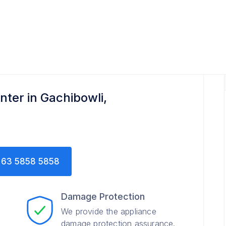
nter in Gachibowli,
63 5858 5858
Damage Protection
We provide the appliance
damage protection assurance.