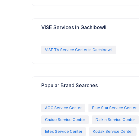
VISE Services in Gachibowli
VISE TV Service Center in Gachibowli
Popular Brand Searches
AOC Service Center
Blue Star Service Center
Cruise Service Center
Daikin Service Center
Intex Service Center
Kodak Service Center