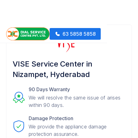
63 5858 5858
VISE Service Center in
Nizampet, Hyderabad
90 Days Warranty
We will resolve the same issue of arises
within 90 days.
Damage Protection
We provide the appliance damage
protection assurance.