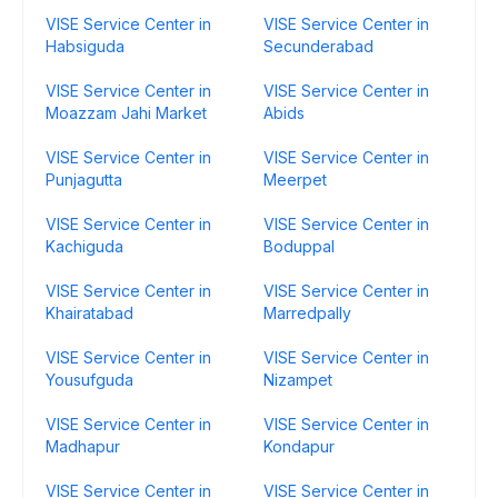
VISE Service Center in
VISE Service Center in
Habsiguda
Secunderabad
VISE Service Center in
VISE Service Center in
Moazzam Jahi Market
Abids
VISE Service Center in
VISE Service Center in
Punjagutta
Meerpet
VISE Service Center in
VISE Service Center in
Kachiguda
Boduppal
VISE Service Center in
VISE Service Center in
Khairatabad
Marredpally
VISE Service Center in
VISE Service Center in
Yousufguda
Nizampet
VISE Service Center in
VISE Service Center in
Madhapur
Kondapur
VISE Service Center in
VISE Service Center in