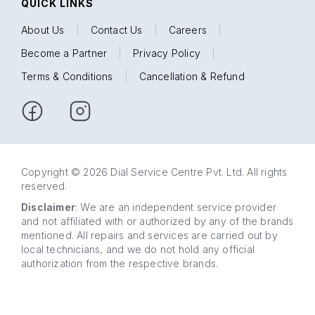
QUICK LINKS
About Us
|
Contact Us
|
Careers
|
Become a Partner
|
Privacy Policy
|
Terms & Conditions
|
Cancellation & Refund
Copyright © 2026 Dial Service Centre Pvt. Ltd. All rights
reserved.
Disclaimer
: We are an independent service provider
and not affiliated with or authorized by any of the brands
mentioned. All repairs and services are carried out by
local technicians, and we do not hold any official
authorization from the respective brands.