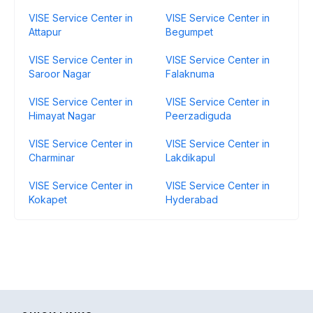
VISE Service Center in
VISE Service Center in
Attapur
Begumpet
VISE Service Center in
VISE Service Center in
Saroor Nagar
Falaknuma
VISE Service Center in
VISE Service Center in
Himayat Nagar
Peerzadiguda
VISE Service Center in
VISE Service Center in
Charminar
Lakdikapul
VISE Service Center in
VISE Service Center in
Kokapet
Hyderabad