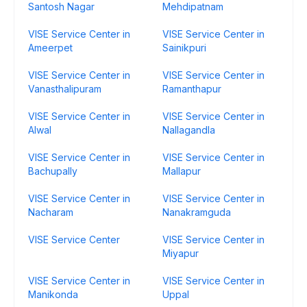
Santosh Nagar
Mehdipatnam
VISE Service Center in
VISE Service Center in
Ameerpet
Sainikpuri
VISE Service Center in
VISE Service Center in
Vanasthalipuram
Ramanthapur
VISE Service Center in
VISE Service Center in
Alwal
Nallagandla
VISE Service Center in
VISE Service Center in
Bachupally
Mallapur
VISE Service Center in
VISE Service Center in
Nacharam
Nanakramguda
VISE Service Center
VISE Service Center in
Miyapur
VISE Service Center in
VISE Service Center in
Manikonda
Uppal