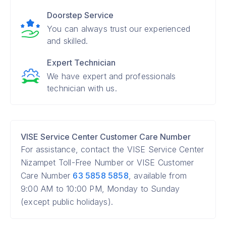
Doorstep Service
You can always trust our experienced
and skilled.
Expert Technician
We have expert and professionals
technician with us.
VISE Service Center Customer Care Number
For assistance, contact the VISE Service Center
Nizampet Toll-Free Number or VISE Customer
Care Number
63 5858 5858
, available from
9:00 AM to 10:00 PM, Monday to Sunday
(except public holidays).