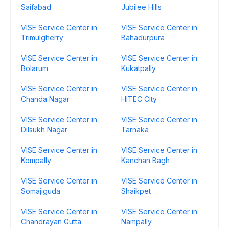
Saifabad
Jubilee Hills
VISE Service Center in
VISE Service Center in
Trimulgherry
Bahadurpura
VISE Service Center in
VISE Service Center in
Bolarum
Kukatpally
VISE Service Center in
VISE Service Center in
Chanda Nagar
HITEC City
VISE Service Center in
VISE Service Center in
Dilsukh Nagar
Tarnaka
VISE Service Center in
VISE Service Center in
Kompally
Kanchan Bagh
VISE Service Center in
VISE Service Center in
Somajiguda
Shaikpet
VISE Service Center in
VISE Service Center in
Chandrayan Gutta
Nampally