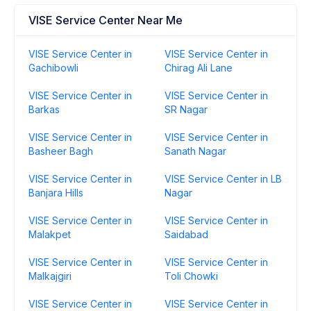
VISE Service Center Near Me
VISE Service Center in
VISE Service Center in
Gachibowli
Chirag Ali Lane
VISE Service Center in
VISE Service Center in
Barkas
SR Nagar
VISE Service Center in
VISE Service Center in
Basheer Bagh
Sanath Nagar
VISE Service Center in
VISE Service Center in LB
Banjara Hills
Nagar
VISE Service Center in
VISE Service Center in
Malakpet
Saidabad
VISE Service Center in
VISE Service Center in
Malkajgiri
Toli Chowki
VISE Service Center in
VISE Service Center in