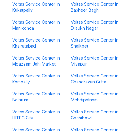
Voltas Service Center in
Voltas Service Center in
Kukatpally
Basheer Bagh
Voltas Service Center in
Voltas Service Center in
Manikonda
Dilsukh Nagar
Voltas Service Center in
Voltas Service Center in
Khairatabad
Shaikpet
Voltas Service Center in
Voltas Service Center in
Moazzam Jahi Market
Miyapur
Voltas Service Center in
Voltas Service Center in
Kompally
Chandrayan Gutta
Voltas Service Center in
Voltas Service Center in
Bolarum
Mehdipatnam
Voltas Service Center in
Voltas Service Center in
HITEC City
Gachibowli
Voltas Service Center in
Voltas Service Center in