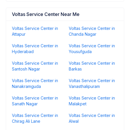
Voltas Service Center Near Me
Voltas Service Center in
Voltas Service Center in
Attapur
Chanda Nagar
Voltas Service Center in
Voltas Service Center in
Hyderabad
Yousufguda
Voltas Service Center in
Voltas Service Center in
Santosh Nagar
Barkas
Voltas Service Center in
Voltas Service Center in
Nanakramguda
Vanasthalipuram
Voltas Service Center in
Voltas Service Center in
Sanath Nagar
Malakpet
Voltas Service Center in
Voltas Service Center in
Chirag Ali Lane
Alwal