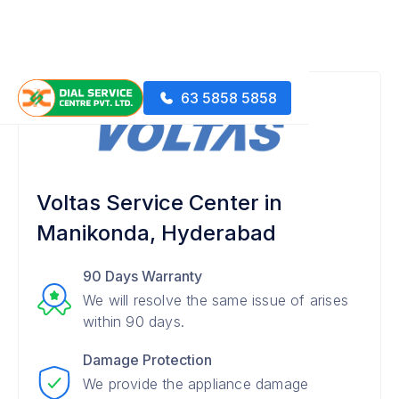
63 5858 5858
Voltas Service Center in
Manikonda, Hyderabad
90 Days Warranty
We will resolve the same issue of arises
within 90 days.
Damage Protection
We provide the appliance damage