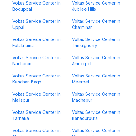
Voltas Service Center in
Voltas Service Center in
Boduppal
Jubilee Hills
Voltas Service Center in
Voltas Service Center in
Uppal
Charminar
Voltas Service Center in
Voltas Service Center in
Falaknuma
Trimulgherry
Voltas Service Center in
Voltas Service Center in
Nacharam
Ameerpet
Voltas Service Center in
Voltas Service Center in
Kanchan Bagh
Meerpet
Voltas Service Center in
Voltas Service Center in
Mallapur
Madhapur
Voltas Service Center in
Voltas Service Center in
Tarnaka
Bahadurpura
Voltas Service Center in
Voltas Service Center in