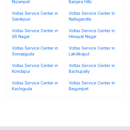
Nizampet
Banjara Hills
Voltas Service Center in
Voltas Service Center in
Sainikpuri
Nallagandla
Voltas Service Center in
Voltas Service Center in
SR Nagar
Himayat Nagar
Voltas Service Center in
Voltas Service Center in
Somajiguda
Lakdikapul
Voltas Service Center in
Voltas Service Center in
Kondapur
Bachupally
Voltas Service Center in
Voltas Service Center in
Kachiguda
Begumpet