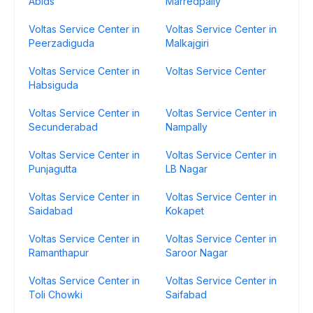
Abids
Marredpally
Voltas Service Center in
Voltas Service Center in
Peerzadiguda
Malkajgiri
Voltas Service Center in
Voltas Service Center
Habsiguda
Voltas Service Center in
Voltas Service Center in
Secunderabad
Nampally
Voltas Service Center in
Voltas Service Center in
Punjagutta
LB Nagar
Voltas Service Center in
Voltas Service Center in
Saidabad
Kokapet
Voltas Service Center in
Voltas Service Center in
Ramanthapur
Saroor Nagar
Voltas Service Center in
Voltas Service Center in
Toli Chowki
Saifabad