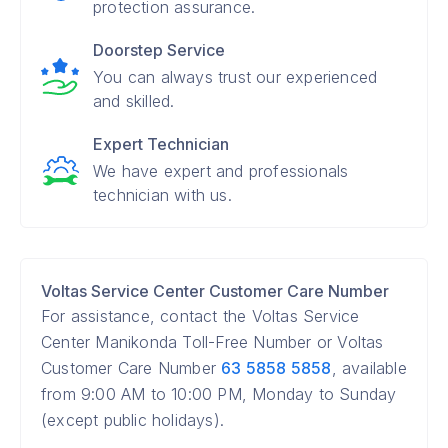
protection assurance.
Doorstep Service
You can always trust our experienced
and skilled.
Expert Technician
We have expert and professionals
technician with us.
Voltas Service Center Customer Care Number
For assistance, contact the Voltas Service
Center Manikonda Toll-Free Number or Voltas
Customer Care Number
63 5858 5858
, available
from 9:00 AM to 10:00 PM, Monday to Sunday
(except public holidays).