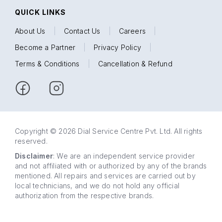
QUICK LINKS
About Us
|
Contact Us
|
Careers
|
Become a Partner
|
Privacy Policy
|
Terms & Conditions
|
Cancellation & Refund
Copyright © 2026 Dial Service Centre Pvt. Ltd. All rights
reserved.
Disclaimer
: We are an independent service provider
and not affiliated with or authorized by any of the brands
mentioned. All repairs and services are carried out by
local technicians, and we do not hold any official
authorization from the respective brands.